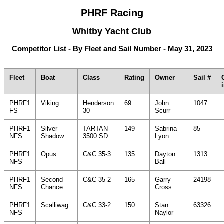
PHRF Racing
Whitby Yacht Club
Competitor List - By Fleet and Sail Number - May 31, 2023
Fleet
Boat
Class
Rating
Owner
Sail #
PHRF1
Viking
Henderson
69
John
1047
FS
30
Scurr
PHRF1
Silver
TARTAN
149
Sabrina
85
NFS
Shadow
3500 SD
Lyon
PHRF1
Opus
C&C 35-3
135
Dayton
1313
NFS
Ball
PHRF1
Second
C&C 35-2
165
Garry
24198
NFS
Chance
Cross
PHRF1
Scalliwag
C&C 33-2
150
Stan
63326
NFS
Naylor