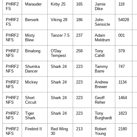
PHRF2
Marauder
Kirby 25
165
Jamie
118
FS
Dike
PHRF2
Berserk
Viking 28
186
John
54028
FS
Sensicle
PHRF2
Misty
Tanzer 7.5
237
Adam
001
NFS
Blew
Meldrum
PHRF2
Binalong
O'Day
258
Tony
379
NFS
Tempest
Cahill
PHRF2
Shumka
Shark 24
223
Tammy
747
NFS
Dancer
Barre
PHRF2
Mickey
Shark 24
223
Andrew
1134
NFS
Brewer
PHRF2
Short
Shark 24
223
Geoff
1464
NFS
Circuit
Reher
PHRF2
Tiger
Shark 24
223
Tony
1823
NFS
Shark
Burghardt
PHRF2
Firebird II
Red Wing
213
Robert
2180
NFS
30
Young