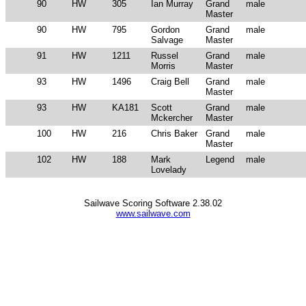
90
HW
305
Ian Murray
Grand
male
Master
90
HW
795
Gordon
Grand
male
Salvage
Master
91
HW
1211
Russel
Grand
male
Morris
Master
93
HW
1496
Craig Bell
Grand
male
Master
93
HW
KA181
Scott
Grand
male
Mckercher
Master
100
HW
216
Chris Baker
Grand
male
Master
102
HW
188
Mark
Legend
male
Lovelady
Sailwave Scoring Software 2.38.02
www.sailwave.com