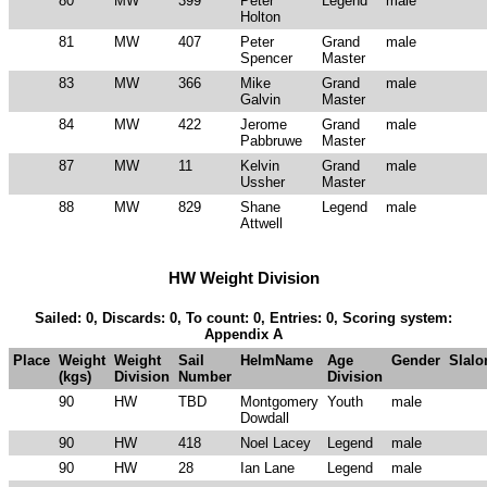
80
MW
399
Peter
Legend
male
Holton
81
MW
407
Peter
Grand
male
Spencer
Master
83
MW
366
Mike
Grand
male
Galvin
Master
84
MW
422
Jerome
Grand
male
Pabbruwe
Master
87
MW
11
Kelvin
Grand
male
Ussher
Master
88
MW
829
Shane
Legend
male
Attwell
HW Weight Division
Sailed: 0, Discards: 0, To count: 0, Entries: 0, Scoring system:
Appendix A
Place
Weight
Weight
Sail
HelmName
Age
Gender
Slal
(kgs)
Division
Number
Division
90
HW
TBD
Montgomery
Youth
male
Dowdall
90
HW
418
Noel Lacey
Legend
male
90
HW
28
Ian Lane
Legend
male