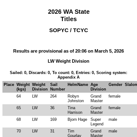
2026 WA State
Titles
SOPYC / TCYC
Results are provisional as of 20:06 on March 5, 2026
LW Weight Division
Sailed: 0, Discards: 0, To count: 0, Entries: 0, Scoring system:
Appendix A
Place
Weight
Weight
Sail
HelmName
Age
Gender
Slalo
(kgs)
Division
Number
Division
64
LW
264
Robyn
Grand
female
Johnston
Master
65
LW
36
Tina
Grand
female
Harrison
Master
68
LW
169
Bjorn Hage
Super
male
Legend
70
LW
31
Tim
Grand
male
Gourlay
Master