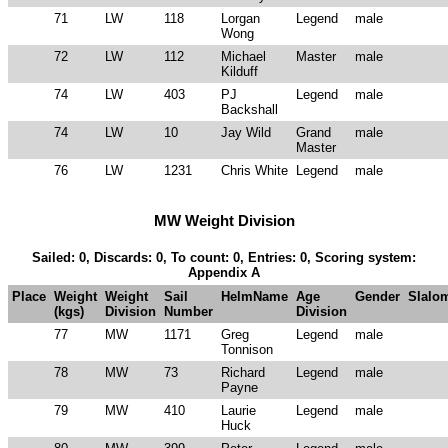
71
LW
118
Lorgan
Legend
male
Wong
72
LW
112
Michael
Master
male
Kilduff
74
LW
403
PJ
Legend
male
Backshall
74
LW
10
Jay Wild
Grand
male
Master
76
LW
1231
Chris White
Legend
male
MW Weight Division
Sailed: 0, Discards: 0, To count: 0, Entries: 0, Scoring system:
Appendix A
Place
Weight
Weight
Sail
HelmName
Age
Gender
Slalo
(kgs)
Division
Number
Division
77
MW
1171
Greg
Legend
male
Tonnison
78
MW
73
Richard
Legend
male
Payne
79
MW
410
Laurie
Legend
male
Huck