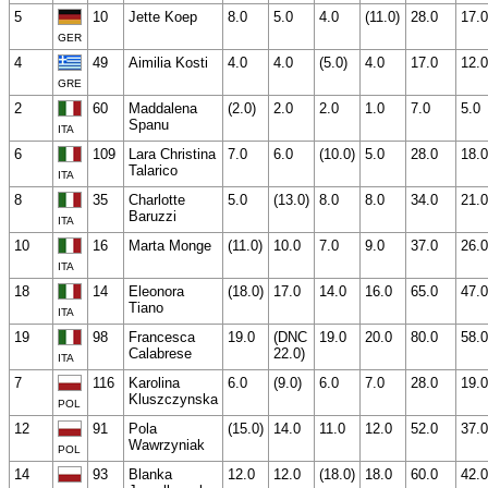
5
10
Jette Koep
8.0
5.0
4.0
(11.0)
28.0
17.0
GER
4
49
Aimilia Kosti
4.0
4.0
(5.0)
4.0
17.0
12.0
GRE
2
60
Maddalena
(2.0)
2.0
2.0
1.0
7.0
5.0
Spanu
ITA
6
109
Lara Christina
7.0
6.0
(10.0)
5.0
28.0
18.0
Talarico
ITA
8
35
Charlotte
5.0
(13.0)
8.0
8.0
34.0
21.0
Baruzzi
ITA
10
16
Marta Monge
(11.0)
10.0
7.0
9.0
37.0
26.0
ITA
18
14
Eleonora
(18.0)
17.0
14.0
16.0
65.0
47.0
Tiano
ITA
19
98
Francesca
19.0
(DNC
19.0
20.0
80.0
58.0
Calabrese
22.0)
ITA
7
116
Karolina
6.0
(9.0)
6.0
7.0
28.0
19.0
Kluszczynska
POL
12
91
Pola
(15.0)
14.0
11.0
12.0
52.0
37.0
Wawrzyniak
POL
14
93
Blanka
12.0
12.0
(18.0)
18.0
60.0
42.0