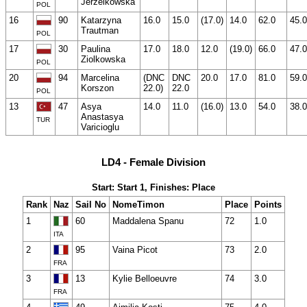
Jerzelkowska
POL
16
90
Katarzyna
16.0
15.0
(17.0)
14.0
62.0
45.0
Trautman
POL
17
30
Paulina
17.0
18.0
12.0
(19.0)
66.0
47.0
Ziolkowska
POL
20
94
Marcelina
(DNC
DNC
20.0
17.0
81.0
59.0
Korszon
22.0)
22.0
POL
13
47
Asya
14.0
11.0
(16.0)
13.0
54.0
38.0
Anastasya
TUR
Varicioglu
LD4 - Female Division
Start: Start 1, Finishes: Place
Rank
Naz
Sail No
NomeTimon
Place
Points
1
60
Maddalena Spanu
72
1.0
ITA
2
95
Vaina Picot
73
2.0
FRA
3
13
Kylie Belloeuvre
74
3.0
FRA