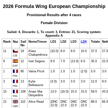
2026 Formula Wing European Championship
Provisional Results after 4 races
Female Division
Sailed: 4, Discards: 1, To count: 3, Entries: 21, Scoring system:
Appendix A
Rank
Naz
Sail
NomeTimon
LD1
LD2
LD3
LD4
Totale
Net
No
11
19
Klara
(10.0)
8.0
9.0
10.0
37.0
27.0
Chalupnikova
CZE
9
12
Iset Segura
9.0
7.0
(13.0)
6.0
35.0
22.0
ESP
1
95
Vaina Picot
1.0
1.0
1.0
(2.0)
5.0
3.0
FRA
3
13
Kylie
(3.0)
3.0
3.0
3.0
12.0
9.0
Belloeuvre
FRA
15
108
Anais Mai
13.0
(16.0)
15.0
15.0
59.0
43.0
Desjardins
FRA
21
110
Alice Read
(DNC
DNC
DNC
DNC
88.0
66.0
22.0)
22.0
22.0
22.0
GBR