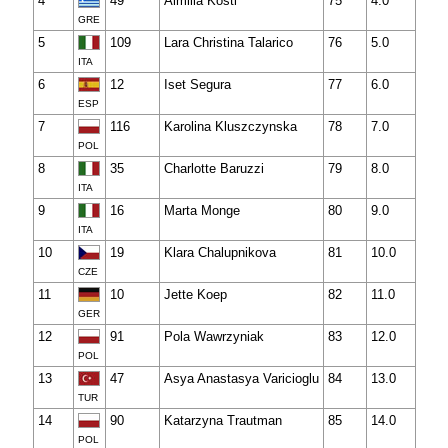
4
49
Aimilia Kosti
75
4.0
GRE
5
109
Lara Christina Talarico
76
5.0
ITA
6
12
Iset Segura
77
6.0
ESP
7
116
Karolina Kluszczynska
78
7.0
POL
8
35
Charlotte Baruzzi
79
8.0
ITA
9
16
Marta Monge
80
9.0
ITA
10
19
Klara Chalupnikova
81
10.0
CZE
11
10
Jette Koep
82
11.0
GER
12
91
Pola Wawrzyniak
83
12.0
POL
13
47
Asya Anastasya Varicioglu
84
13.0
TUR
14
90
Katarzyna Trautman
85
14.0
POL