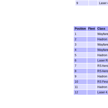
9
Laser 
Position
Fleet
Class
1
Wayfare
2
Hadron
3
Wayfare
4
Wayfare
5
Hadron
6
Laser Ra
7
RS Aero
8
RS Aero
9
Hadron
10
RS Fev
11
Hadron
12
Laser 4.