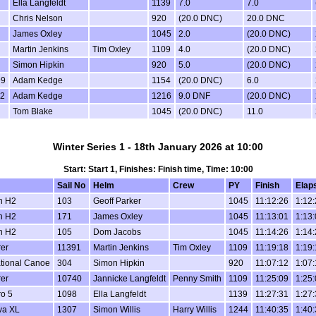
Ella Langfeldt
1139
7.0
7.0
Chris Nelson
920
(20.0 DNC)
20.0 DNC
James Oxley
1045
2.0
(20.0 DNC)
Martin Jenkins
Tim Oxley
1109
4.0
(20.0 DNC)
Simon Hipkin
920
5.0
(20.0 DNC)
99
Adam Kedge
1154
(20.0 DNC)
6.0
2
Adam Kedge
1216
9.0 DNF
(20.0 DNC)
Tom Blake
1045
(20.0 DNC)
11.0
Winter Series 1 - 18th January 2026 at 10:00
Start: Start 1, Finishes: Finish time, Time: 10:00
Sail No
Helm
Crew
PY
Finish
Elap
n H2
103
Geoff Parker
1045
11:12:26
1:12
n H2
171
James Oxley
1045
11:13:01
1:13
n H2
105
Dom Jacobs
1045
11:14:26
1:14
er
11391
Martin Jenkins
Tim Oxley
1109
11:19:18
1:19
ational Canoe
304
Simon Hipkin
920
11:07:12
1:07
er
10740
Jannicke Langfeldt
Penny Smith
1109
11:25:09
1:25
o 5
1098
Ella Langfeldt
1139
11:27:31
1:27
va XL
1307
Simon Willis
Harry Willis
1244
11:40:35
1:40