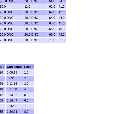
(20.0 DNC)
20.0 DNC
54.0
34.0
10.0
11.0
61.0
41.0
20.0 DNC
20.0 DNC
62.0
42.0
20.0 DNC
20.0 DNC
64.0
44.0
20.0 DNC
20.0 DNC
65.0
45.0
20.0 DNC
20.0 DNC
66.0
46.0
20.0 DNC
20.0 DNC
69.0
49.0
20.0 DNC
20.0 DNC
71.0
51.0
sed
Corrected
Points
:26
1:09:19
1.0
:01
1:09:52
2.0
:26
1:11:14
3.0
:18
1:11:30
4.0
:12
1:13:03
5.0
:09
1:16:47
6.0
:31
1:16:50
7.0
:35
1:20:51
8.0