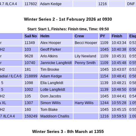
4.7 /ILCA 4
117602
Adam Kedge
1216
DNF
Winter Series 2 - 1st February 2026 at 0930
Start: Start 1, Finishes: Finish time, Time: 09:50
Sail No
Helm
Crew
PY
Finish
Ela
r
11349
Alex Hooper
Becci Hooper
1109
10:43:34
0:5
 H2
103
Geoff Parker
1045
10:40:38
0:5
r
9628
Arlo Atkins
Lily Newland
1109
10:45:31
0:5
r
10740
Jannicke Langfeldt
Penny Smith
1109
10:45:48
0:5
 H2
181
Tim Brooke
1045
10:43:07
0:5
dial / ILCA 6
218899
Adam Kedge
1154
10:48:41
0:5
 5
1098
Ella Langfeldt
1139
10:48:21
0:5
 5
1002
Lotte Langfeldt
1139
10:48:50
0:5
 H2
105
Dom Jacobs
1045
10:44:41
0:5
a XL
1307
Simon Willis
Harry Willis
1244
10:55:28
1:0
 H2
160
Tom Blake
1045
10:45:15
0:5
7 /ILCA 4
159249
Maddison Challis
1216
10:59:53
1:0
Winter Series 3 - 8th March at 1355