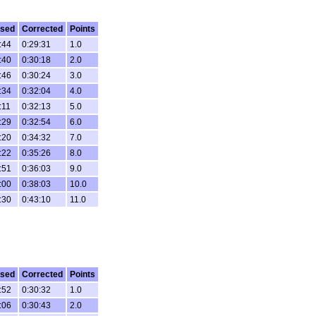
psed
Corrected
Points
:44
0:29:31
1.0
:40
0:30:18
2.0
:46
0:30:24
3.0
:34
0:32:04
4.0
:11
0:32:13
5.0
:29
0:32:54
6.0
:20
0:34:32
7.0
:22
0:35:26
8.0
:51
0:36:03
9.0
:00
0:38:03
10.0
:30
0:43:10
11.0
psed
Corrected
Points
:52
0:30:32
1.0
:06
0:30:43
2.0