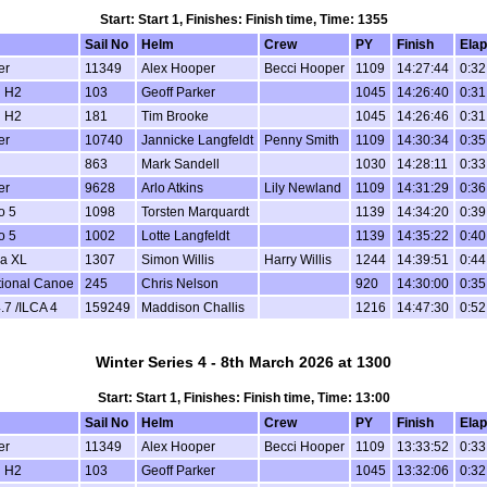
Start: Start 1, Finishes: Finish time, Time: 1355
Sail No
Helm
Crew
PY
Finish
Ela
er
11349
Alex Hooper
Becci Hooper
1109
14:27:44
0:32
 H2
103
Geoff Parker
1045
14:26:40
0:31
 H2
181
Tim Brooke
1045
14:26:46
0:31
er
10740
Jannicke Langfeldt
Penny Smith
1109
14:30:34
0:35
863
Mark Sandell
1030
14:28:11
0:33
er
9628
Arlo Atkins
Lily Newland
1109
14:31:29
0:36
o 5
1098
Torsten Marquardt
1139
14:34:20
0:39
o 5
1002
Lotte Langfeldt
1139
14:35:22
0:40
a XL
1307
Simon Willis
Harry Willis
1244
14:39:51
0:44
tional Canoe
245
Chris Nelson
920
14:30:00
0:35
.7 /ILCA 4
159249
Maddison Challis
1216
14:47:30
0:52
Winter Series 4 - 8th March 2026 at 1300
Start: Start 1, Finishes: Finish time, Time: 13:00
Sail No
Helm
Crew
PY
Finish
Ela
er
11349
Alex Hooper
Becci Hooper
1109
13:33:52
0:33
 H2
103
Geoff Parker
1045
13:32:06
0:32