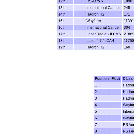
12th
RS Aero 5
1098
13th
International Canoe
245
14th
Hadron H2
171
15th
Wayfarer
11391
16th
International Canoe
304
17th
Laser Radial / ILCA 6
2188
18th
Laser 4.7 /ILCA 4
11760
19th
Hadron H2
160
Position
Fleet
Class
1
Hadro
2
Hadro
3
Hadro
4
Wayfar
5
Intern
6
Wayfar
7
RS Aer
8
RS Fe