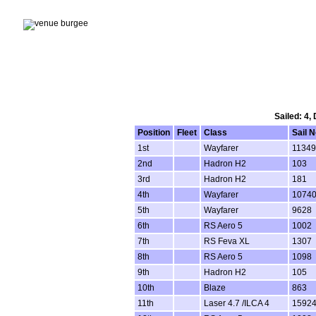
Sailed: 4,
Position
Fleet
Class
Sail N
1st
Wayfarer
11349
2nd
Hadron H2
103
3rd
Hadron H2
181
4th
Wayfarer
1074
5th
Wayfarer
9628
6th
RS Aero 5
1002
7th
RS Feva XL
1307
8th
RS Aero 5
1098
9th
Hadron H2
105
10th
Blaze
863
11th
Laser 4.7 /ILCA 4
1592