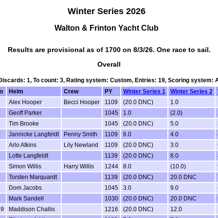
Winter Series 2026
Walton & Frinton Yacht Club
Results are provisional as of 1700 on 8/3/26. One race to sail.
Overall
 Discards: 1, To count: 3, Rating system: Custom, Entries: 19, Scoring system:
o
Helm
Crew
PY
Winter Series 1
Winter Series 2
Alex Hooper
Becci Hooper
1109
(20.0 DNC)
1.0
Geoff Parker
1045
1.0
(2.0)
Tim Brooke
1045
(20.0 DNC)
5.0
0
Jannicke Langfeldt
Penny Smith
1109
6.0
4.0
Arlo Atkins
Lily Newland
1109
(20.0 DNC)
3.0
Lotte Langfeldt
1139
(20.0 DNC)
8.0
Simon Willis
Harry Willis
1244
8.0
(10.0)
Torsten Marquardt
1139
(20.0 DNC)
20.0 DNC
Dom Jacobs
1045
3.0
9.0
Mark Sandell
1030
(20.0 DNC)
20.0 DNC
49
Maddison Challis
1216
(20.0 DNC)
12.0