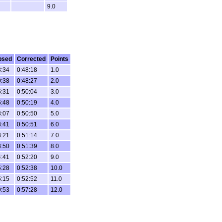
9.0
psed
Corrected
Points
3:34
0:48:18
1.0
0:38
0:48:27
2.0
5:31
0:50:04
3.0
5:48
0:50:19
4.0
3:07
0:50:50
5.0
8:41
0:50:51
6.0
8:21
0:51:14
7.0
8:50
0:51:39
8.0
4:41
0:52:20
9.0
5:28
0:52:38
10.0
5:15
0:52:52
11.0
9:53
0:57:28
12.0