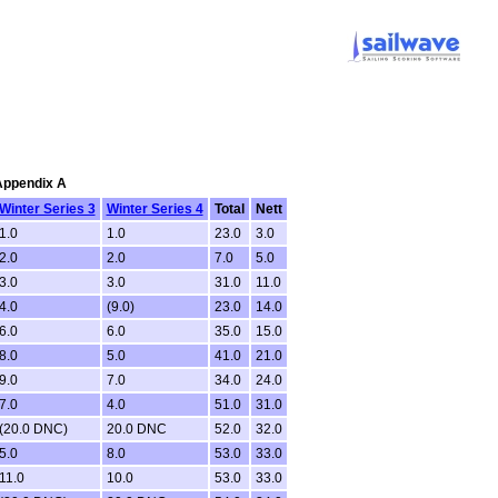
 Appendix A
Winter Series 3
Winter Series 4
Total
Nett
1.0
1.0
23.0
3.0
2.0
2.0
7.0
5.0
3.0
3.0
31.0
11.0
4.0
(9.0)
23.0
14.0
6.0
6.0
35.0
15.0
8.0
5.0
41.0
21.0
9.0
7.0
34.0
24.0
7.0
4.0
51.0
31.0
(20.0 DNC)
20.0 DNC
52.0
32.0
5.0
8.0
53.0
33.0
11.0
10.0
53.0
33.0