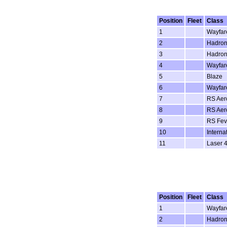
Position
Fleet
Class
1
Wayfar
2
Hadron
3
Hadron
4
Wayfar
5
Blaze
6
Wayfar
7
RS Aer
8
RS Aer
9
RS Fev
10
Interna
11
Laser 4
Position
Fleet
Class
1
Wayfar
2
Hadron