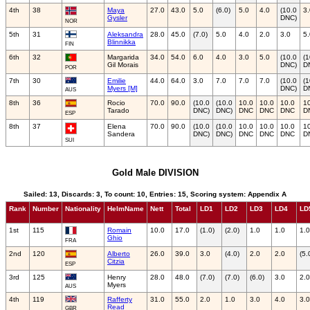
4th
38
Maya
27.0
43.0
5.0
(6.0)
5.0
4.0
(10.0
3.
Gysler
DNC)
NOR
5th
31
Aleksandra
28.0
45.0
(7.0)
5.0
4.0
2.0
3.0
5.
Blinnikka
FIN
6th
32
Margarida
34.0
54.0
6.0
4.0
3.0
5.0
(10.0
(1
Gil Morais
DNC)
D
POR
7th
30
Emilie
44.0
64.0
3.0
7.0
7.0
7.0
(10.0
(1
Myers [M]
DNC)
D
AUS
8th
36
Rocio
70.0
90.0
(10.0
(10.0
10.0
10.0
10.0
1
Tarado
DNC)
DNC)
DNC
DNC
DNC
D
ESP
8th
37
Elena
70.0
90.0
(10.0
(10.0
10.0
10.0
10.0
1
Sandera
DNC)
DNC)
DNC
DNC
DNC
D
SUI
Gold Male DIVISION
Sailed: 13, Discards: 3, To count: 10, Entries: 15, Scoring system: Appendix A
Rank
Number
Nationality
HelmName
Nett
Total
LD1
LD2
LD3
LD4
LD
1st
115
Romain
10.0
17.0
(1.0)
(2.0)
1.0
1.0
1.0
Ghio
FRA
2nd
120
Alberto
26.0
39.0
3.0
(4.0)
2.0
2.0
(5.
Citzia
ESP
3rd
125
Henry
28.0
48.0
(7.0)
(7.0)
(6.0)
3.0
2.0
Myers
AUS
4th
119
Rafferty
31.0
55.0
2.0
1.0
3.0
4.0
3.0
Read
GBR