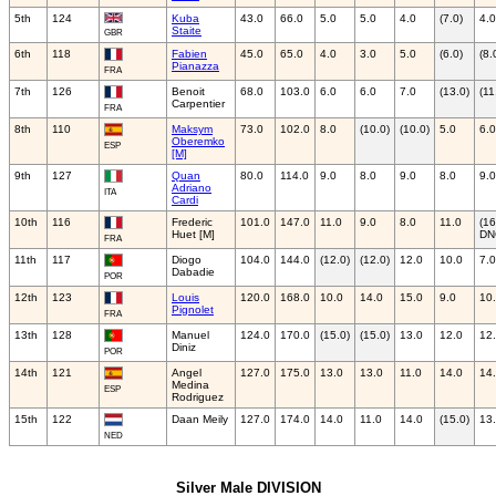
5th
124
Kuba
43.0
66.0
5.0
5.0
4.0
(7.0)
4.0
Staite
GBR
6th
118
Fabien
45.0
65.0
4.0
3.0
5.0
(6.0)
(8.
Pianazza
FRA
7th
126
Benoit
68.0
103.0
6.0
6.0
7.0
(13.0)
(11
Carpentier
FRA
8th
110
Maksym
73.0
102.0
8.0
(10.0)
(10.0)
5.0
6.0
Oberemko
ESP
[M]
9th
127
Quan
80.0
114.0
9.0
8.0
9.0
8.0
9.0
Adriano
ITA
Cardi
10th
116
Frederic
101.0
147.0
11.0
9.0
8.0
11.0
(16
Huet [M]
DN
FRA
11th
117
Diogo
104.0
144.0
(12.0)
(12.0)
12.0
10.0
7.0
Dabadie
POR
12th
123
Louis
120.0
168.0
10.0
14.0
15.0
9.0
10
Pignolet
FRA
13th
128
Manuel
124.0
170.0
(15.0)
(15.0)
13.0
12.0
12
Diniz
POR
14th
121
Angel
127.0
175.0
13.0
13.0
11.0
14.0
14
Medina
ESP
Rodriguez
15th
122
Daan Meily
127.0
174.0
14.0
11.0
14.0
(15.0)
13
NED
Silver Male DIVISION