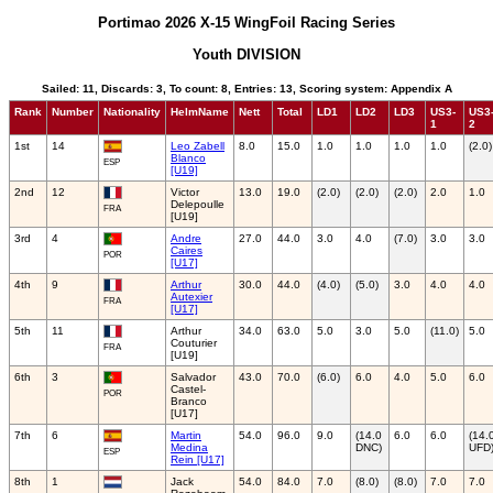
Portimao 2026 X-15 WingFoil Racing Series
Youth DIVISION
Sailed: 11, Discards: 3, To count: 8, Entries: 13, Scoring system: Appendix A
Rank
Number
Nationality
HelmName
Nett
Total
LD1
LD2
LD3
US3-
US3
1
2
1st
14
Leo Zabell
8.0
15.0
1.0
1.0
1.0
1.0
(2.0)
Blanco
ESP
[U19]
2nd
12
Victor
13.0
19.0
(2.0)
(2.0)
(2.0)
2.0
1.0
Delepoulle
FRA
[U19]
3rd
4
Andre
27.0
44.0
3.0
4.0
(7.0)
3.0
3.0
Caires
POR
[U17]
4th
9
Arthur
30.0
44.0
(4.0)
(5.0)
3.0
4.0
4.0
Autexier
FRA
[U17]
5th
11
Arthur
34.0
63.0
5.0
3.0
5.0
(11.0)
5.0
Couturier
FRA
[U19]
6th
3
Salvador
43.0
70.0
(6.0)
6.0
4.0
5.0
6.0
Castel-
POR
Branco
[U17]
7th
6
Martin
54.0
96.0
9.0
(14.0
6.0
6.0
(14.
Medina
DNC)
UFD
ESP
Rein [U17]
8th
1
Jack
54.0
84.0
7.0
(8.0)
(8.0)
7.0
7.0