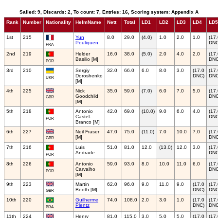
Sailed: 9, Discards: 2, To count: 7, Entries: 16, Scoring system: Appendix A
Rank
Number
Nationality
HelmName
Nett
Total
LD1
LD2
LD3
LD4
LD5
1st
215
Yun
8.0
29.0
(4.0)
1.0
2.0
1.0
(17
Pouliquen
DNC
FRA
2nd
219
Helder
16.0
38.0
(5.0)
2.0
4.0
2.0
(17
Basilio [M]
DNC
POR
3rd
210
Sergiy
32.0
66.0
6.0
8.0
3.0
(17.0
(17
Doroshenko
DNC)
DNC
UKR
[M]
4th
225
Nick
35.0
59.0
(7.0)
6.0
7.0
5.0
(17
Goodchild
DNC
GBR
[M]
5th
218
Antonio
42.0
69.0
(10.0)
9.0
6.0
4.0
(17
Castel-
DNC
POR
Branco [M]
6th
227
Neil Fraser
47.0
75.0
(11.0)
7.0
10.0
7.0
(17
[M]
DNC
GBR
7th
216
Luis
51.0
81.0
12.0
(13.0)
12.0
3.0
(17
Andrade
DNC
POR
8th
226
Antonio
59.0
93.0
8.0
10.0
11.0
6.0
(17
Carvalho
DNC
POR
[M]
9th
223
Martin
62.0
96.0
9.0
11.0
9.0
(17.0
(17
Booth [M]
DNC)
DNC
GBR
10th
220
Guilherme
74.0
108.0
2.0
3.0
1.0
(17.0
(17
Plentz
DNC)
DNC
BRA
11th
224
Henry
81.0
115.0
3.0
5.0
5.0
(17.0
(17