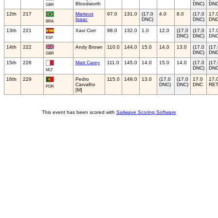
Bloodworth
DNC)
DNC
GBR
12th
217
Marteus
97.0
131.0
(17.0
4.0
8.0
(17.0
17.
Isaac
DNC)
DNC)
DN
BRA
13th
221
Xavi Corr
98.0
132.0
1.0
12.0
(17.0
(17.0
17.
DNC)
DNC)
DN
ESP
14th
222
Andy Brown
110.0
144.0
15.0
14.0
13.0
(17.0
(17
DNC)
DNC
GBR
15th
228
Matt Carey
111.0
145.0
14.0
15.0
14.0
(17.0
(17
DNC)
DNC
MLT
16th
229
Pedro
115.0
149.0
13.0
(17.0
(17.0
17.0
17.
Carvalho
DNC)
DNC)
DNC
RE
POR
[M]
This event has been scored with
Sailwave Scoring Software