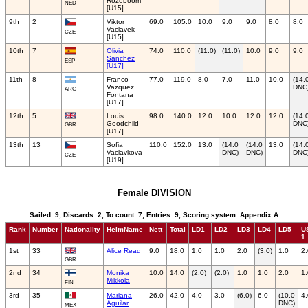
Rozeboom
NED
[U15]
9th
2
Viktor
69.0
105.0
10.0
9.0
9.0
8.0
8.0
Vaclavek
CZE
[U15]
10th
7
Olivia
74.0
110.0
(11.0)
(11.0)
10.0
9.0
9.0
Sanchez
ESP
[U17]
11th
8
Franco
77.0
119.0
8.0
7.0
11.0
10.0
(14.
Vazquez
DNC
ARG
Fontana
[U17]
12th
5
Louis
98.0
140.0
12.0
10.0
12.0
12.0
(14.
Goodchild
DNC
GBR
[U17]
13th
13
Sofia
110.0
152.0
13.0
(14.0
(14.0
13.0
(14.
Vaclavkova
DNC)
DNC)
DNC
CZE
[U19]
Female DIVISION
Sailed: 9, Discards: 2, To count: 7, Entries: 9, Scoring system: Appendix A
Rank
Number
Nationality
HelmName
Nett
Total
LD1
LD2
LD3
LD4
LD5
U
1
1st
33
Alice Read
9.0
18.0
1.0
1.0
2.0
(3.0)
1.0
2.
GBR
2nd
34
Monika
10.0
14.0
(2.0)
(2.0)
1.0
1.0
2.0
1.
Mikkola
FIN
3rd
35
Mariana
26.0
42.0
4.0
3.0
(6.0)
6.0
(10.0
4.
Aguilar
DNC)
MEX