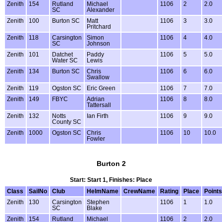
Zenith
154
Rutland
Michael
1106
2
2.0
SC
Alexander
Zenith
100
Burton SC
Matt
1106
3
3.0
Pritchard
Zenith
118
Carsington
Simon
1106
4
4.0
SC
Johnson
Zenith
101
Datchet
Paddy
1106
5
5.0
Water SC
Lewis
Zenith
134
Burton SC
Chris
1106
6
6.0
Swallow
Zenith
119
Ogston SC
Eric Green
1106
7
7.0
Zenith
149
FBYC
Adrian
1106
8
8.0
Tattersall
Zenith
132
Notts
Ian Firth
1106
9
9.0
County SC
Zenith
1000
Ogston SC
Chris
1106
10
10.0
Fowler
Burton 2
Start: Start 1, Finishes: Place
Class
SailNo
Club
HelmName
CrewName
Rating
Place
Points
Zenith
130
Carsington
Stephen
1106
1
1.0
SC
Blake
Zenith
154
Rutland
Michael
1106
2
2.0