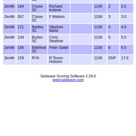
Zenith
164
Chase
Richard
1106
2
2.0
SC
Instone
Zenith
007
Chase
F Watson
1106
3
3.0
SC
Zenith
121
Bartley
Stephen
1106
4
4.0
SC
Ward
Zenith
134
Burton
Chris
1106
5
5.0
SC
Swallow
Zenith
166
Blithfield
Peter Slater
1106
6
6.0
SC
Zenith
159
RYA
R Toozs-
1106
DNF
17.0
Hobson
Sailwave Scoring Software 2.29.0
www.sailwave.com