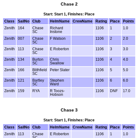
Chase 2
Start: Start 1, Finishes: Place
Class
SailNo
Club
HelmName
CrewName
Rating
Place
Points
Zenith
164
Chase
Richard
1106
1
1.0
SC
Instone
Zenith
007
Chase
F Watson
1106
2
2.0
SC
Zenith
113
Chase
E Roberton
1106
3
3.0
SC
Zenith
134
Burton
Chris
1106
4
4.0
SC
Swallow
Zenith
166
Blithfield
Peter Slater
1106
5
5.0
SC
Zenith
121
Bartley
Stephen
1106
6
6.0
SC
Ward
Zenith
159
RYA
R Toozs-
1106
DNF
17.0
Hobson
Chase 3
Start: Start 1, Finishes: Place
Class
SailNo
Club
HelmName
CrewName
Rating
Place
Points
Zenith
113
Chase
E Roberton
1106
1
1.0
SC