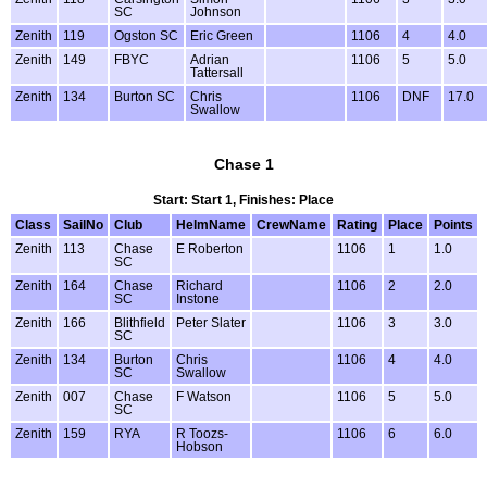
SC
Johnson
Zenith
119
Ogston SC
Eric Green
1106
4
4.0
Zenith
149
FBYC
Adrian
1106
5
5.0
Tattersall
Zenith
134
Burton SC
Chris
1106
DNF
17.0
Swallow
Chase 1
Start: Start 1, Finishes: Place
Class
SailNo
Club
HelmName
CrewName
Rating
Place
Points
Zenith
113
Chase
E Roberton
1106
1
1.0
SC
Zenith
164
Chase
Richard
1106
2
2.0
SC
Instone
Zenith
166
Blithfield
Peter Slater
1106
3
3.0
SC
Zenith
134
Burton
Chris
1106
4
4.0
SC
Swallow
Zenith
007
Chase
F Watson
1106
5
5.0
SC
Zenith
159
RYA
R Toozs-
1106
6
6.0
Hobson