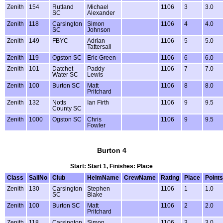
Zenith
154
Rutland
Michael
1106
3
3.0
SC
Alexander
Zenith
118
Carsington
Simon
1106
4
4.0
SC
Johnson
Zenith
149
FBYC
Adrian
1106
5
5.0
Tattersall
Zenith
119
Ogston SC
Eric Green
1106
6
6.0
Zenith
101
Datchet
Paddy
1106
7
7.0
Water SC
Lewis
Zenith
100
Burton SC
Matt
1106
8
8.0
Pritchard
Zenith
132
Notts
Ian Firth
1106
9
9.5
County SC
Zenith
1000
Ogston SC
Chris
1106
9
9.5
Fowler
Burton 4
Start: Start 1, Finishes: Place
Class
SailNo
Club
HelmName
CrewName
Rating
Place
Points
Zenith
130
Carsington
Stephen
1106
1
1.0
SC
Blake
Zenith
100
Burton SC
Matt
1106
2
2.0
Pritchard
Zenith
118
Carsington
Simon
1106
3
3.0