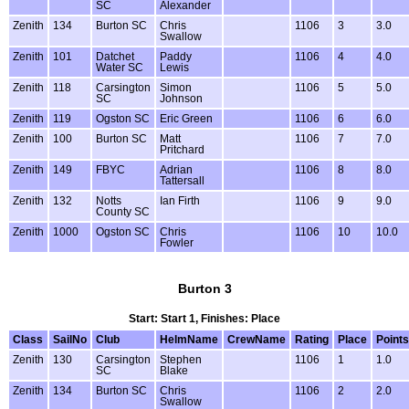
SC
Alexander
Zenith
134
Burton SC
Chris
1106
3
3.0
Swallow
Zenith
101
Datchet
Paddy
1106
4
4.0
Water SC
Lewis
Zenith
118
Carsington
Simon
1106
5
5.0
SC
Johnson
Zenith
119
Ogston SC
Eric Green
1106
6
6.0
Zenith
100
Burton SC
Matt
1106
7
7.0
Pritchard
Zenith
149
FBYC
Adrian
1106
8
8.0
Tattersall
Zenith
132
Notts
Ian Firth
1106
9
9.0
County SC
Zenith
1000
Ogston SC
Chris
1106
10
10.0
Fowler
Burton 3
Start: Start 1, Finishes: Place
Class
SailNo
Club
HelmName
CrewName
Rating
Place
Points
Zenith
130
Carsington
Stephen
1106
1
1.0
SC
Blake
Zenith
134
Burton SC
Chris
1106
2
2.0
Swallow