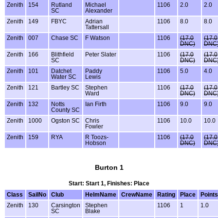
Zenith
154
Rutland
Michael
1106
2.0
2.0
SC
Alexander
Zenith
149
FBYC
Adrian
1106
8.0
8.0
Tattersall
Zenith
007
Chase SC
F Watson
1106
(17.0
(17.0
DNC)
DNC
Zenith
166
Blithfield
Peter Slater
1106
(17.0
(17.0
SC
DNC)
DNC
Zenith
101
Datchet
Paddy
1106
5.0
4.0
Water SC
Lewis
Zenith
121
Bartley SC
Stephen
1106
(17.0
(17.0
Ward
DNC)
DNC
Zenith
132
Notts
Ian Firth
1106
9.0
9.0
County SC
Zenith
1000
Ogston SC
Chris
1106
10.0
10.0
Fowler
Zenith
159
RYA
R Toozs-
1106
(17.0
(17.0
Hobson
DNC)
DNC
Burton 1
Start: Start 1, Finishes: Place
Class
SailNo
Club
HelmName
CrewName
Rating
Place
Points
Zenith
130
Carsington
Stephen
1106
1
1.0
SC
Blake