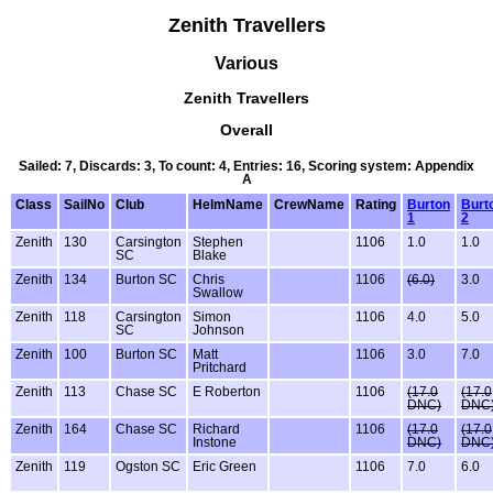
Zenith Travellers
Various
Zenith Travellers
Overall
Sailed: 7, Discards: 3, To count: 4, Entries: 16, Scoring system: Appendix
A
Class
SailNo
Club
HelmName
CrewName
Rating
Burton
Burt
1
2
Zenith
130
Carsington
Stephen
1106
1.0
1.0
SC
Blake
Zenith
134
Burton SC
Chris
1106
(6.0)
3.0
Swallow
Zenith
118
Carsington
Simon
1106
4.0
5.0
SC
Johnson
Zenith
100
Burton SC
Matt
1106
3.0
7.0
Pritchard
Zenith
113
Chase SC
E Roberton
1106
(17.0
(17.0
DNC)
DNC
Zenith
164
Chase SC
Richard
1106
(17.0
(17.0
Instone
DNC)
DNC
Zenith
119
Ogston SC
Eric Green
1106
7.0
6.0