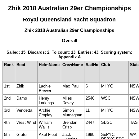
Zhik 2018 Australian 29er Championships
Royal Queensland Yacht Squadron
Zhik 2018 Australian 29er Championships
Overall
Sailed: 15, Discards: 2, To count: 13, Entries: 43, Scoring system:
Appendix A
Rank
Boat
HelmName
CrewName
SailNo
Club
Stat
1st
Zhik
Lachie
Max Paul
6
MHYC
NS
Brewer
2nd
Damo
Henry
Miles
2546
WSC
NS
Larkings
Davey
3rd
Vendetta
Archie
Simon
11
MHYC
NS
Cropley
Murnaghan
4th
West Wind
William
Brendan
2447
SBSC
TAS
Wallis
Crisp
5th
Grater
Axel Fleet
Jack
1990
SoPYC
WA