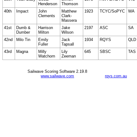
Henderson
Thomson
40th
Impact
John
Matthew
1923
TCYC/SoPYC
WA
Clements
Clark-
Massera
41st
Dumb &
Harrison
Jake
2197
ASC
SA
Dumber
Milton
Wilson
42nd
Milo Tin
Emily
Jack
1934
RQYS
QLD
Fuller
Tapsall
43rd
Magna
Milly
Lily
645
SBSC
TAS
Watchorn
Zeeman
Sailwave Scoring Software 2.19.8
www.sailwave.com
rqys.com.au