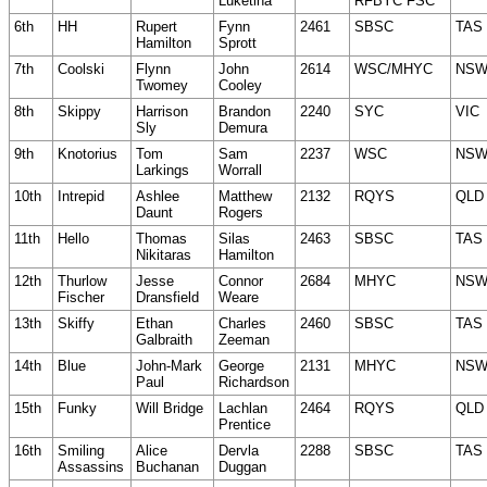
Luketina
RFBYC FSC
6th
HH
Rupert
Fynn
2461
SBSC
TAS
Hamilton
Sprott
7th
Coolski
Flynn
John
2614
WSC/MHYC
NS
Twomey
Cooley
8th
Skippy
Harrison
Brandon
2240
SYC
VIC
Sly
Demura
9th
Knotorius
Tom
Sam
2237
WSC
NS
Larkings
Worrall
10th
Intrepid
Ashlee
Matthew
2132
RQYS
QLD
Daunt
Rogers
11th
Hello
Thomas
Silas
2463
SBSC
TAS
Nikitaras
Hamilton
12th
Thurlow
Jesse
Connor
2684
MHYC
NS
Fischer
Dransfield
Weare
13th
Skiffy
Ethan
Charles
2460
SBSC
TAS
Galbraith
Zeeman
14th
Blue
John-Mark
George
2131
MHYC
NS
Paul
Richardson
15th
Funky
Will Bridge
Lachlan
2464
RQYS
QLD
Prentice
16th
Smiling
Alice
Dervla
2288
SBSC
TAS
Assassins
Buchanan
Duggan