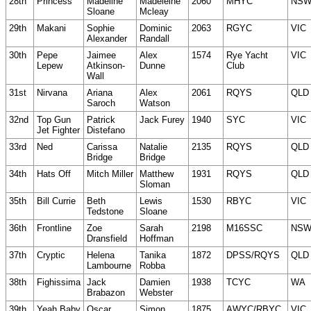
28th
Princess
Madeline
Madeleine
2060
MHYC
NS
Sloane
Mcleay
29th
Makani
Sophie
Dominic
2063
RGYC
VIC
Alexander
Randall
30th
Pepe
Jaimee
Alex
1574
Rye Yacht
VIC
Lepew
Atkinson-
Dunne
Club
Wall
31st
Nirvana
Ariana
Alex
2061
RQYS
QLD
Saroch
Watson
32nd
Top Gun
Patrick
Jack Furey
1940
SYC
VIC
Jet Fighter
Distefano
33rd
Ned
Carissa
Natalie
2135
RQYS
QLD
Bridge
Bridge
34th
Hats Off
Mitch Miller
Matthew
1931
RQYS
QLD
Sloman
35th
Bill Currie
Beth
Lewis
1530
RBYC
VIC
Tedstone
Sloane
36th
Frontline
Zoe
Sarah
2198
M16SSC
NS
Dransfield
Hoffman
37th
Cryptic
Helena
Tanika
1872
DPSS/RQYS
QLD
Lambourne
Robba
38th
Fighissima
Jack
Damien
1938
TCYC
WA
Brabazon
Webster
39th
Yeah Baby
Oscar
Simon
1875
AWYC/RBYC
VIC