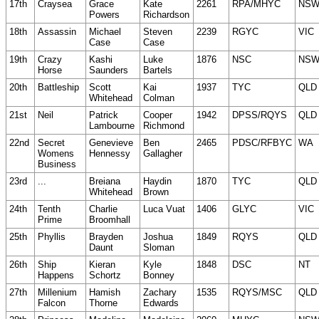
17th
Craysea
Grace
Kate
2261
RPA/MHYC
NS
Powers
Richardson
18th
Assassin
Michael
Steven
2239
RGYC
VIC
Case
Case
19th
Crazy
Kashi
Luke
1876
NSC
NS
Horse
Saunders
Bartels
20th
Battleship
Scott
Kai
1937
TYC
QLD
Whitehead
Colman
21st
Neil
Patrick
Cooper
1942
DPSS/RQYS
QLD
Lambourne
Richmond
22nd
Secret
Genevieve
Ben
2465
PDSC/RFBYC
WA
Womens
Hennessy
Gallagher
Business
23rd
...
Breiana
Haydin
1870
TYC
QLD
Whitehead
Brown
24th
Tenth
Charlie
Luca Vuat
1406
GLYC
VIC
Prime
Broomhall
25th
Phyllis
Brayden
Joshua
1849
RQYS
QLD
Daunt
Sloman
26th
Ship
Kieran
Kyle
1848
DSC
NT
Happens
Schortz
Bonney
27th
Millenium
Hamish
Zachary
1535
RQYS/MSC
QLD
Falcon
Thorne
Edwards