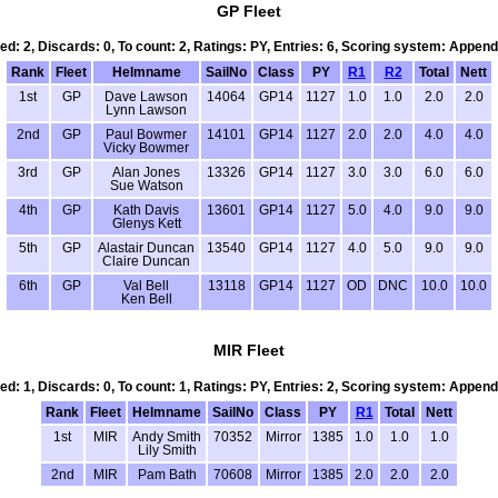
GP Fleet
led: 2, Discards: 0, To count: 2, Ratings: PY, Entries: 6, Scoring system: Append
Rank
Fleet
Helmname
SailNo
Class
PY
R1
R2
Total
Nett
1st
GP
Dave Lawson
14064
GP14
1127
1.0
1.0
2.0
2.0
Lynn Lawson
2nd
GP
Paul Bowmer
14101
GP14
1127
2.0
2.0
4.0
4.0
Vicky Bowmer
3rd
GP
Alan Jones
13326
GP14
1127
3.0
3.0
6.0
6.0
Sue Watson
4th
GP
Kath Davis
13601
GP14
1127
5.0
4.0
9.0
9.0
Glenys Kett
5th
GP
Alastair Duncan
13540
GP14
1127
4.0
5.0
9.0
9.0
Claire Duncan
6th
GP
Val Bell
13118
GP14
1127
OD
DNC
10.0
10.0
Ken Bell
MIR Fleet
led: 1, Discards: 0, To count: 1, Ratings: PY, Entries: 2, Scoring system: Append
Rank
Fleet
Helmname
SailNo
Class
PY
R1
Total
Nett
1st
MIR
Andy Smith
70352
Mirror
1385
1.0
1.0
1.0
Lily Smith
2nd
MIR
Pam Bath
70608
Mirror
1385
2.0
2.0
2.0