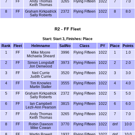
7
FF
Andy Thomas
3265
Flying Fifteen
1022
7
7.0
Keith Thomas
8
FF
Graham Kirkpatrick
2372
Flying Fifteen
1022
8
8.0
Sally Roberts
R2 - FF Fleet
Start: Start 3, Finishes: Place
Rank
Fleet
Helmname
SailNo
Class
PY
Place
Points
1
FF
Mike Moore
3996
Flying Fifteen
1022
1
1.0
Michaela Sheard
2
FF
Simon Longstaff
3973
Flying Fifteen
1022
2
2.0
Jon Denwood
3
FF
Neil Currie
3520
Flying Fifteen
1022
3
3.0
Judith Currie
4
FF
Tim Knowles
3555
Flying Fifteen
1022
4
4.0
Martin Statter
5
FF
Graham Kirkpatrick
2372
Flying Fifteen
1022
5
5.0
Sally Roberts
6
FF
Ian Campbell
3815
Flying Fifteen
1022
6
6.0
Lezli-Ann Pearson
7
FF
Andy Thomas
3265
Flying Fifteen
1022
7
7.0
Keith Thomas
8
FF
Robin Dawson
3770
Flying Fifteen
1022
dnf
10.0
Mike Cowan
8
FF
Martin Rowell
1932
Flying Fifteen
1022
dnf
10.0