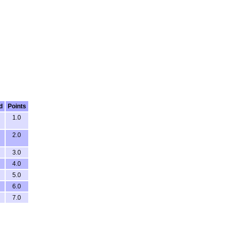
d
Points
1.0
2.0
3.0
4.0
5.0
6.0
7.0