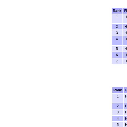
Rank
F
1
H
2
H
3
H
4
H
5
H
6
H
7
H
Rank
F
1
2
3
4
5