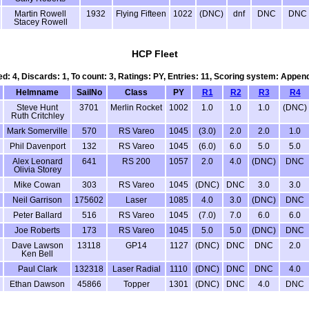
Martin Rowell
1932
Flying Fifteen
1022
(DNC)
dnf
DNC
DNC
Stacey Rowell
HCP Fleet
ed: 4, Discards: 1, To count: 3, Ratings: PY, Entries: 11, Scoring system: Appen
Helmname
SailNo
Class
PY
R1
R2
R3
R4
Steve Hunt
3701
Merlin Rocket
1002
1.0
1.0
1.0
(DNC)
Ruth Critchley
Mark Somerville
570
RS Vareo
1045
(3.0)
2.0
2.0
1.0
Phil Davenport
132
RS Vareo
1045
(6.0)
6.0
5.0
5.0
Alex Leonard
641
RS 200
1057
2.0
4.0
(DNC)
DNC
Olivia Storey
Mike Cowan
303
RS Vareo
1045
(DNC)
DNC
3.0
3.0
Neil Garrison
175602
Laser
1085
4.0
3.0
(DNC)
DNC
Peter Ballard
516
RS Vareo
1045
(7.0)
7.0
6.0
6.0
Joe Roberts
173
RS Vareo
1045
5.0
5.0
(DNC)
DNC
Dave Lawson
13118
GP14
1127
(DNC)
DNC
DNC
2.0
Ken Bell
Paul Clark
132318
Laser Radial
1110
(DNC)
DNC
DNC
4.0
Ethan Dawson
45866
Topper
1301
(DNC)
DNC
4.0
DNC