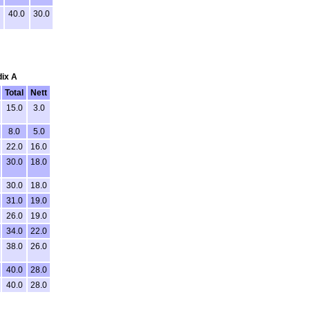
40.0
30.0
dix A
Total
Nett
15.0
3.0
8.0
5.0
22.0
16.0
30.0
18.0
30.0
18.0
31.0
19.0
26.0
19.0
34.0
22.0
38.0
26.0
40.0
28.0
40.0
28.0