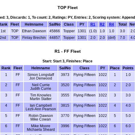
TOP Fleet
led: 3, Discards: 1, To count: 2, Ratings: PY, Entries: 2, Scoring system: Append
Rank
Fleet
Helmname
SailNo
Class
PY
R1
R2
R4
Total
Net
1st
TOP
Ethan Dawson
45866
Topper
1301
(1.0)
1.0
1.0
3.0
2.
2nd
TOP
Finlay Brechin
44857
Topper
1301
2.0
2.0
(dnf)
7.0
4.
R1 - FF Fleet
Start: Start 3, Finishes: Place
Rank
Fleet
Helmname
SailNo
Class
PY
Place
Points
1
FF
Simon Longstaff
3973
Flying Fifteen
1022
1
1.0
Jon Denwood
2
FF
Neil Currie
3520
Flying Fifteen
1022
2
2.0
Judith Currie
3
FF
Tim Knowles
3555
Flying Fifteen
1022
3
3.0
Martin Statter
4
FF
Ian Campbell
3815
Flying Fifteen
1022
4
4.0
Lezli-Ann Pearson
5
FF
Robin Dawson
3770
Flying Fifteen
1022
5
5.0
Mike Cowan
6
FF
Mike Moore
3996
Flying Fifteen
1022
6
6.0
Michaela Sheard