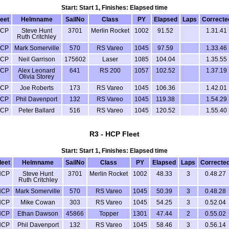
Start: Start 1, Finishes: Elapsed time
leet
Helmname
SailNo
Class
PY
Elapsed
Laps
Correcte
CP
Steve Hunt
3701
Merlin Rocket
1002
91.52
1.31.41
Ruth Critchley
CP
Mark Somerville
570
RS Vareo
1045
97.59
1.33.46
CP
Neil Garrison
175602
Laser
1085
104.04
1.35.55
CP
Alex Leonard
641
RS 200
1057
102.52
1.37.19
Olivia Storey
CP
Joe Roberts
173
RS Vareo
1045
106.36
1.42.01
CP
Phil Davenport
132
RS Vareo
1045
119.38
1.54.29
CP
Peter Ballard
516
RS Vareo
1045
120.52
1.55.40
R3 - HCP Fleet
Start: Start 1, Finishes: Elapsed time
leet
Helmname
SailNo
Class
PY
Elapsed
Laps
Correcte
HCP
Steve Hunt
3701
Merlin Rocket
1002
48.33
3
0.48.27
Ruth Critchley
HCP
Mark Somerville
570
RS Vareo
1045
50.39
3
0.48.28
HCP
Mike Cowan
303
RS Vareo
1045
54.25
3
0.52.04
HCP
Ethan Dawson
45866
Topper
1301
47.44
2
0.55.02
HCP
Phil Davenport
132
RS Vareo
1045
58.46
3
0.56.14