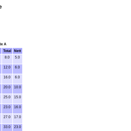
e
ix A
Total
Nett
8.0
5.0
12.0
6.0
16.0
6.0
20.0
10.0
)
25.0
15.0
23.0
16.0
27.0
17.0
33.0
23.0