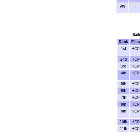
9th
FF
Sail
Rank
Fleet
1st
HCP
2nd
HCP
3rd
HCP
4th
HCP
5th
HCP
6th
HCP
7th
HCP
8th
HCP
9th
HCP
10th
HCP
11th
HCP