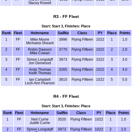
Stacey Rowell
R3 - FF Fleet
Start: Start 3, Finishes: Place
Rank
Fleet
Helmname
SailNo
Class
PY
Place
Points
1
FF
Mike Moore
3996
Flying Fifteen
1022
1
1.0
Michaela Sheard
2
FF
Robin Dawson
3770
Flying Fifteen
1022
2
2.0
Mike Cowan
3
FF
Simon Longstaff
3973
Flying Fifteen
1022
3
3.0
Jon Denwood
4
FF
Andy Thomas
3265
Flying Fifteen
1022
4
4.0
Keith Thomas
5
FF
Ian Campbell
3815
Flying Fifteen
1022
5
5.0
Lezli-Ann Pearson
R4 - FF Fleet
Start: Start 3, Finishes: Place
Rank
Fleet
Helmname
SailNo
Class
PY
Place
Points
1
FF
Neil Currie
3520
Flying Fifteen
1022
1
1.0
Judith Currie
2
FF
Simon Longstaff
3973
Flying Fifteen
1022
2
2.0