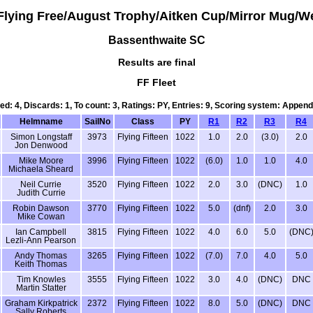
Flying Free/August Trophy/Aitken Cup/Mirror Mug/W
Bassenthwaite SC
Results are final
FF Fleet
led: 4, Discards: 1, To count: 3, Ratings: PY, Entries: 9, Scoring system: Append
Helmname
SailNo
Class
PY
R1
R2
R3
R4
Simon Longstaff
3973
Flying Fifteen
1022
1.0
2.0
(3.0)
2.0
Jon Denwood
Mike Moore
3996
Flying Fifteen
1022
(6.0)
1.0
1.0
4.0
Michaela Sheard
Neil Currie
3520
Flying Fifteen
1022
2.0
3.0
(DNC)
1.0
Judith Currie
Robin Dawson
3770
Flying Fifteen
1022
5.0
(dnf)
2.0
3.0
Mike Cowan
Ian Campbell
3815
Flying Fifteen
1022
4.0
6.0
5.0
(DNC
Lezli-Ann Pearson
Andy Thomas
3265
Flying Fifteen
1022
(7.0)
7.0
4.0
5.0
Keith Thomas
Tim Knowles
3555
Flying Fifteen
1022
3.0
4.0
(DNC)
DNC
Martin Statter
Graham Kirkpatrick
2372
Flying Fifteen
1022
8.0
5.0
(DNC)
DNC
Sally Roberts