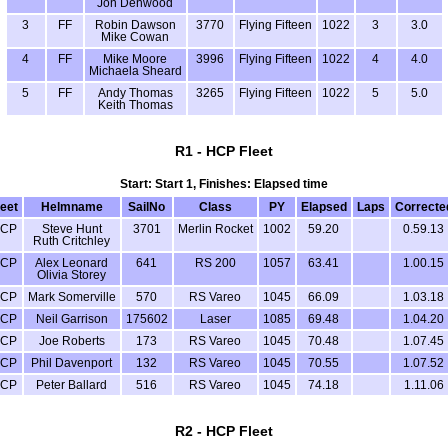
Jon Denwood
3
FF
Robin Dawson
3770
Flying Fifteen
1022
3
3.0
Mike Cowan
4
FF
Mike Moore
3996
Flying Fifteen
1022
4
4.0
Michaela Sheard
5
FF
Andy Thomas
3265
Flying Fifteen
1022
5
5.0
Keith Thomas
R1 - HCP Fleet
Start: Start 1, Finishes: Elapsed time
leet
Helmname
SailNo
Class
PY
Elapsed
Laps
Correcte
CP
Steve Hunt
3701
Merlin Rocket
1002
59.20
0.59.13
Ruth Critchley
CP
Alex Leonard
641
RS 200
1057
63.41
1.00.15
Olivia Storey
CP
Mark Somerville
570
RS Vareo
1045
66.09
1.03.18
CP
Neil Garrison
175602
Laser
1085
69.48
1.04.20
CP
Joe Roberts
173
RS Vareo
1045
70.48
1.07.45
CP
Phil Davenport
132
RS Vareo
1045
70.55
1.07.52
CP
Peter Ballard
516
RS Vareo
1045
74.18
1.11.06
R2 - HCP Fleet