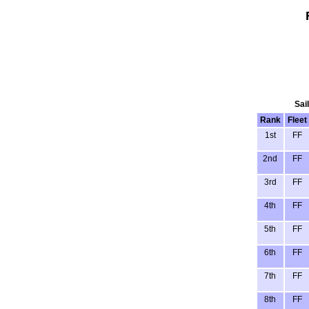
Sai
Rank
Fleet
1st
FF
2nd
FF
3rd
FF
4th
FF
5th
FF
6th
FF
7th
FF
8th
FF