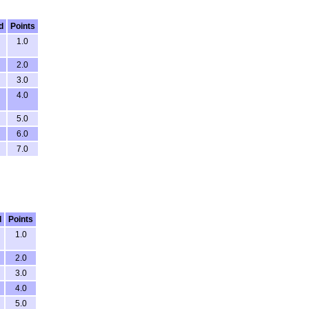
d
Points
1.0
2.0
3.0
4.0
5.0
6.0
7.0
d
Points
1.0
2.0
3.0
4.0
5.0