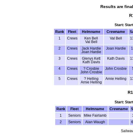
Results are fina
R
Start: Star
Rank
Fleet
Helmname
Crewname
S
1
Crews
Ken Bell
Val Bell
1
Val Bell
2
Crews
Jack Hardie
Joan Hardie
1
Joan Hardie
3
Crews
Glenys Kett
Kath Davis
1
Kath Davis
4
Crews
? Crosbie
John Crosbie
John Crosbie
5
Crews
? Helling
Arnie Helling
1
Arnie Helling
R1
Start: Star
Rank
Fleet
Helmname
Crewname
S
1
Seniors
Mike Fairlamb
2
Seniors
Alan Waugh
Sailwav