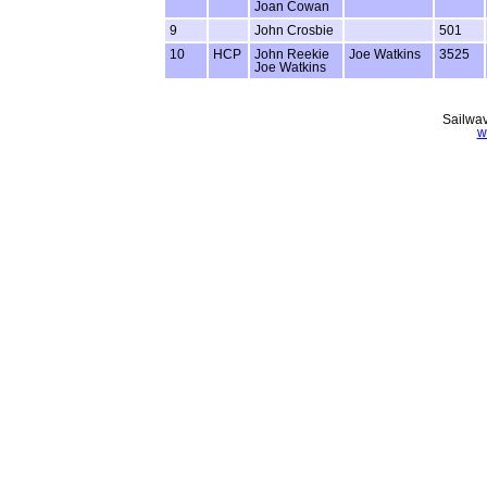
Joan Cowan
9
John Crosbie
501
10
HCP
John Reekie
Joe Watkins
3525
Joe Watkins
Sailwav
w