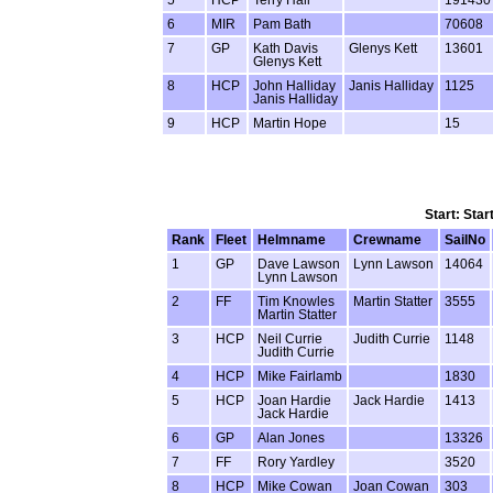
6
MIR
Pam Bath
70608
7
GP
Kath Davis
Glenys Kett
13601
Glenys Kett
8
HCP
John Halliday
Janis Halliday
1125
Janis Halliday
9
HCP
Martin Hope
15
Start: Star
Rank
Fleet
Helmname
Crewname
SailNo
1
GP
Dave Lawson
Lynn Lawson
14064
Lynn Lawson
2
FF
Tim Knowles
Martin Statter
3555
Martin Statter
3
HCP
Neil Currie
Judith Currie
1148
Judith Currie
4
HCP
Mike Fairlamb
1830
5
HCP
Joan Hardie
Jack Hardie
1413
Jack Hardie
6
GP
Alan Jones
13326
7
FF
Rory Yardley
3520
8
HCP
Mike Cowan
Joan Cowan
303