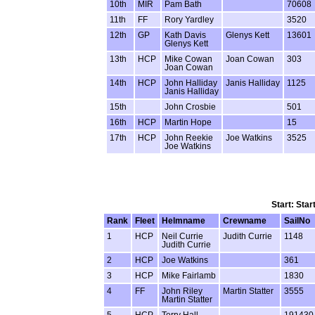
10th
MIR
Pam Bath
70608
11th
FF
Rory Yardley
3520
12th
GP
Kath Davis
Glenys Kett
13601
Glenys Kett
13th
HCP
Mike Cowan
Joan Cowan
303
Joan Cowan
14th
HCP
John Halliday
Janis Halliday
1125
Janis Halliday
15th
John Crosbie
501
16th
HCP
Martin Hope
15
17th
HCP
John Reekie
Joe Watkins
3525
Joe Watkins
Start: Star
Rank
Fleet
Helmname
Crewname
SailNo
1
HCP
Neil Currie
Judith Currie
1148
Judith Currie
2
HCP
Joe Watkins
361
3
HCP
Mike Fairlamb
1830
4
FF
John Riley
Martin Statter
3555
Martin Statter
5
HCP
Terry Hall
191430