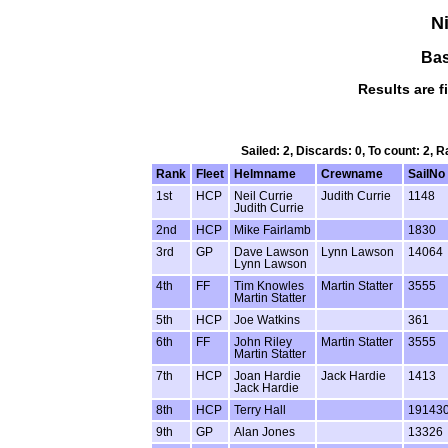
Ni
Bas
Results are f
Sailed: 2, Discards: 0, To count: 2,
Rank
Fleet
Helmname
Crewname
SailNo
1st
HCP
Neil Currie
Judith Currie
1148
Judith Currie
2nd
HCP
Mike Fairlamb
1830
3rd
GP
Dave Lawson
Lynn Lawson
14064
Lynn Lawson
4th
FF
Tim Knowles
Martin Statter
3555
Martin Statter
5th
HCP
Joe Watkins
361
6th
FF
John Riley
Martin Statter
3555
Martin Statter
7th
HCP
Joan Hardie
Jack Hardie
1413
Jack Hardie
8th
HCP
Terry Hall
19143
9th
GP
Alan Jones
13326