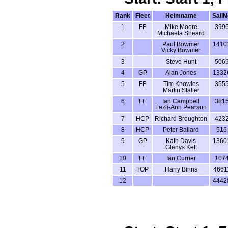
Rank
Fleet
Helmname
SailN
1
FF
Mike Moore
399
Michaela Sheard
2
Paul Bowmer
1410
Vicky Bowmer
3
Steve Hunt
506
4
GP
Alan Jones
1332
5
FF
Tim Knowles
355
Martin Statter
6
FF
Ian Campbell
381
Lezli-Ann Pearson
7
HCP
Richard Broughton
423
8
HCP
Peter Ballard
516
9
GP
Kath Davis
1360
Glenys Kett
10
FF
Ian Currier
107
11
TOP
Harry Binns
4661
12
4442