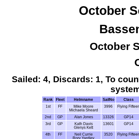
October S
Bassen
October S
Sailed: 4, Discards: 1, To coun
system
Rank
Fleet
Helmname
SailNo
Class
1st
FF
Mike Moore
3996
Flying Fiftee
Michaela Sheard
2nd
GP
Alan Jones
13326
GP14
3rd
GP
Kath Davis
13601
GP14
Glenys Kett
4th
FF
Neil Currie
3520
Flying Fiftee
Rory Yardley