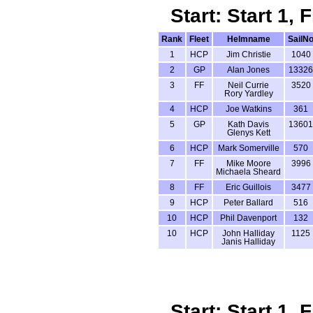
Start: Start 1,
Rank
Fleet
Helmname
SailN
1
HCP
Jim Christie
1040
2
GP
Alan Jones
13326
3
FF
Neil Currie
3520
Rory Yardley
4
HCP
Joe Watkins
361
5
GP
Kath Davis
13601
Glenys Kett
6
HCP
Mark Somerville
570
7
FF
Mike Moore
3996
Michaela Sheard
8
FF
Eric Guillois
3477
9
HCP
Peter Ballard
516
10
HCP
Phil Davenport
132
10
HCP
John Halliday
1125
Janis Halliday
Start: Start 1,