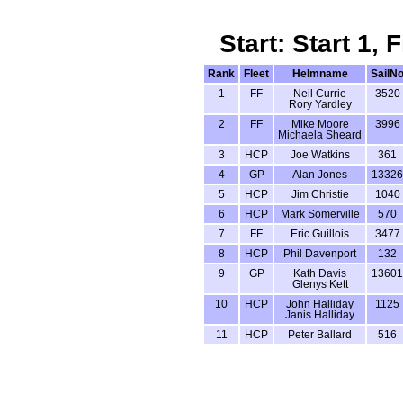
Start: Start 1,
Rank
Fleet
Helmname
SailN
1
FF
Neil Currie
3520
Rory Yardley
2
FF
Mike Moore
3996
Michaela Sheard
3
HCP
Joe Watkins
361
4
GP
Alan Jones
13326
5
HCP
Jim Christie
1040
6
HCP
Mark Somerville
570
7
FF
Eric Guillois
3477
8
HCP
Phil Davenport
132
9
GP
Kath Davis
13601
Glenys Kett
10
HCP
John Halliday
1125
Janis Halliday
11
HCP
Peter Ballard
516