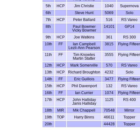
5th
HCP
Jim Christie
1040
Supernova
6th
Steve Hunt
5069
Solo
7th
HCP
Peter Ballard
516
RS Vareo
8th
Paul Bowmer
14101
GP14
Vicky Bowmer
9th
HCP
Joe Watkins
361
RS 300
10th
FF
Ian Campbell
3815
Flying Fiftee
Lezli-Ann Pearson
11th
FF
Tim Knowles
3555
Flying Fiftee
Martin Statter
12th
HCP
Mark Somerville
570
RS Vareo
13th
HCP
Richard Broughton
4232
Solo
14th
FF
Eric Guillois
3477
Flying Fiftee
15th
HCP
Phil Davenport
132
RS Vareo
16th
FF
Ian Currier
1074
Flying Fiftee
17th
HCP
John Halliday
1125
RS 400
Janis Halliday
18th
MIR
Mik Chappell
70548
Mirror
19th
TOP
Harry Binns
46611
Topper
20th
44428
Topper