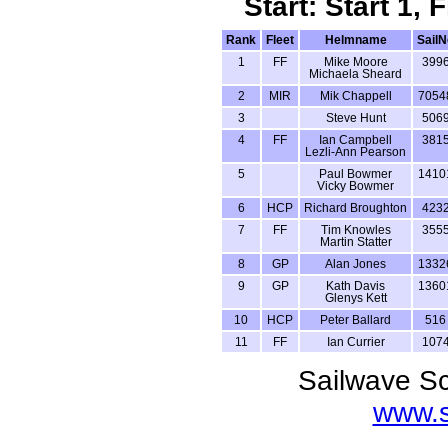
Start: Start 1,
Rank
Fleet
Helmname
SailN
1
FF
Mike Moore
399
Michaela Sheard
2
MIR
Mik Chappell
7054
3
Steve Hunt
506
4
FF
Ian Campbell
381
Lezli-Ann Pearson
5
Paul Bowmer
1410
Vicky Bowmer
6
HCP
Richard Broughton
423
7
FF
Tim Knowles
355
Martin Statter
8
GP
Alan Jones
1332
9
GP
Kath Davis
1360
Glenys Kett
10
HCP
Peter Ballard
516
11
FF
Ian Currier
107
Sailwave Sc
www.s