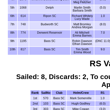
Meg Fletcher
5th
1068
Delph
Martin Smith
(5.0)
Barbara Smith
6th
614
Ripon SC
Richard Whitely
1.0
Lucy Wade
7th
748
Budworth SC
Matt Bromley
(8.0)
Andrea Morgan
8th
774
Derwent Reservoir
Ali Mitchell
7.0
Emma Barnes
9th
1195
Bass SC
Robin Dawson
(DNC 11.0
Ethan Dawson
10th
817
Bass SC
Tim Smith
9.0
Emma Wood
RS V
Sailed: 8, Discards: 2, To co
Ap
Rank
SailNo
Club
Helm/Crew
R1
1st
570
Bass SC
Mark Somerville
1.0
2nd
103
Bass SC
Hugh Godfrey
(6.0)
3rd
303
Bass SC
Mike Cowan
(3.0)