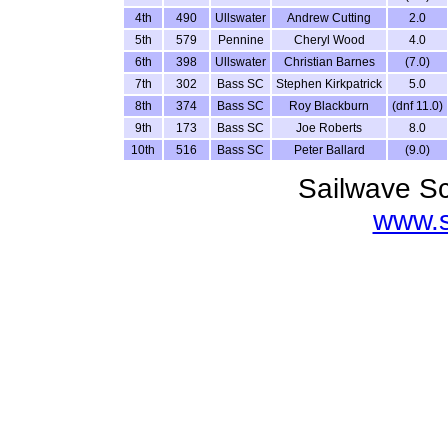
4th
490
Ullswater
Andrew Cutting
2.0
5th
579
Pennine
Cheryl Wood
4.0
6th
398
Ullswater
Christian Barnes
(7.0)
7th
302
Bass SC
Stephen Kirkpatrick
5.0
8th
374
Bass SC
Roy Blackburn
(dnf 11.0)
9th
173
Bass SC
Joe Roberts
8.0
10th
516
Bass SC
Peter Ballard
(9.0)
Sailwave Sc
www.s