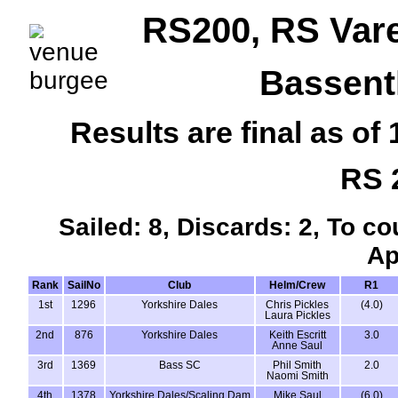
RS200, RS Var
Bassent
Results are final as o
RS 
Sailed: 8, Discards: 2, To co
Ap
Rank
SailNo
Club
Helm/Crew
R1
1st
1296
Yorkshire Dales
Chris Pickles
(4.0)
Laura Pickles
2nd
876
Yorkshire Dales
Keith Escritt
3.0
Anne Saul
3rd
1369
Bass SC
Phil Smith
2.0
Naomi Smith
4th
1378
Yorkshire Dales/Scaling Dam
Mike Saul
(6.0)