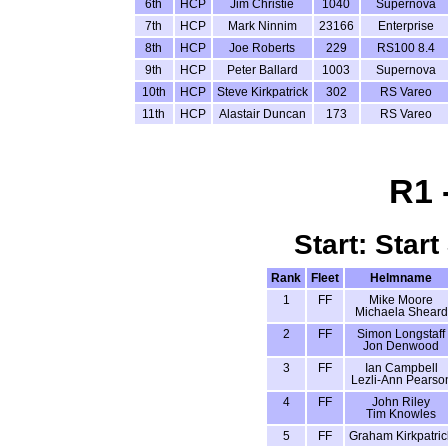
6th
HCP
Jim Christie
1040
Supernova
7th
HCP
Mark Ninnim
23166
Enterprise
8th
HCP
Joe Roberts
229
RS100 8.4
9th
HCP
Peter Ballard
1003
Supernova
10th
HCP
Steve Kirkpatrick
302
RS Vareo
11th
HCP
Alastair Duncan
173
RS Vareo
R1 
Start: Start
Rank
Fleet
Helmname
1
FF
Mike Moore
Michaela Sheard
2
FF
Simon Longstaff
Jon Denwood
3
FF
Ian Campbell
Lezli-Ann Pearso
4
FF
John Riley
Tim Knowles
5
FF
Graham Kirkpatric