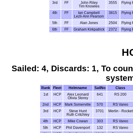
3rd
FF
John Riley
3555
Flying 
Tim Knowles
4th
FF
Ian Campbell
3815
Flying 
Lezli-Ann Pearson
5th
FF
Alan Jones
2504
Flying 
6th
FF
Graham Kirkpatrick
2372
Flying 
HC
Sailed: 4, Discards: 1, To coun
system
Rank
Fleet
Helmname
SailNo
Class
1st
HCP
Alex Leonard
641
RS 200
Olivia Storey
2nd
HCP
Mark Somerville
570
RS Vareo
3rd
HCP
Steve Hunt
3701
Merlin - Rocket
Ruth Critchley
4th
HCP
Mike Cowan
303
RS Vareo
5th
HCP
Phil Davenport
132
RS Vareo