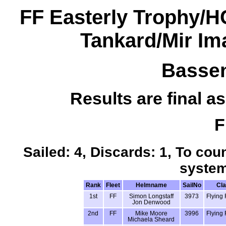
FF Easterly Trophy/
Tankard/Mir I
Bassen
Results are final as
F
Sailed: 4, Discards: 1, To coun
system
Rank
Fleet
Helmname
SailNo
Cl
1st
FF
Simon Longstaff
3973
Flying 
Jon Denwood
2nd
FF
Mike Moore
3996
Flying 
Michaela Sheard