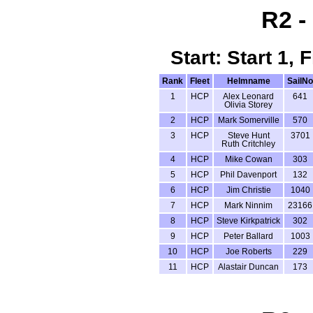
R2 -
Start: Start 1,
Rank
Fleet
Helmname
SailNo
1
HCP
Alex Leonard
641
Olivia Storey
2
HCP
Mark Somerville
570
3
HCP
Steve Hunt
3701
Ruth Critchley
4
HCP
Mike Cowan
303
5
HCP
Phil Davenport
132
6
HCP
Jim Christie
1040
7
HCP
Mark Ninnim
23166
8
HCP
Steve Kirkpatrick
302
9
HCP
Peter Ballard
1003
10
HCP
Joe Roberts
229
11
HCP
Alastair Duncan
173