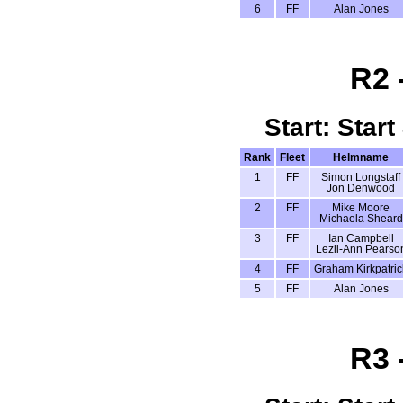
6
FF
Alan Jones
R2 
Start: Start
Rank
Fleet
Helmname
1
FF
Simon Longstaff
Jon Denwood
2
FF
Mike Moore
Michaela Sheard
3
FF
Ian Campbell
Lezli-Ann Pearso
4
FF
Graham Kirkpatric
5
FF
Alan Jones
R3 