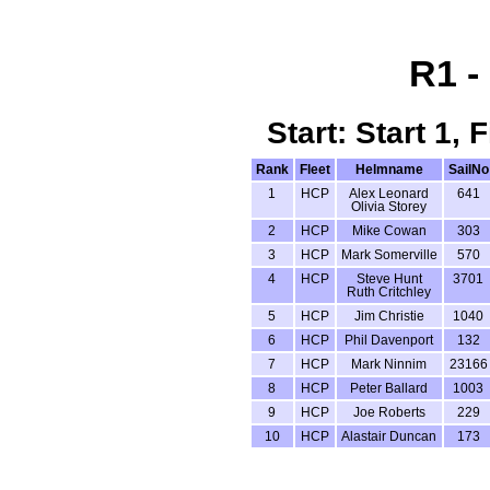
R1 -
Start: Start 1,
Rank
Fleet
Helmname
SailNo
1
HCP
Alex Leonard
641
Olivia Storey
2
HCP
Mike Cowan
303
3
HCP
Mark Somerville
570
4
HCP
Steve Hunt
3701
Ruth Critchley
5
HCP
Jim Christie
1040
6
HCP
Phil Davenport
132
7
HCP
Mark Ninnim
23166
8
HCP
Peter Ballard
1003
9
HCP
Joe Roberts
229
10
HCP
Alastair Duncan
173