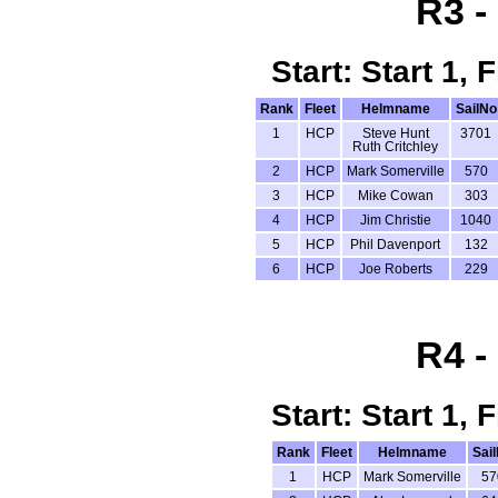
R3 -
Start: Start 1,
Rank
Fleet
Helmname
SailNo
1
HCP
Steve Hunt
3701
Ruth Critchley
2
HCP
Mark Somerville
570
3
HCP
Mike Cowan
303
4
HCP
Jim Christie
1040
5
HCP
Phil Davenport
132
6
HCP
Joe Roberts
229
R4 -
Start: Start 1,
Rank
Fleet
Helmname
Sai
1
HCP
Mark Somerville
57