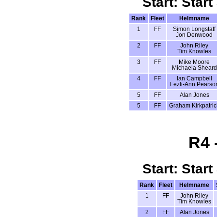
Start: Start
Rank
Fleet
Helmname
1
FF
Simon Longstaff
Jon Denwood
2
FF
John Riley
Tim Knowles
3
FF
Mike Moore
Michaela Sheard
4
FF
Ian Campbell
Lezli-Ann Pearso
5
FF
Alan Jones
5
FF
Graham Kirkpatric
R4 
Start: Start
Rank
Fleet
Helmname
1
FF
John Riley
Tim Knowles
2
FF
Alan Jones