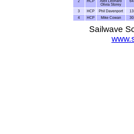
2
HCP
Alex Leonard
64
Olivia Storey
3
HCP
Phil Davenport
13
4
HCP
Mike Cowan
30
Sailwave Sc
www.s