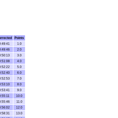
rrected
Points
0:49:41
1.0
0:49:46
2.0
0:50:13
3.0
0:51:08
4.0
0:52:22
5.0
0:52:40
6.0
0:52:53
7.0
0:53:10
8.0
0:53:41
9.0
0:55:11
10.0
0:55:46
11.0
0:56:02
12.0
0:58:31
13.0