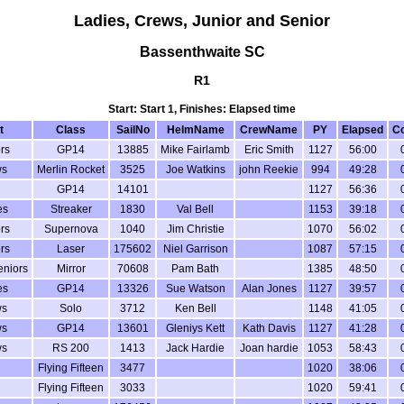
Ladies, Crews, Junior and Senior
Bassenthwaite SC
R1
Start: Start 1, Finishes: Elapsed time
t
Class
SailNo
HelmName
CrewName
PY
Elapsed
Co
rs
GP14
13885
Mike Fairlamb
Eric Smith
1127
56:00
ws
Merlin Rocket
3525
Joe Watkins
john Reekie
994
49:28
GP14
14101
1127
56:36
es
Streaker
1830
Val Bell
1153
39:18
rs
Supernova
1040
Jim Christie
1070
56:02
rs
Laser
175602
Niel Garrison
1087
57:15
eniors
Mirror
70608
Pam Bath
1385
48:50
es
GP14
13326
Sue Watson
Alan Jones
1127
39:57
ws
Solo
3712
Ken Bell
1148
41:05
ws
GP14
13601
Gleniys Kett
Kath Davis
1127
41:28
ws
RS 200
1413
Jack Hardie
Joan hardie
1053
58:43
Flying Fifteen
3477
1020
38:06
Flying Fifteen
3033
1020
59:41