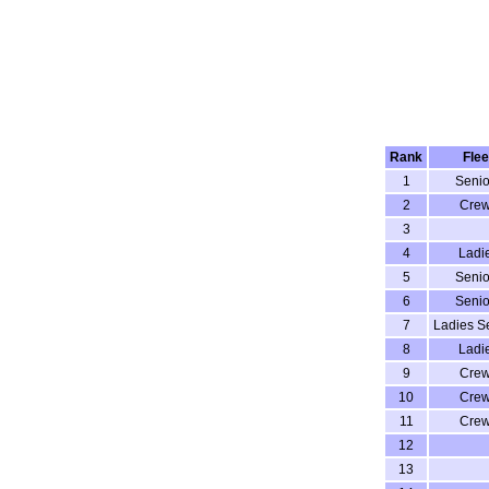
Rank
Flee
1
Senio
2
Cre
3
4
Ladi
5
Senio
6
Senio
7
Ladies S
8
Ladi
9
Cre
10
Cre
11
Cre
12
13