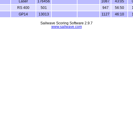
Laser
176456
1087
43:05
RS 400
501
947
56:50
GP14
13013
1127
46:10
Sailwave Scoring Software 2.9.7
www.sailwave.com