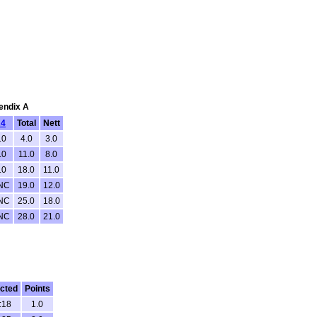
pendix A
4
Total
Nett
.0
4.0
3.0
.0
11.0
8.0
.0
18.0
11.0
NC
19.0
12.0
NC
25.0
18.0
NC
28.0
21.0
cted
Points
:18
1.0