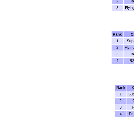
2
To
3
Flyin
Rank
C
1
Sup
2
Flyin
3
To
4
RS
Rank
1
Su
2
3
T
4
Ent