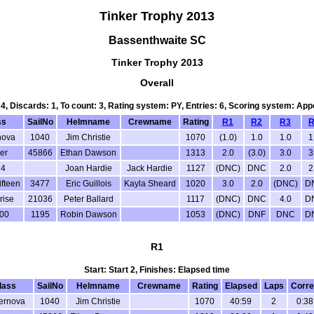
Tinker Trophy 2013
Bassenthwaite SC
Tinker Trophy 2013
Overall
 4, Discards: 1, To count: 3, Rating system: PY, Entries: 6, Scoring system: Ap
ss
SailNo
Helmname
Crewname
Rating
R1
R2
R3
R
nova
1040
Jim Christie
1070
(1.0)
1.0
1.0
1
er
45866
Ethan Dawson
1313
2.0
(3.0)
3.0
3
4
Joan Hardie
Jack Hardie
1127
(DNC)
DNC
2.0
2
ifteen
3477
Eric Guillois
Kayla Sheard
1020
3.0
2.0
(DNC)
D
rise
21036
Peter Ballard
1117
(DNC)
DNC
4.0
D
00
1195
Robin Dawson
1053
(DNC)
DNF
DNC
D
R1
Start: Start 2, Finishes: Elapsed time
lass
SailNo
Helmname
Crewname
Rating
Elapsed
Laps
Corre
ernova
1040
Jim Christie
1070
40:59
2
0:38