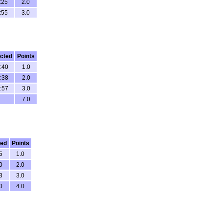
:25
2.0
:55
3.0
cted
Points
:40
1.0
:38
2.0
:57
3.0
7.0
ted
Points
5
1.0
0
2.0
3
3.0
0
4.0