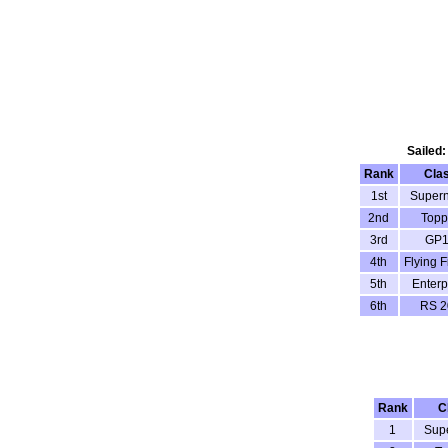
Sailed:
Rank
Cla
1st
Super
2nd
Topp
3rd
GP1
4th
Flying F
5th
Enterp
6th
RS 2
Rank
C
1
Sup