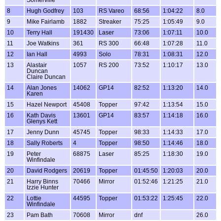
Somerville
8
Hugh Godfrey
103
RS Vareo
68:56
1:04:22
8.0
9
Mike Fairlamb
1882
Streaker
75:25
1:05:49
9.0
10
Terry Hall
191430
Laser
73:06
1:07:11
10.0
11
Joe Watkins
361
RS 300
66:48
1:07:28
11.0
12
Ian Hall
4993
Solo
78:31
1:08:31
12.0
13
Alastair
1057
RS 200
73:52
1:10:17
13.0
Duncan
Claire Duncan
14
Alan Jones
14062
GP14
82:52
1:13:20
14.0
Karen
15
Hazel Newport
45408
Topper
97:42
1:13:54
15.0
16
Kath Davis
13601
GP14
83:57
1:14:18
16.0
Glenys Kett
17
Jenny Dunn
45745
Topper
98:33
1:14:33
17.0
18
Sally Roberts
4
Topper
98:50
1:14:46
18.0
19
Peter
68875
Laser
85:25
1:18:30
19.0
Winfindale
20
David Rodgers
20619
Topper
01:45:50
1:20:03
20.0
21
Harry Binns
70466
Mirror
01:52:46
1:21:25
21.0
Izzie Hunter
22
Lottie
44595
Topper
01:53:22
1:25:45
22.0
Winfindale
23
Pam Bath
70608
Mirror
dnf
26.0