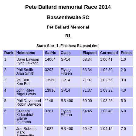
Pete Ballard memorial Race 2014
Bassenthwaite SC
Pet Ballard Memorial
R1
Start: Start 1, Finishes: Elapsed time
Rank
Helmname
SailNo
Class
Elapsed
Corrected
Points
1
Dave Lawson
14064
GP14
68:34
1:00:41
1.0
Lynn Lawson
2
Phil Smith
3293
Flying
63:34
1:02:30
2.0
Alan Smith
Fifteen
3
Val Bell
13960
GP14
71:07
1:02:56
3.0
Ken Bell
4
John Riley
13916
GP14
71:37
1:03:23
4.0
Nigel Lewis
5
Phil Davenport
1148
RS 400
60:00
1:03:25
5.0
Robin Dawson
6
Graham
3281
Flying
64:45
1:03:40
6.0
Kirkpatrick
Fifteen
Elaine
Fairlamb
7
Joe Roberts
1082
RS 400
60:47
1:04:15
7.0
Mark