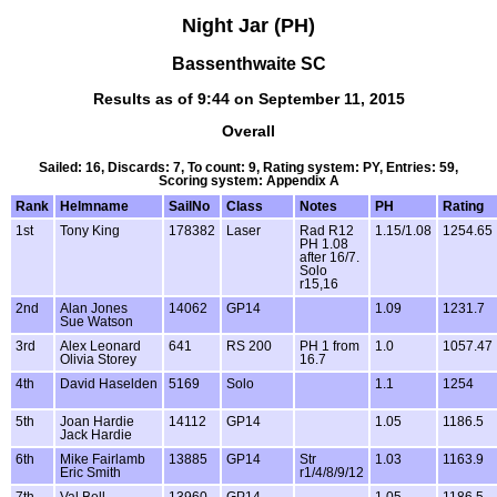
Night Jar (PH)
Bassenthwaite SC
Results as of 9:44 on September 11, 2015
Overall
Sailed: 16, Discards: 7, To count: 9, Rating system: PY, Entries: 59,
Scoring system: Appendix A
Rank
Helmname
SailNo
Class
Notes
PH
Rating
1st
Tony King
178382
Laser
Rad R12
1.15/1.08
1254.65
PH 1.08
after 16/7.
Solo
r15,16
2nd
Alan Jones
14062
GP14
1.09
1231.7
Sue Watson
3rd
Alex Leonard
641
RS 200
PH 1 from
1.0
1057.47
Olivia Storey
16.7
4th
David Haselden
5169
Solo
1.1
1254
5th
Joan Hardie
14112
GP14
1.05
1186.5
Jack Hardie
6th
Mike Fairlamb
13885
GP14
Str
1.03
1163.9
Eric Smith
r1/4/8/9/12