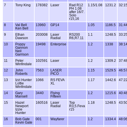
7
Tony King
178382
Laser
Rad R12
1.15/1.08
1231.2
32:1
PH 1.08
after 16/7.
Solo
r15,16
8
Val Bell
13960
GP14
1.05
1186.5
31:4
Ken Bell
9
Ethan
203008
Laser
RS200
1.1
1248.5
33:2
Dawson
Radial
R6,R7.11
10
Poppy
19498
Enterprise
1.2
1338
38:1
Gannon
Neil
Garrison
11
Peter
102591
Laser
1.2
1309.2
37:4
Winfindale
12
John
7563
LASER
1.15
1529.5
46:5
Roberts
PICO
13
Izzi Hunter
1066
RS FEVA
1.17
1442.6
47:2
Lottie
XL
Winfindale
14
Gary
3440
Flying
1.2
1215.6
40:4
Mansell
Fifteen
15
Hazel
160516
Laser
Top
1.18
1248.5
43:5
Newport
Radial
R3,5.Feva
Izzie
r15
Hunter
16
Bob Gate
001
Wayfarer
1.2
1334.4
48:0
Kevin Gate