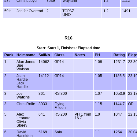
58th
Chris LLoyd
7539
Wayfarer
1.2
1112
59th
Jenifer Overend
2
TOPAZ
1.2
1491
UNO
R16
Start: Start 1, Finishes: Elapsed time
Rank
Helmname
SailNo
Class
Notes
PH
Rating
Elap
1
Alan Jones
14062
GP14
1.09
1231.7
23:3
Sue
Watson
2
Joan
14112
GP14
1.05
1186.5
23:1
Hardie
Jack
Hardie
3
Joe
361
RS 300
1.07
1053.9
22:1
Watkins
3
Chris Rolle
3033
Flying
1.15
1144.7
OD
Fifteen
5
Alex
641
RS 200
PH 1 from
1.0
1047
22:1
Leonard
16.7
Olivia
Storey
6
David
5169
Solo
1.1
1254
30:0
Haselden