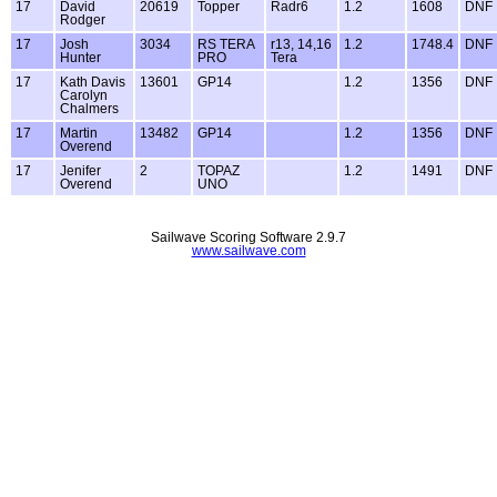
17
David
20619
Topper
Radr6
1.2
1608
DNF
Rodger
17
Josh
3034
RS TERA
r13, 14,16
1.2
1748.4
DNF
Hunter
PRO
Tera
17
Kath Davis
13601
GP14
1.2
1356
DNF
Carolyn
Chalmers
17
Martin
13482
GP14
1.2
1356
DNF
Overend
17
Jenifer
2
TOPAZ
1.2
1491
DNF
Overend
UNO
Sailwave Scoring Software 2.9.7
www.sailwave.com