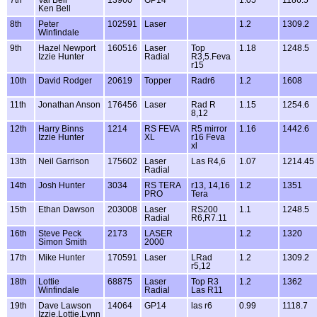
7th
Val Bell
13960
GP14
1.05
1186.5
Ken Bell
8th
Peter
102591
Laser
1.2
1309.2
Winfindale
9th
Hazel Newport
160516
Laser
Top
1.18
1248.5
Izzie Hunter
Radial
R3,5.Feva
r15
10th
David Rodger
20619
Topper
Radr6
1.2
1608
11th
Jonathan Anson
176456
Laser
Rad R
1.15
1254.6
8,12
12th
Harry Binns
1214
RS FEVA
R5 mirror
1.16
1442.6
Izzie Hunter
XL
r16 Feva
xl
13th
Neil Garrison
175602
Laser
Las R4,6
1.07
1214.45
Radial
14th
Josh Hunter
3034
RS TERA
r13, 14,16
1.2
1351
PRO
Tera
15th
Ethan Dawson
203008
Laser
RS200
1.1
1248.5
Radial
R6,R7.11
16th
Steve Peck
2173
LASER
1.2
1320
Simon Smith
2000
17th
Mike Hunter
170591
Laser
LRad
1.2
1309.2
r5,12
18th
Lottie
68875
Laser
Top R3
1.2
1362
Winfindale
Radial
Las R11
19th
Dave Lawson
14064
GP14
las r6
0.99
1118.7
Izzie,Lottie,Lynn