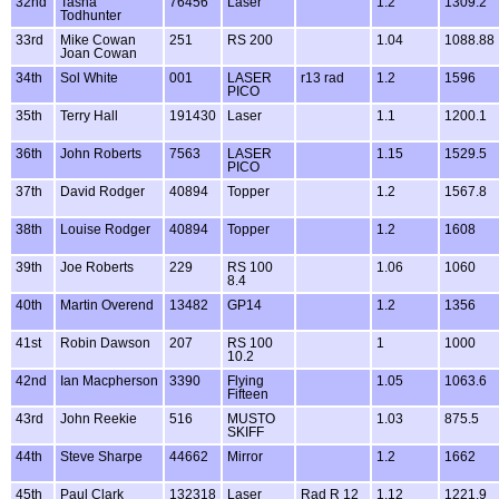
32nd
Tasha
76456
Laser
1.2
1309.2
Todhunter
33rd
Mike Cowan
251
RS 200
1.04
1088.88
Joan Cowan
34th
Sol White
001
LASER
r13 rad
1.2
1596
PICO
35th
Terry Hall
191430
Laser
1.1
1200.1
36th
John Roberts
7563
LASER
1.15
1529.5
PICO
37th
David Rodger
40894
Topper
1.2
1567.8
38th
Louise Rodger
40894
Topper
1.2
1608
39th
Joe Roberts
229
RS 100
1.06
1060
8.4
40th
Martin Overend
13482
GP14
1.2
1356
41st
Robin Dawson
207
RS 100
1
1000
10.2
42nd
Ian Macpherson
3390
Flying
1.05
1063.6
Fifteen
43rd
John Reekie
516
MUSTO
1.03
875.5
SKIFF
44th
Steve Sharpe
44662
Mirror
1.2
1662
45th
Paul Clark
132318
Laser
Rad R 12
1.12
1221.9