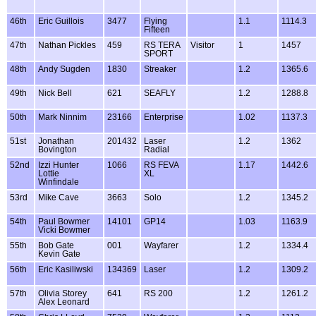
46th
Eric Guillois
3477
Flying
1.1
1114.3
Fifteen
47th
Nathan Pickles
459
RS TERA
Visitor
1
1457
SPORT
48th
Andy Sugden
1830
Streaker
1.2
1365.6
49th
Nick Bell
621
SEAFLY
1.2
1288.8
50th
Mark Ninnim
23166
Enterprise
1.02
1137.3
51st
Jonathan
201432
Laser
1.2
1362
Bovington
Radial
52nd
Izzi Hunter
1066
RS FEVA
1.17
1442.6
Lottie
XL
Winfindale
53rd
Mike Cave
3663
Solo
1.2
1345.2
54th
Paul Bowmer
14101
GP14
1.03
1163.9
Vicki Bowmer
55th
Bob Gate
001
Wayfarer
1.2
1334.4
Kevin Gate
56th
Eric Kasiliwski
134369
Laser
1.2
1309.2
57th
Olivia Storey
641
RS 200
1.2
1261.2
Alex Leonard