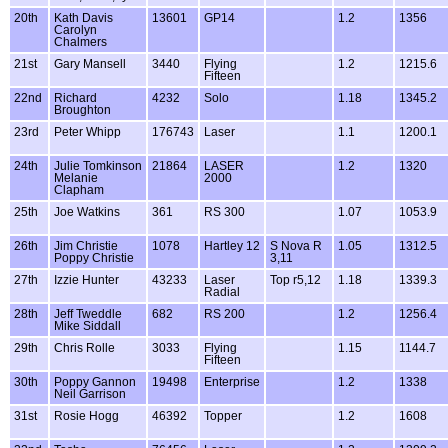
20th
Kath Davis
13601
GP14
1.2
1356
Carolyn
Chalmers
21st
Gary Mansell
3440
Flying
1.2
1215.6
Fifteen
22nd
Richard
4232
Solo
1.18
1345.2
Broughton
23rd
Peter Whipp
176743
Laser
1.1
1200.1
24th
Julie Tomkinson
21864
LASER
1.2
1320
Melanie
2000
Clapham
25th
Joe Watkins
361
RS 300
1.07
1053.9
26th
Jim Christie
1078
Hartley 12
S Nova R
1.05
1312.5
Poppy Christie
3,11
27th
Izzie Hunter
43233
Laser
Top r5,12
1.18
1339.3
Radial
28th
Jeff Tweddle
682
RS 200
1.2
1256.4
Mike Siddall
29th
Chris Rolle
3033
Flying
1.15
1144.7
Fifteen
30th
Poppy Gannon
19498
Enterprise
1.2
1338
Neil Garrison
31st
Rosie Hogg
46392
Topper
1.2
1608