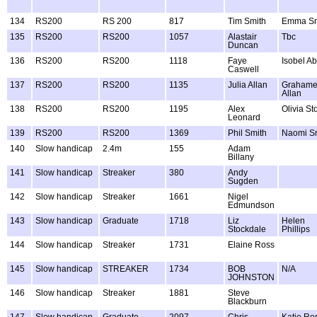
134
RS200
RS 200
817
Tim Smith
Emma Sm
135
RS200
RS200
1057
Alastair
Tbc
Duncan
136
RS200
RS200
1118
Faye
Isobel Ab
Caswell
137
RS200
RS200
1135
Julia Allan
Graham
Allan
138
RS200
RS200
1195
Alex
Olivia St
Leonard
139
RS200
RS200
1369
Phil Smith
Naomi S
140
Slow handicap
2.4m
155
Adam
Billany
141
Slow handicap
Streaker
380
Andy
Sugden
142
Slow handicap
Streaker
1661
Nigel
Edmundson
143
Slow handicap
Graduate
1718
Liz
Helen
Stockdale
Phillips
144
Slow handicap
Streaker
1731
Elaine Ross
145
Slow handicap
STREAKER
1734
BOB
N/A
JOHNSTON
146
Slow handicap
Streaker
1881
Steve
Blackburn
147
Slow handicap
Graduate
2097
Chris
Katie Ro