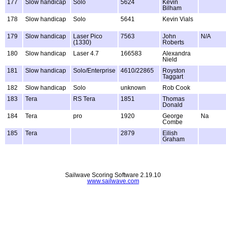
177
Slow handicap
Solo
5624
Kevin
Bilham
178
Slow handicap
Solo
5641
Kevin Vials
179
Slow handicap
Laser Pico
7563
John
N/A
(1330)
Roberts
180
Slow handicap
Laser 4.7
166583
Alexandra
Nield
181
Slow handicap
Solo/Enterprise
4610/22865
Royston
Taggart
182
Slow handicap
Solo
unknown
Rob Cook
183
Tera
RS Tera
1851
Thomas
Donald
184
Tera
pro
1920
George
Na
Combe
185
Tera
2879
Eilish
Graham
Sailwave Scoring Software 2.19.10
www.sailwave.com