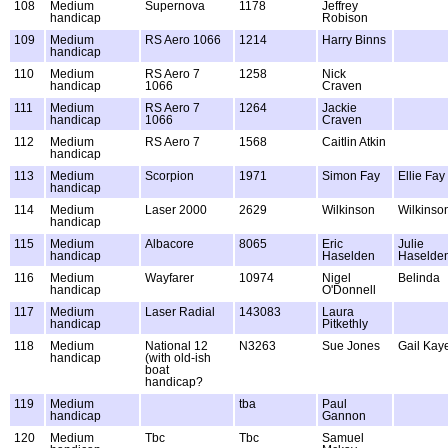
108
Medium
Supernova
1178
Jeffrey
handicap
Robison
109
Medium
RS Aero 1066
1214
Harry Binns
handicap
110
Medium
RS Aero 7
1258
Nick
handicap
1066
Craven
111
Medium
RS Aero 7
1264
Jackie
handicap
1066
Craven
112
Medium
RS Aero 7
1568
Caitlin Atkin
handicap
113
Medium
Scorpion
1971
Simon Fay
Ellie Fay
handicap
114
Medium
Laser 2000
2629
Wilkinson
Wilkinso
handicap
115
Medium
Albacore
8065
Eric
Julie
handicap
Haselden
Haselde
116
Medium
Wayfarer
10974
Nigel
Belinda
handicap
O'Donnell
117
Medium
Laser Radial
143083
Laura
handicap
Pitkethly
118
Medium
National 12
N3263
Sue Jones
Gail Kay
handicap
(with old-ish
boat
handicap?
119
Medium
tba
Paul
handicap
Gannon
120
Medium
Tbc
Tbc
Samuel