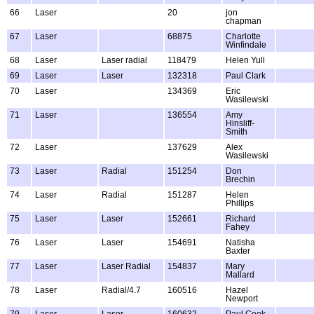
66
Laser
20
jon
chapman
67
Laser
68875
Charlotte
Winfindale
68
Laser
Laser radial
118479
Helen Yull
69
Laser
Laser
132318
Paul Clark
70
Laser
134369
Eric
Wasilewski
71
Laser
136554
Amy
Hinsliff-
Smith
72
Laser
137629
Alex
Wasilewski
73
Laser
Radial
151254
Don
Brechin
74
Laser
Radial
151287
Helen
Phillips
75
Laser
Laser
152661
Richard
Fahey
76
Laser
Laser
154691
Natisha
Baxter
77
Laser
Laser Radial
154837
Mary
Mallard
78
Laser
Radial/4.7
160516
Hazel
Newport
79
Laser
Laser
160632
Paul Cook