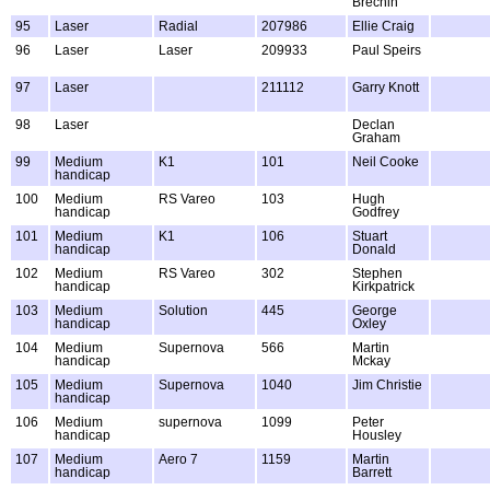
Brechin
95
Laser
Radial
207986
Ellie Craig
96
Laser
Laser
209933
Paul Speirs
97
Laser
211112
Garry Knott
98
Laser
Declan
Graham
99
Medium
K1
101
Neil Cooke
handicap
100
Medium
RS Vareo
103
Hugh
handicap
Godfrey
101
Medium
K1
106
Stuart
handicap
Donald
102
Medium
RS Vareo
302
Stephen
handicap
Kirkpatrick
103
Medium
Solution
445
George
handicap
Oxley
104
Medium
Supernova
566
Martin
handicap
Mckay
105
Medium
Supernova
1040
Jim Christie
handicap
106
Medium
supernova
1099
Peter
handicap
Housley
107
Medium
Aero 7
1159
Martin
handicap
Barrett