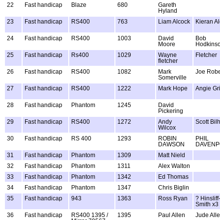
22
Fast handicap
Blaze
680
Gareth
Hyland
23
Fast handicap
RS400
763
Liam Alcock
Kieran A
24
Fast handicap
RS400
1003
David
Bob
Moore
Hodkins
25
Fast handicap
Rs400
1029
Wayne
Fletcher
fletcher
26
Fast handicap
RS400
1082
Mark
Joe Robe
Somerville
27
Fast handicap
RS400
1222
Mark Hope
Angie Gr
28
Fast handicap
Phantom
1245
David
Pickering
29
Fast handicap
RS400
1272
Andy
Scott Bi
Wilcox
30
Fast handicap
RS 400
1293
ROBIN
PHIL
DAWSON
DAVENP
31
Fast handicap
Phantom
1309
Matt Nield
32
Fast handicap
Phantom
1311
Alex Walton
33
Fast handicap
Phantom
1342
Ed Thomas
34
Fast handicap
Phantom
1347
Chris Biglin
35
Fast handicap
943
1363
Ross Ryan
? Hinsliff
Smith x3
36
Fast handicap
RS400 1395 /
1395
Paul Allen
Jude All