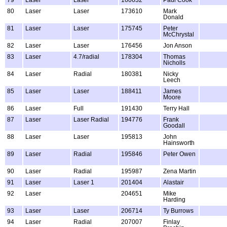
80
Laser
Laser
173610
Mark
Donald
81
Laser
Laser
175745
Peter
McChrystal
82
Laser
Laser
176456
Jon Anson
83
Laser
4.7/radial
178304
Thomas
Nicholls
84
Laser
Radial
180381
Nicky
Leech
85
Laser
Laser
188411
James
Moore
86
Laser
Full
191430
Terry Hall
87
Laser
Laser Radial
194776
Frank
Goodall
88
Laser
Laser
195813
John
Hainsworth
89
Laser
Radial
195846
Peter Owen
90
Laser
Radial
195987
Zena Martin
91
Laser
Laser 1
201404
Alastair
92
Laser
204651
Mike
Harding
93
Laser
Laser
206714
Ty Burrows
94
Laser
Radial
207007
Finlay