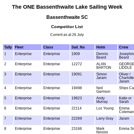
The ONE Bassenthwaite Lake Sailing Week
Bassenthwaite SC
Competitor List
Current as at 26 July
Tally
Fleet
Class
Sail_No
Helm
Crew
1
Enterprise
Enterprise
1909
Dennis
Josephi
Beard
Beard
2
Enterprise
Enterprise
12272
ALAN
GEORG
BARTON
LIDDLE
3
Enterprise
Enterprise
19091
Simon
Oliver /
Jaram
Charlotte
Jaram
4
Enterprise
Enterprise
19498
Neil
Ships Ca
Garrison
5
Enterprise
Enterprise
19823
Andy
Katie or
Murray
Sarah
6
Enterprise
Enterprise
22114
Loz Young
Emma
Coleman
7
Enterprise
Enterprise
22269
Larry Gray
Jaram
8
Enterprise
Enterprise
23166
Mark
Emma Sm
Ninnim