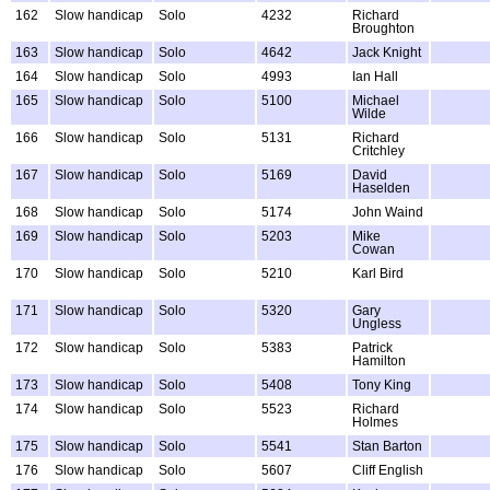
162
Slow handicap
Solo
4232
Richard
Broughton
163
Slow handicap
Solo
4642
Jack Knight
164
Slow handicap
Solo
4993
Ian Hall
165
Slow handicap
Solo
5100
Michael
Wilde
166
Slow handicap
Solo
5131
Richard
Critchley
167
Slow handicap
Solo
5169
David
Haselden
168
Slow handicap
Solo
5174
John Waind
169
Slow handicap
Solo
5203
Mike
Cowan
170
Slow handicap
Solo
5210
Karl Bird
171
Slow handicap
Solo
5320
Gary
Ungless
172
Slow handicap
Solo
5383
Patrick
Hamilton
173
Slow handicap
Solo
5408
Tony King
174
Slow handicap
Solo
5523
Richard
Holmes
175
Slow handicap
Solo
5541
Stan Barton
176
Slow handicap
Solo
5607
Cliff English