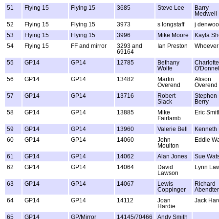
51
Flying 15
Flying 15
3685
Steve Lee
Barry
Medwell
52
Flying 15
Flying 15
3973
s longstaff
j denwo
53
Flying 15
Flying 15
3996
Mike Moore
Kayla Sh
54
Flying 15
FF and mirror
3293 and
Ian Preston
Whoever
69164
55
GP14
GP14
12785
Bethany
Charlotte
Wolfe
O'Donnel
56
GP14
GP14
13482
Martin
Alison
Overend
Overend
57
GP14
GP14
13716
Robert
Stephen
Slack
Berry
58
GP14
GP14
13885
Mike
Eric Smit
Fairlamb
59
GP14
GP14
13960
Valerie Bell
Kenneth 
60
GP14
GP14
14060
John
Eddie Wa
Moulton
61
GP14
GP14
14062
Alan Jones
Sue Wat
62
GP14
GP14
14064
David
Lynn La
Lawson
63
GP14
GP14
14067
Lewis
Richard
Coppinger
Abendte
64
GP14
GP14
14112
Joan
Jack Har
Hardie
65
GP14
GP/Mirror
14145/70466
Andy Smith