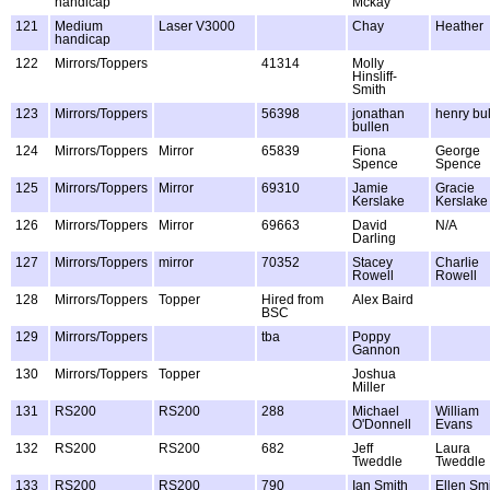
handicap
Mckay
121
Medium
Laser V3000
Chay
Heather
handicap
122
Mirrors/Toppers
41314
Molly
Hinsliff-
Smith
123
Mirrors/Toppers
56398
jonathan
henry bu
bullen
124
Mirrors/Toppers
Mirror
65839
Fiona
George
Spence
Spence
125
Mirrors/Toppers
Mirror
69310
Jamie
Gracie
Kerslake
Kerslake
126
Mirrors/Toppers
Mirror
69663
David
N/A
Darling
127
Mirrors/Toppers
mirror
70352
Stacey
Charlie
Rowell
Rowell
128
Mirrors/Toppers
Topper
Hired from
Alex Baird
BSC
129
Mirrors/Toppers
tba
Poppy
Gannon
130
Mirrors/Toppers
Topper
Joshua
Miller
131
RS200
RS200
288
Michael
William
O'Donnell
Evans
132
RS200
RS200
682
Jeff
Laura
Tweddle
Tweddle
133
RS200
RS200
790
Ian Smith
Ellen Sm