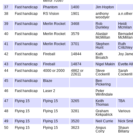
Mirror 70567
37
Fast handicap
Phantom
1400
Jim Hopton
38
Fast handicap
RS Vision
1901
anthony
a.n.other
woodyer
39
Fast handicap
Merlin Rocket
3468
Rob
Heidi
Dunkley
Mcmilan
40
Fast handicap
Merlin Rocket
3579
Alastair
Bernadet
McMillan
McMillan
41
Fast handicap
Merlin Rocket
3701
Stephen
Ruth
Hunt
Critchley
42
Fast handicap
Fireball
14844
Kath
Joy Jam
Broatch
43
Fast handicap
Fireball
14874
Nigel Makin
Evette A
44
Fast handicap
4000 or 2000
4862 or
Steve
Sarah
22611
Cockerill
Cockerill
45
Fast handicap
Blaze
Ben
Pickering
46
Fast handicap
Laser 2
Peter
Winfindale
47
Flying 15
Flying 15
3265
Keith
TBA
Thomas
48
Flying 15
Flying 15
3281
Graham
Various
Kirkpatrick
49
Flying 15
Flying 15
3520
Neil Currie
Nick Smi
50
Flying 15
Flying 15
3623
Angus
Shaun
Corry
Billany