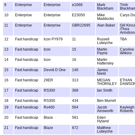
9
Enterprise
Enterprise
e1068
Mark
Trish
Blackham
Blackha
10
Enterprise
Enterprise
E23050
Mike
Carys D
Maddocks
11
Enterprise
Enterprise
GBR22695
Alan Baker
Gill Kinc
/Thea
Armstron
12
Fast handicap
Icon PY979
11
Russell
TBA
Lutwyche
13
Fast handicap
Icon
15
Martin
Caroline
Payne
Wilkins
14
Fast handicap
Icon
16
Martin
Hattersley
15
Fast handicap
Devoti D One
140
James
Nield
16
Fast handicap
29ER
313
MEGAN
ETHAN
THORNLEY
DAWSO
17
Fast handicap
RS300
368
Ian Smith
18
Fast handicap
RS300
434
Ben Murrell
19
Fast handicap
Rs400
564
Jacob
Kayleigh
Ainsworth
Roberts
20
Fast handicap
Blaze
581
Eden
Hyland
21
Fast handicap
Blaze
672
Matthew
Lutwyche