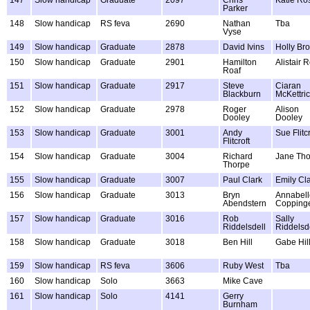
Parker
148
Slow handicap
RS feva
2690
Nathan
Tba
Vyse
149
Slow handicap
Graduate
2878
David Ivins
Holly Br
150
Slow handicap
Graduate
2901
Hamilton
Alistair 
Roaf
151
Slow handicap
Graduate
2917
Steve
Ciaran
Blackburn
McKettri
152
Slow handicap
Graduate
2978
Roger
Alison
Dooley
Dooley
153
Slow handicap
Graduate
3001
Andy
Sue Flitcr
Flitcroft
154
Slow handicap
Graduate
3004
Richard
Jane Th
Thorpe
155
Slow handicap
Graduate
3007
Paul Clark
Emily Cl
156
Slow handicap
Graduate
3013
Bryn
Annabell
Abendstern
Copping
157
Slow handicap
Graduate
3016
Rob
Sally
Riddelsdell
Riddelsd
158
Slow handicap
Graduate
3018
Ben Hill
Gabe Hil
159
Slow handicap
RS feva
3606
Ruby West
Tba
160
Slow handicap
Solo
3663
Mike Cave
161
Slow handicap
Solo
4141
Gerry
Burnham