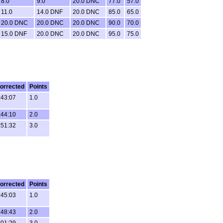
8.0
9.0
20.0 DNC
77.0
57.0
11.0
14.0 DNF
20.0 DNC
85.0
65.0
20.0 DNC
20.0 DNC
20.0 DNC
90.0
70.0
15.0 DNF
20.0 DNC
20.0 DNC
95.0
75.0
orrected
Points
:43:07
1.0
:44:10
2.0
:51:32
3.0
orrected
Points
:45:03
1.0
:48:43
2.0
:01:29
3.0