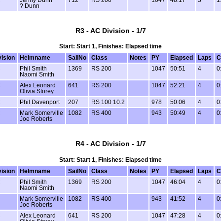
? Dunn
R3 - AC Division - 1/7
Start: Start 1, Finishes: Elapsed time
vision
Helmname
SailNo
Class
Notes
PY
Elapsed
Laps
C
C
Phil Smith
1369
RS 200
1047
50:51
4
0
Naomi Smith
C
Alex Leonard
641
RS 200
1047
52:21
4
0
Olivia Storey
C
Phil Davenport
207
RS 100 10.2
978
50:06
4
0
C
Mark Somerville
1082
RS 400
943
50:49
4
0
Joe Roberts
R4 - AC Division - 1/7
Start: Start 1, Finishes: Elapsed time
vision
Helmname
SailNo
Class
Notes
PY
Elapsed
Laps
C
C
Phil Smith
1369
RS 200
1047
46:04
4
0
Naomi Smith
C
Mark Somerville
1082
RS 400
943
41:52
4
0
Joe Roberts
C
Alex Leonard
641
RS 200
1047
47:28
4
0