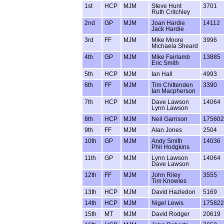
1st
HCP
MJM
Steve Hunt
3701
Ruth Critchley
2nd
GP
MJM
Joan Hardie
14112
Jack Hardie
3rd
FF
MJM
Mike Moore
3996
Michaela Sheard
4th
GP
MJM
Mike Fairlamb
13885
Eric Smith
5th
HCP
MJM
Ian Hall
4993
6th
FF
MJM
Tim Chittenden
3390
Ian Macpherson
7th
HCP
MJM
Dave Lawson
14064
Lynn Lawson
8th
HCP
MJM
Neil Garrison
175602
9th
FF
MJM
Alan Jones
2504
10th
GP
MJM
Andy Smith
14036
Phil Hodgkins
11th
GP
MJM
Lynn Lawson
14064
Dave Lawson
12th
FF
MJM
John Riley
3555
Tim Knowles
13th
HCP
MJM
David Hazledon
5169
14th
HCP
MJM
Nigel Lewis
175822
15th
MT
MJM
David Rodger
20619