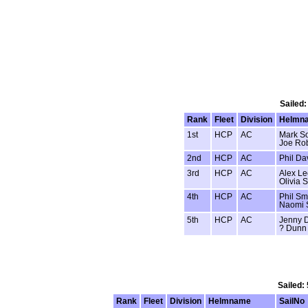
Sailed:
Rank
Fleet
Division
Helmn
1st
HCP
AC
Mark So
Joe Rob
2nd
HCP
AC
Phil Da
3rd
HCP
AC
Alex L
Olivia S
4th
HCP
AC
Phil Sm
Naomi 
5th
HCP
AC
Jenny 
? Dunn
Sailed:
Rank
Fleet
Division
Helmname
SailNo