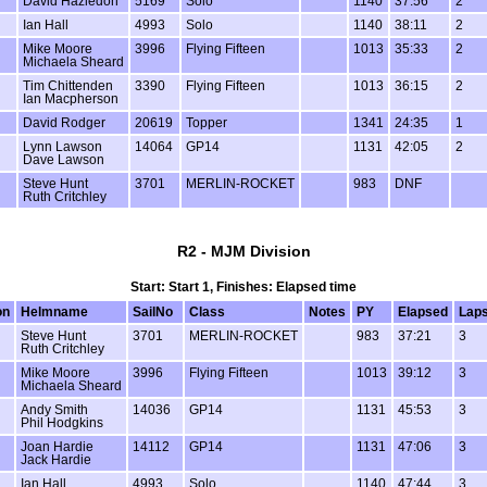
David Hazledon
5169
Solo
1140
37:56
2
Ian Hall
4993
Solo
1140
38:11
2
Mike Moore
3996
Flying Fifteen
1013
35:33
2
Michaela Sheard
Tim Chittenden
3390
Flying Fifteen
1013
36:15
2
Ian Macpherson
David Rodger
20619
Topper
1341
24:35
1
Lynn Lawson
14064
GP14
1131
42:05
2
Dave Lawson
Steve Hunt
3701
MERLIN-ROCKET
983
DNF
Ruth Critchley
R2 - MJM Division
Start: Start 1, Finishes: Elapsed time
on
Helmname
SailNo
Class
Notes
PY
Elapsed
Lap
Steve Hunt
3701
MERLIN-ROCKET
983
37:21
3
Ruth Critchley
Mike Moore
3996
Flying Fifteen
1013
39:12
3
Michaela Sheard
Andy Smith
14036
GP14
1131
45:53
3
Phil Hodgkins
Joan Hardie
14112
GP14
1131
47:06
3
Jack Hardie
Ian Hall
4993
Solo
1140
47:44
3