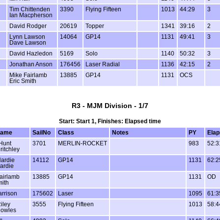
Tim Chittenden
3390
Flying Fifteen
1013
44:29
3
Ian Macpherson
David Rodger
20619
Topper
1341
39:16
2
Lynn Lawson
14064
GP14
1131
49:41
3
Dave Lawson
David Hazledon
5169
Solo
1140
50:32
3
Jonathan Anson
176456
Laser Radial
1136
42:15
2
Mike Fairlamb
13885
GP14
1131
OCS
Eric Smith
R3 - MJM Division - 1/7
Start: Start 1, Finishes: Elapsed time
name
SailNo
Class
Notes
PY
Elap
Hunt
3701
MERLIN-ROCKET
983
52:3
ritchley
ardie
14112
GP14
1131
62:2
ardie
airlamb
13885
GP14
1131
OD
mith
arrison
175602
Laser
1095
61:3
iley
3555
Flying Fifteen
1013
58:4
nowles