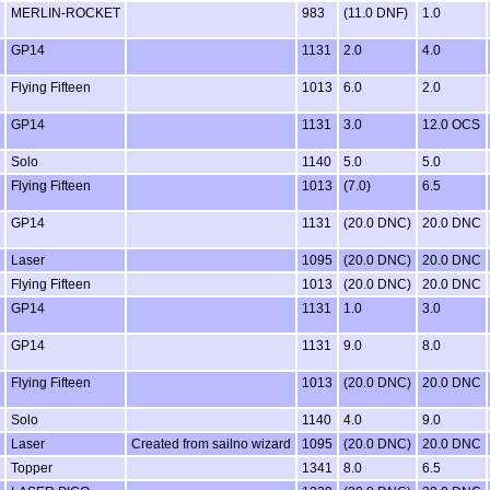
MERLIN-ROCKET
983
(11.0 DNF)
1.0
GP14
1131
2.0
4.0
Flying Fifteen
1013
6.0
2.0
GP14
1131
3.0
12.0 OCS
Solo
1140
5.0
5.0
Flying Fifteen
1013
(7.0)
6.5
GP14
1131
(20.0 DNC)
20.0 DNC
Laser
1095
(20.0 DNC)
20.0 DNC
Flying Fifteen
1013
(20.0 DNC)
20.0 DNC
GP14
1131
1.0
3.0
GP14
1131
9.0
8.0
Flying Fifteen
1013
(20.0 DNC)
20.0 DNC
Solo
1140
4.0
9.0
Laser
Created from sailno wizard
1095
(20.0 DNC)
20.0 DNC
Topper
1341
8.0
6.5