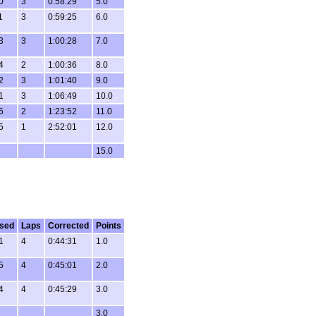
0
3
0:58:29
5.0
1
3
0:59:25
6.0
3
3
1:00:28
7.0
4
2
1:00:36
8.0
2
3
1:01:40
9.0
1
3
1:06:49
10.0
6
2
1:23:52
11.0
5
1
2:52:01
12.0
15.0
sed
Laps
Corrected
Points
1
4
0:44:31
1.0
5
4
0:45:01
2.0
4
4
0:45:29
3.0
3.0