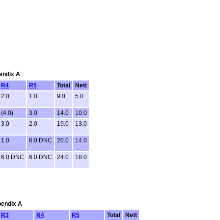
pendix A
R4
R5
Total
Nett
2.0
1.0
9.0
5.0
(4.0)
3.0
14.0
10.0
3.0
2.0
19.0
13.0
1.0
6.0 DNC
20.0
14.0
6.0 DNC
6.0 DNC
24.0
18.0
pendix A
R3
R4
R5
Total
Nett