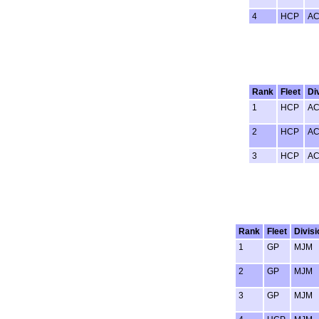
4
HCP
A
Rank
Fleet
Di
1
HCP
A
2
HCP
A
3
HCP
A
Rank
Fleet
Divisi
1
GP
MJM
2
GP
MJM
3
GP
MJM