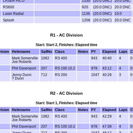
LASER PICO
1330
(20.0 DNC)
20.0 DNC
RS600
920
(20.0 DNC)
20.0 DNC
Laser Radial
1136
(20.0 DNC)
10.0
Splash
1208
(20.0 DNC)
20.0 DNC
R1 - AC Division
Start: Start 2, Finishes: Elapsed time
vision
Helmname
SailNo
Class
Notes
PY
Elapsed
Laps
C
C
Mark Somerville
1082
RS 400
943
40:40
4
0
Joe Roberts
C
Phil Davenport
207
RS 100 10.2
978
43:12
4
0
C
Jenny Dunn
712
RS 200
1047
40:28
3
0
? Dunn
R2 - AC Division
Start: Start 1, Finishes: Elapsed time
vision
Helmname
SailNo
Class
Notes
PY
Elapsed
Laps
C
C
Mark Somerville
1082
RS 400
943
42:29
4
0
Joe Roberts
C
Phil Davenport
207
RS 100 10.2
978
47:39
4
0
C
Jenny Dunn
712
RS 200
1047
48:17
3
1