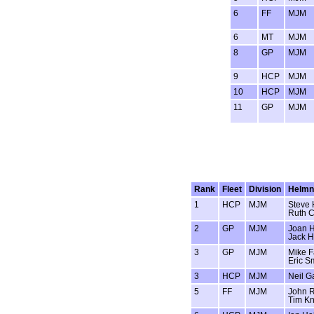
6
FF
MJM
6
MT
MJM
8
GP
MJM
9
HCP
MJM
10
HCP
MJM
11
GP
MJM
Rank
Fleet
Division
Helm
1
HCP
MJM
Steve 
Ruth C
2
GP
MJM
Joan H
Jack H
3
GP
MJM
Mike F
Eric S
3
HCP
MJM
Neil G
5
FF
MJM
John R
Tim K