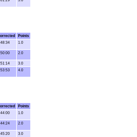
orrected
Points
:48:34
1.0
:50:00
2.0
:51:14
3.0
:53:53
4.0
orrected
Points
:44:00
1.0
:44:24
2.0
:45:20
3.0