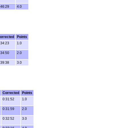
:46:29
4.0
orrected
Points
:34:23
1.0
:34:50
2.0
:39:38
3.0
Corrected
Points
0:31:52
1.0
0:31:59
2.0
0:32:52
3.0