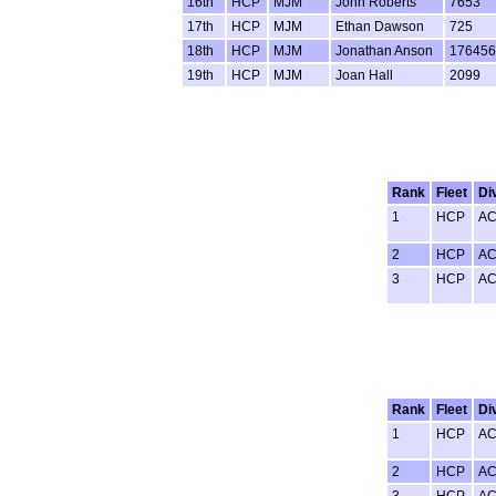
16th
HCP
MJM
John Roberts
7653
17th
HCP
MJM
Ethan Dawson
725
18th
HCP
MJM
Jonathan Anson
176456
19th
HCP
MJM
Joan Hall
2099
Rank
Fleet
Di
1
HCP
A
2
HCP
A
3
HCP
A
Rank
Fleet
Di
1
HCP
A
2
HCP
A
3
HCP
A