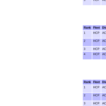
Rank
Fleet
Di
1
HCP
A
2
HCP
A
3
HCP
A
4
HCP
A
Rank
Fleet
Di
1
HCP
A
2
HCP
A
3
HCP
A