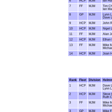
6
HCP
MJM
Ian Hal
7
FF
MJM
Tim Ch
Ian M
8
GP
MJM
Lynn 
Dave 
9
HCP
MJM
John R
10
HCP
MJM
Nigel 
11
FF
MJM
Alan J
12
HCP
MJM
Ethan
13
FF
MJM
Mike 
Michae
14
HCP
MJM
Joan H
Rank
Fleet
Division
Helm
1
HCP
MJM
Dave 
Lynn 
2
HCP
MJM
Steve 
Ruth C
3
FF
MJM
Mike 
Michae
3
GP
MJM
Mike F