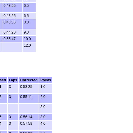
0:43:55
6.5
0:43:55
6.5
0:43:56
8.0
0:44:20
9.0
0:55:47
10.0
12.0
sed
Laps
Corrected
Points
1
3
0:53:25
1.0
5
3
0:55:11
2.0
3.0
5
3
0:56:14
3.0
4
3
0:57:59
4.0