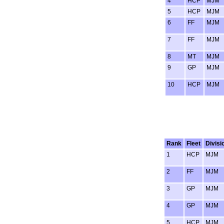
4
HCP
MJM
5
HCP
MJM
6
FF
MJM
7
FF
MJM
8
MT
MJM
9
GP
MJM
10
HCP
MJM
Rank
Fleet
Divisi
1
HCP
MJM
2
FF
MJM
3
GP
MJM
4
GP
MJM
5
HCP
MJM