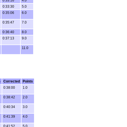
0:33:16
4.0
0:33:30
5.0
0:35:06
6.0
0:35:47
7.0
0:36:40
8.0
0:37:13
9.0
11.0
s
Corrected
Points
0:38:00
1.0
0:38:42
2.0
0:40:34
3.0
0:41:39
4.0
0:41:52
5.0