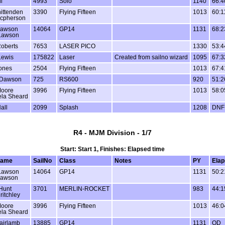
l
4993
Solo
1140
66:4
ittenden
3390
Flying Fifteen
1013
60:1
acpherson
Lawson
14064
GP14
1131
68:2
Lawson
oberts
7653
LASER PICO
1330
53:4
Lewis
175822
Laser
Created from sailno wizard
1095
67:3
ones
2504
Flying Fifteen
1013
67:4
 Dawson
725
RS600
920
51:2
Moore
3996
Flying Fifteen
1013
58:0
la Sheard
all
2099
Splash
1208
DNF
R4 - MJM Division - 1/7
Start: Start 1, Finishes: Elapsed time
name
SailNo
Class
Notes
PY
Elap
Lawson
14064
GP14
1131
50:2
Lawson
Hunt
3701
MERLIN-ROCKET
983
44:1
ritchley
Moore
3996
Flying Fifteen
1013
46:0
la Sheard
airlamb
13885
GP14
1131
OD