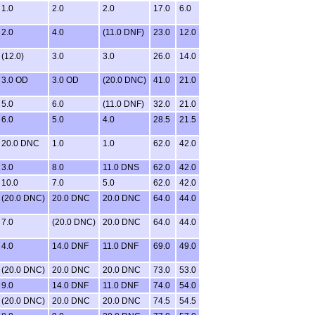
1.0
2.0
2.0
17.0
6.0
2.0
4.0
(11.0 DNF)
23.0
12.0
(12.0)
3.0
3.0
26.0
14.0
3.0 OD
3.0 OD
(20.0 DNC)
41.0
21.0
5.0
6.0
(11.0 DNF)
32.0
21.0
6.0
5.0
4.0
28.5
21.5
20.0 DNC
1.0
1.0
62.0
42.0
3.0
8.0
11.0 DNS
62.0
42.0
10.0
7.0
5.0
62.0
42.0
(20.0 DNC)
20.0 DNC
20.0 DNC
64.0
44.0
7.0
(20.0 DNC)
20.0 DNC
64.0
44.0
4.0
14.0 DNF
11.0 DNF
69.0
49.0
(20.0 DNC)
20.0 DNC
20.0 DNC
73.0
53.0
9.0
14.0 DNF
11.0 DNF
74.0
54.0
(20.0 DNC)
20.0 DNC
20.0 DNC
74.5
54.5