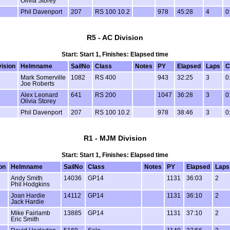
Olivia Storey
C
Phil Davenport
207
RS 100 10.2
978
45:28
4
0
R5 - AC Division
Start: Start 1, Finishes: Elapsed time
vision
Helmname
SailNo
Class
Notes
PY
Elapsed
Laps
C
C
Mark Somerville
1082
RS 400
943
32:25
3
0
Joe Roberts
C
Alex Leonard
641
RS 200
1047
36:28
3
0
Olivia Storey
C
Phil Davenport
207
RS 100 10.2
978
38:46
3
0
R1 - MJM Division
Start: Start 1, Finishes: Elapsed time
on
Helmname
SailNo
Class
Notes
PY
Elapsed
Laps
Andy Smith
14036
GP14
1131
36:03
2
Phil Hodgkins
Joan Hardie
14112
GP14
1131
36:10
2
Jack Hardie
Mike Fairlamb
13885
GP14
1131
37:10
2
Eric Smith