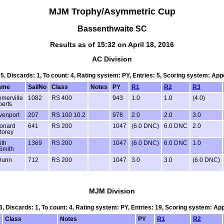
MJM Trophy/Asymmetric Cup
Bassenthwaite SC
Results as of 15:32 on April 18, 2016
AC Division
 5, Discards: 1, To count: 4, Rating system: PY, Entries: 5, Scoring system: Ap
ame
SailNo
Class
Notes
PY
R1
R2
R3
merville
1082
RS 400
943
1.0
1.0
(4.0)
erts
venport
207
RS 100 10.2
978
2.0
2.0
3.0
eonard
641
RS 200
1047
(6.0 DNC)
6.0 DNC
2.0
torey
ith
1369
RS 200
1047
(6.0 DNC)
6.0 DNC
1.0
Smith
Dunn
712
RS 200
1047
3.0
3.0
(6.0 DNC)
MJM Division
 5, Discards: 1, To count: 4, Rating system: PY, Entries: 19, Scoring system: Ap
Class
Notes
PY
R1
R2