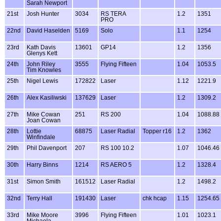
Sarah Newport
21st
Josh Hunter
3034
RS TERA
1.2
1351
PRO
22nd
David Haselden
5169
Solo
1.1
1254
23rd
Kath Davis
13601
GP14
1.2
1356
Glenys Kett
24th
John Riley
3555
Flying Fifteen
1.04
1053.5
Tim Knowles
25th
Nigel Lewis
172822
Laser
1.12
1221.9
26th
Alex Kasiliwski
137629
Laser
1.2
1309.2
27th
Mike Cowan
251
RS 200
1.04
1088.88
Joan Cowan
28th
Lottie
68875
Laser Radial
Topper r16
1.2
1362
Winfindale
29th
Phil Davenport
207
RS 100 10.2
1.07
1046.46
30th
Harry Binns
1214
RS AERO 5
1.2
1328.4
31st
Simon Smith
161512
Laser Radial
1.2
1498.2
32nd
Terry Hall
191430
Laser
chk hcap
1.15
1254.65
33rd
Mike Moore
3996
Flying Fifteen
1.01
1023.1