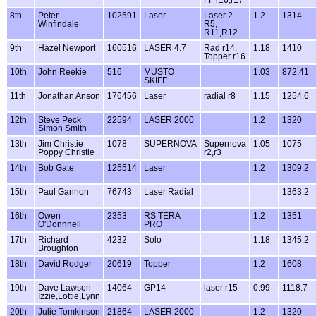
FF r16,r17
8th
Peter
102591
Laser
Laser 2
1.2
1314
Winfindale
R5,
R11,R12
9th
Hazel Newport
160516
LASER 4.7
Rad r14.
1.18
1410
Topper r16
10th
John Reekie
516
MUSTO
1.03
872.41
SKIFF
11th
Jonathan Anson
176456
Laser
radial r8
1.15
1254.6
12th
Steve Peck
22594
LASER 2000
1.2
1320
Simon Smith
13th
Jim Christie
1078
SUPERNOVA
Supernova
1.05
1075
Poppy Christie
r2,r3
14th
Bob Gate
125514
Laser
1.2
1309.2
15th
Paul Gannon
76743
Laser Radial
1363.2
16th
Owen
2353
RS TERA
1.2
1351
O'Donnnell
PRO
17th
Richard
4232
Solo
1.18
1345.2
Broughton
18th
David Rodger
20619
Topper
1.2
1608
19th
Dave Lawson
14064
GP14
laser r15
0.99
1118.7
Izzie,Lottie,Lynn
20th
Julie Tomkinson
21864
LASER 2000
1.2
1320