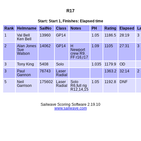
R17
Start: Start 1, Finishes: Elapsed time
Rank
Helmname
SailNo
Class
Notes
PH
Rating
Elapsed
L
1
Val Bell
13960
GP14
1.05
1186.5
28:19
3
Ken Bell
2
Alan Jones
14062
GP14
H
1.09
1105
27:31
3
Sue
Newport
Watson
crew R9.
FF r16,r17
3
Tony King
5408
Solo
1.035
1179.9
OD
3
Paul
76743
Laser
1363.2
32:14
2
Gannon
Radial
5
Neil
175602
Laser
Solo
1.05
1192.8
DNF
Garrison
Radial
R6,full rig
R12,14,15
Sailwave Scoring Software 2.19.10
www.sailwave.com