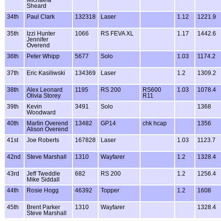
Michaela
Sheard
34th
Paul Clark
132318
Laser
1.12
1221.9
35th
Izzi Hunter
1066
RS FEVA XL
1.17
1442.6
Jennifer
Overend
36th
Peter Whipp
5677
Solo
1.03
1174.2
37th
Eric Kasiliwski
134369
Laser
1.2
1309.2
38th
Alex Leonard
1195
RS 200
RS600
1.03
1078.4
Olivia Storey
R11
39th
Kevin
3491
Solo
1368
Woodward
40th
Martin Overend
13482
GP14
chk hcap
1356
Alison Overend
41st
Joe Roberts
167828
Laser
1.03
1123.7
42nd
Steve Marshall
1310
Wayfarer
1.2
1328.4
43rd
Jeff Tweddle
682
RS 200
1.2
1256.4
Mike Siddall
44th
Rosie Hogg
46392
Topper
1.2
1608
45th
Brent Parker
1310
Wayfarer
1328.4
Steve Marshall