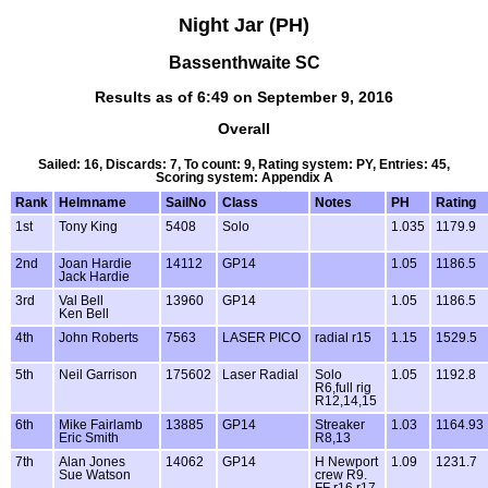
Night Jar (PH)
Bassenthwaite SC
Results as of 6:49 on September 9, 2016
Overall
Sailed: 16, Discards: 7, To count: 9, Rating system: PY, Entries: 45,
Scoring system: Appendix A
Rank
Helmname
SailNo
Class
Notes
PH
Rating
1st
Tony King
5408
Solo
1.035
1179.9
2nd
Joan Hardie
14112
GP14
1.05
1186.5
Jack Hardie
3rd
Val Bell
13960
GP14
1.05
1186.5
Ken Bell
4th
John Roberts
7563
LASER PICO
radial r15
1.15
1529.5
5th
Neil Garrison
175602
Laser Radial
Solo
1.05
1192.8
R6,full rig
R12,14,15
6th
Mike Fairlamb
13885
GP14
Streaker
1.03
1164.93
Eric Smith
R8,13
7th
Alan Jones
14062
GP14
H Newport
1.09
1231.7
Sue Watson
crew R9.