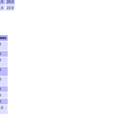
.0
20.0
.0
22.0
ints
0
0
0
0
0
0
0
0
.0