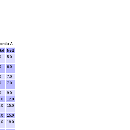
pendix A
tal
Nett
0
5.0
0
6.0
0
7.0
0
7.0
0
9.0
.0
12.0
.0
15.0
.0
15.0
.0
19.0