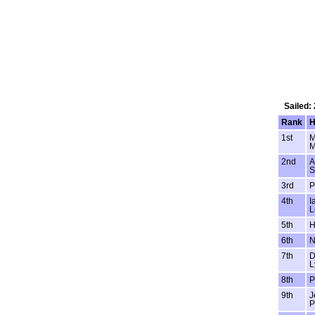
Sailed:
Rank
H
1st
M
M
2nd
A
S
3rd
P
4th
I
L
5th
H
6th
N
7th
D
L
8th
P
9th
J
P