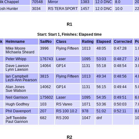
ik Chappel
70548
Mirror
1383
12.0 DNC
8.0
20
osh Hunter
3034
RS TERA SPORT
1457
12.0 DNC
10.0
22
R1
Start: Start 1, Finishes: Elapsed time
k
Helmname
SailNo
Class
Rating
Elapsed
Corrected
Po
Mike Moore
3996
Flying Fifteen
1013
48:05
0:47:28
1.
Michaela Sheard
Peter Whipp
176743
Laser
1095
53:03
0:48:27
2.
Dave Lawson
14064
GP14
1131
55:18
0:48:54
3.
Lynn Lawson
Ian Campbell
3815
Flying Fifteen
1013
49:34
0:48:56
4.
Lezli-Ann Pearson
Alan Jones
14062
GP14
1131
56:15
0:49:44
5.
Sue Watson
Neil Garrison
175602
Laser
1095
54:35
0:49:51
6.
Hugh Godfrey
103
RS Vareo
1071
53:36
0:50:03
7.
Phil Davenport
207
RS 100 10.2
978
51:02
0:52:11
8.
Jeff Tweddle
682
RS 200
1047
dnf
10
Paul Gannon
R2