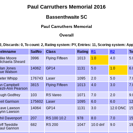
Paul Carruthers Memorial 2016
Bassenthwaite SC
Paul Carruthers Memorial
Overall
 2, Discards: 0, To count: 2, Rating system: PY, Entries: 11, Scoring system: Ap
elmname
SailNo
Class
Rating
R1
R2
To
ike Moore
3996
Flying Fifteen
1013
1.0
4.0
5.
ichaela Sheard
lan Jones
14062
GP14
1131
5.0
1.0
6.
ue Watson
eter Whipp
176743
Laser
1095
2.0
5.0
7.
an Campbell
3815
Flying Fifteen
1013
4.0
3.0
7.
ezli-Ann Pearson
ugh Godfrey
103
RS Vareo
1071
7.0
2.0
9.
eil Garrison
175602
Laser
1095
6.0
6.0
12
ave Lawson
14064
GP14
1131
3.0
12.0 DNC
15
ynn Lawson
hil Davenport
207
RS 100 10.2
978
8.0
7.0
15
eff Tweddle
682
RS 200
1047
10.0 dnf
9.0
19
aul Gannon