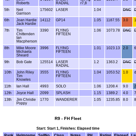
Roberts
RADIAL
r7,8
5th
Neil
175602
LASER
1.04
DNC
Garrison
6th
Joan Hardie
14112
GP14
1.05
1187.55
3.0
1
Jack Hardie
7th
Tim
3390
FLYING
1.06
1073.78
DNC
Chittenden
FIFTEEN
Ian
Macpherson
8th
Mike Moore
3996
FLYING
1.01
1023.13
2.0
6
Michaela
FIFTEEN
Sheard
9th
Bob Gate
125514
LASER
1.2
1363.2
DNC
RADIAL
10th
John Riley
3555
FLYING
1.04
1053.52
1.0
d
Tim
FIFTEEN
Knowles
11th
Ian Hall
4993
SOLO
1.06
1208.4
9.0
2
12th
Joyce Hall
2099
SPLASH
1.15
1389.2
4.0
7
13th
Jim Christie
1770
WANDERER
1.05
1235.85
8.0
8
Poppy
R9 - FH Fleet
Start: Start 1, Finishes: Elapsed time
Rank
Helmname
SailNo
Class
Notes
PH
Rating
Elapsed
La