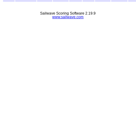
Sailwave Scoring Software 2.19.9
www.sailwave.com