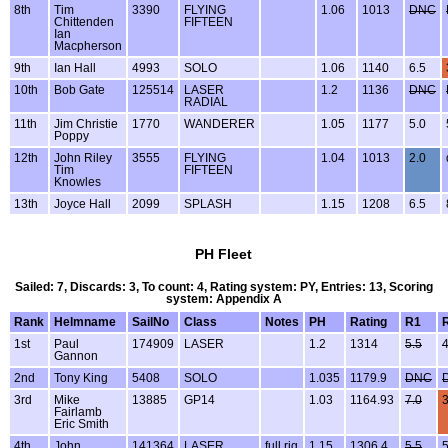
8th
Tim
3390
FLYING
1.06
1013
DNC
Chittenden
FIFTEEN
Ian
Macpherson
9th
Ian Hall
4993
SOLO
1.06
1140
6.5
10th
Bob Gate
125514
LASER
1.2
1136
DNC
RADIAL
11th
Jim Christie
1770
WANDERER
1.05
1177
5.0
Poppy
12th
John Riley
3555
FLYING
1.04
1013
2.0
Tim
FIFTEEN
Knowles
13th
Joyce Hall
2099
SPLASH
1.15
1208
6.5
PH Fleet
Sailed: 7, Discards: 3, To count: 4, Rating system: PY, Entries: 13, Scoring
system: Appendix A
Rank
Helmname
SailNo
Class
Notes
PH
Rating
R1
1st
Paul
174909
LASER
1.2
1314
5.5
4
Gannon
2nd
Tony King
5408
SOLO
1.035
1179.9
DNC
3rd
Mike
13885
GP14
1.03
1164.93
7.0
3
Fairlamb
Eric Smith
4th
John
141364
LASER
full rig
1.15
1306.4
5.5
5