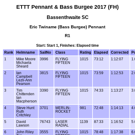
ETTT Pennant & Bass Burgee 2017 (FH)
Bassenthwaite SC
Eric Twiname (Bass Burgee) Pennant
R1
Start: Start 1, Finishes: Elapsed time
Rank
Helmname
SailNo
Class
Rating
Elapsed
Corrected
Po
1
Mike Moore
3996
FLYING
1015
73:12
1:12:07
1.
Michaela
FIFTEEN
Sheard
2
Ian
3815
FLYING
1015
73:59
1:12:53
2.
Campbell
FIFTEEN
Lezli-Ann
Pearson
3
Tim
3390
FLYING
1015
74:33
1:13:27
3.
Chittenden
FIFTEEN
Ian
Macpherson
4
Steve Hunt
3701
MERLIN-
981
72:48
1:14:13
4.
Ruth
ROCKET
Critchley
5
David
76743
LASER
1139
87:33
1:16:52
5.
Lawson
RADIAL
6
John Riley
3555
FLYING
1015
78:48
1:17:38
6.