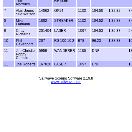
Tim
FIFTEEN
Knowles
7
Alan Jones
14062
GP14
1133
104:50
1:32:32
7.
Sue Watson
8
Mike
1882
STREAKER
1132
104:52
1:32:38
8.
Fairlamb
9
Chay
201404
LASER
1097
104:53
1:35:37
9.
Richards
10
Phil
207
RS 100 10.2
978
96:23
1:38:33
10
Davenport
11
Jim Christie
5959
WANDERER
1180
DNF
13
Poppy
Christie
11
Joe Roberts
167828
LASER
1097
DNF
13
Sailwave Scoring Software 2.19.8
www.sailwave.com