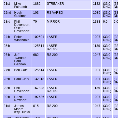
21st
Mike
1882
STREAKER
1132
(33.0
(3
Fairlamb
DNC)
DN
22nd
Hugh
103
RS VAREO
1085
(33.0
(3
Godfrey
DNC)
DN
23rd
Phil
70
MIRROR
1383
6.0
5.
Davenport
Oscar
Davenport
24th
Peter
102591
LASER
1097
(33.0
(3
Winfindale
DNC)
DN
25th
125514
LASER
1139
(33.0
(3
RADIAL
DNC)
DN
26th
Jeff
682
RS 200
1047
(33.0
(3
Tweddle
DNC)
DN
Paul
Gannon
27th
Bob Gate
125514
LASER
1097
(33.0
(3
DNC)
DN
28th
Paul Clark
132318
LASER
1097
(33.0
(3
DNC)
DN
29th
Phil
167828
LASER
1139
(33.0
(3
Davenport
RADIAL
DNC)
DN
30th
Hazel
197636
LASER
1097
(33.0
(3
Newport
DNC)
DN
31st
James
015
RS 200
1047
(33.0
(3
Moore
DNC)
DN
Izzy Hunter
32nd
Tim's back
1296
RS 200
1047
(33.0
(3