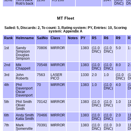
Rob's back
DNC)
DN
MT Fleet
Sailed: 5, Discards: 2, To count: 3, Rating system: PY, Entries: 10, Scoring
system: Appendix A
Rank
Helmname
SailNo
Class
Notes
PY
R5
R6
R9
R
1st
Sandy
70806
MIRROR
1383
(11.0
(11.0
5.0
1
Simpson
DNC)
DNC)
Douglas
Simpson
2nd
Mik
70548
MIRROR
1383
(11.0
(11.0
8.0
2
Chappell
DNC)
DNC)
3rd
John
7563
LASER
1330
2.0
1.0
(11.0
(1
Roberts
PICO
DNC)
D
4th
Phil
70
MIRROR
1383
1.0
(11.0
4.0
(1
Davenport
DNC)
D
Oscar
Davenport
5th
Phil Smith
70142
MIRROR
1383
(11.0
(11.0
1.0
1
Oliver
DNC)
DNC)
D
Smith
6th
Andy Smith
70466
MIRROR
1383
(11.0
(11.0
2.0
1
Katia Smith
DNC)
DNC)
D
7th
Mark
70391
MIRROR
1383
(11.0
(11.0
3.0
1
Somerville
DNC)
DNC)
D