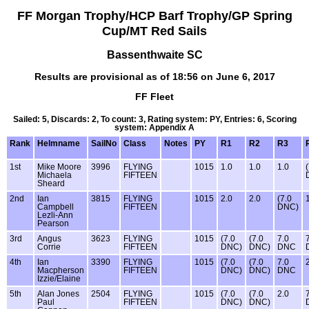
FF Morgan Trophy/HCP Barf Trophy/GP Spring
Cup/MT Red Sails
Bassenthwaite SC
Results are provisional as of 18:56 on June 6, 2017
FF Fleet
Sailed: 5, Discards: 2, To count: 3, Rating system: PY, Entries: 6, Scoring
system: Appendix A
Rank
Helmname
SailNo
Class
Notes
PY
R1
R2
R3
1st
Mike Moore
3996
FLYING
1015
1.0
1.0
1.0
Michaela
FIFTEEN
Sheard
2nd
Ian
3815
FLYING
1015
2.0
2.0
(7.0
Campbell
FIFTEEN
DNC)
Lezli-Ann
Pearson
3rd
Angus
3623
FLYING
1015
(7.0
(7.0
7.0
Corrie
FIFTEEN
DNC)
DNC)
DNC
4th
Ian
3390
FLYING
1015
(7.0
(7.0
7.0
Macpherson
FIFTEEN
DNC)
DNC)
DNC
Izzie/Elaine
5th
Alan Jones
2504
FLYING
1015
(7.0
(7.0
2.0
Paul
FIFTEEN
DNC)
DNC)