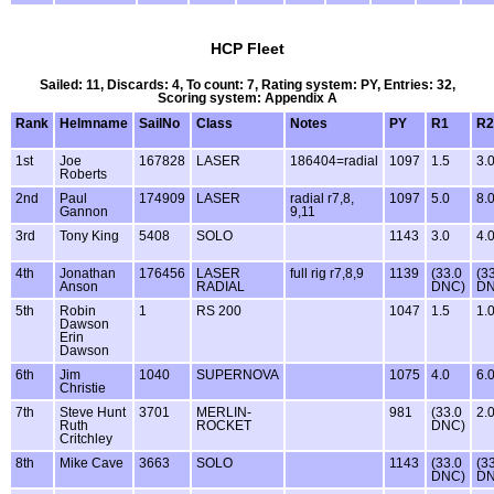
HCP Fleet
Sailed: 11, Discards: 4, To count: 7, Rating system: PY, Entries: 32,
Scoring system: Appendix A
Rank
Helmname
SailNo
Class
Notes
PY
R1
R2
1st
Joe
167828
LASER
186404=radial
1097
1.5
3.
Roberts
2nd
Paul
174909
LASER
radial r7,8,
1097
5.0
8.
Gannon
9,11
3rd
Tony King
5408
SOLO
1143
3.0
4.
4th
Jonathan
176456
LASER
full rig r7,8,9
1139
(33.0
(3
Anson
RADIAL
DNC)
DN
5th
Robin
1
RS 200
1047
1.5
1.
Dawson
Erin
Dawson
6th
Jim
1040
SUPERNOVA
1075
4.0
6.
Christie
7th
Steve Hunt
3701
MERLIN-
981
(33.0
2.
Ruth
ROCKET
DNC)
Critchley
8th
Mike Cave
3663
SOLO
1143
(33.0
(3
DNC)
DN