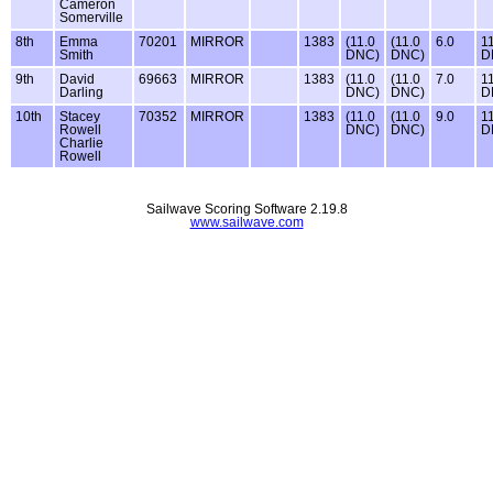
Cameron
Somerville
8th
Emma
70201
MIRROR
1383
(11.0
(11.0
6.0
1
Smith
DNC)
DNC)
D
9th
David
69663
MIRROR
1383
(11.0
(11.0
7.0
1
Darling
DNC)
DNC)
D
10th
Stacey
70352
MIRROR
1383
(11.0
(11.0
9.0
1
Rowell
DNC)
DNC)
D
Charlie
Rowell
Sailwave Scoring Software 2.19.8
www.sailwave.com