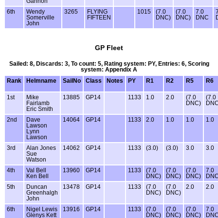
Gannon
6th
Wendy
3265
FLYING
1015
(7.0
(7.0
7.0
Somerville
FIFTEEN
DNC)
DNC)
DNC
John
GP Fleet
Sailed: 8, Discards: 3, To count: 5, Rating system: PY, Entries: 6, Scoring
system: Appendix A
Rank
Helmname
SailNo
Class
Notes
PY
R1
R2
R5
R6
1st
Mike
13885
GP14
1133
1.0
2.0
(7.0
(7.0
Fairlamb
DNC)
DNC
Eric Smith
2nd
Dave
14064
GP14
1133
2.0
1.0
1.0
1.0
Lawson
Lynn
Lawson
3rd
Alan Jones
14062
GP14
1133
(3.0)
(3.0)
3.0
3.0
Sue
Watson
4th
Val Bell
13960
GP14
1133
(7.0
(7.0
(7.0
7.0
Ken Bell
DNC)
DNC)
DNC)
DN
5th
Duncan
13478
GP14
1133
(7.0
(7.0
2.0
2.0
Greenhalgh
DNC)
DNC)
John
6th
Nigel Lewis
13916
GP14
1133
(7.0
(7.0
(7.0
7.0
Glenys Kett
DNC)
DNC)
DNC)
DN