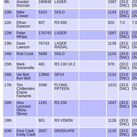
9th
Alastair
180948
LASER
1097
(33.0
(3
Duncan
DNC)
DN
10th
Mike
5203
SOLO
1143
(33.0
(3
Cowan
DNC)
DN
11th
Ethan
607
RS 600
920
7.0
7.
Dawson
12th
Peter
176743
LASER
1097
(33.0
(3
Whipp
DNC)
DN
13th
Dave
76743
LASER
1139
(33.0
(3
Lawson
RADIAL
DNC)
DN
14th
Rob Cook
5689
SOLO
1143
(33.0
(3
DNC)
DN
15th
Mark
481
RS 100 10.2
978
(33.0
(3
Somerville
DNC)
DN
16th
Val Bell
13960
GP14
1133
(33.0
(3
Ken Bell
DNC)
DN
17th
Tim
3390
FLYING
1015
(33.0
(3
Chittenden
FIFTEEN
DNC)
DN
Elaine
Fairlamb
18th
Alex
1195
RS 200
1047
(33.0
(3
Leonard
DNC)
DN
Olivia
Storey
19th
901
RS VISION
1128
(33.0
(3
DNC)
DN
20th
Paul Clark
3007
GRADUATE
1129
(33.0
(3
Emily Clark
DNC)
DN