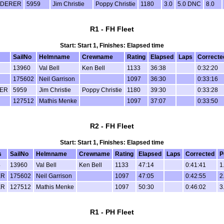
DERER
5959
Jim Christie
Poppy Christie
1180
3.0
5.0 DNC
8.0
R1 - FH Fleet
Start: Start 1, Finishes: Elapsed time
SailNo
Helmname
Crewname
Rating
Elapsed
Laps
Correcte
13960
Val Bell
Ken Bell
1133
36:38
0:32:20
175602
Neil Garrison
1097
36:30
0:33:16
ER
5959
Jim Christie
Poppy Christie
1180
39:30
0:33:28
127512
Mathis Menke
1097
37:07
0:33:50
R2 - FH Fleet
Start: Start 1, Finishes: Elapsed time
s
SailNo
Helmname
Crewname
Rating
Elapsed
Laps
Corrected
P
4
13960
Val Bell
Ken Bell
1133
47:14
0:41:41
1
ER
175602
Neil Garrison
1097
47:05
0:42:55
2
ER
127512
Mathis Menke
1097
50:30
0:46:02
3
R1 - PH Fleet