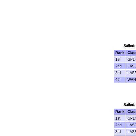
Sailed:
Rank
Clas
1st
GP1
2nd
LAS
3rd
LAS
4th
WAN
Sailed:
Rank
Clas
1st
GP1
2nd
LAS
3rd
LAS