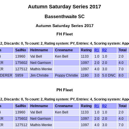
Autumn Saturday Series 2017
Bassenthwaite SC
Autumn Saturday Series 2017
FH Fleet
 2, Discards: 0, To count: 2, Rating system: PY, Entries: 4, Scoring system: Ap
s
SailNo
Helmname
Crewname
Rating
R1
R2
Total
4
13960
Val Bell
Ken Bell
1133
1.0
1.0
2.0
ER
175602
Neil Garrison
1097
2.0
2.0
4.0
ER
127512
Mathis Menke
1097
4.0
3.0
7.0
DERER
5959
Jim Christie
Poppy Christie
1180
3.0
5.0 DNC
8.0
PH Fleet
 2, Discards: 0, To count: 2, Rating system: PY, Entries: 4, Scoring system: Ap
s
SailNo
Helmname
Crewname
Rating
R1
R2
Total
4
13960
Val Bell
Ken Bell
1133
1.0
1.0
2.0
ER
175602
Neil Garrison
1097
2.0
2.0
4.0
ER
127512
Mathis Menke
1097
4.0
3.0
7.0