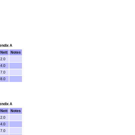
pendix A
Nett
Notes
2.0
4.0
7.0
8.0
pendix A
Nett
Notes
2.0
4.0
7.0