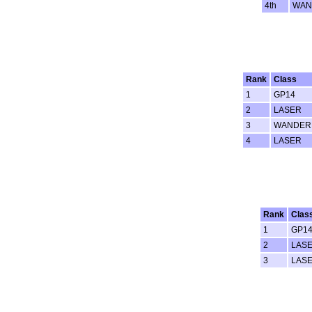
4th
WAN
Rank
Class
1
GP14
2
LASER
3
WANDER
4
LASER
Rank
Clas
1
GP1
2
LAS
3
LAS