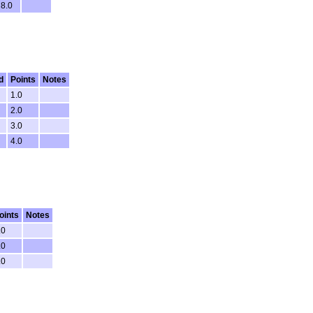
8.0
d
Points
Notes
1.0
2.0
3.0
4.0
oints
Notes
.0
.0
.0