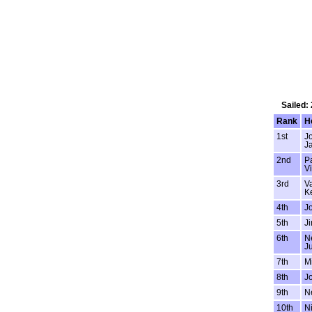
Sailed:
Rank
H
1st
J
J
2nd
P
V
3rd
Va
Ke
4th
J
5th
Ji
6th
Ne
Ju
7th
M
8th
J
9th
Ne
10th
N