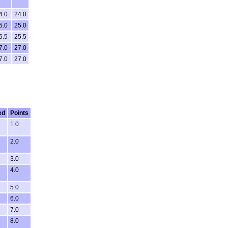
4.0
24.0
5.0
25.0
5.5
25.5
7.0
27.0
7.0
27.0
ed
Points
1.0
2.0
3.0
4.0
5.0
6.0
7.0
8.0