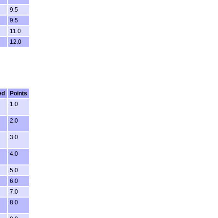
9.5
9.5
11.0
12.0
ed
Points
1.0
2.0
3.0
4.0
5.0
6.0
7.0
8.0