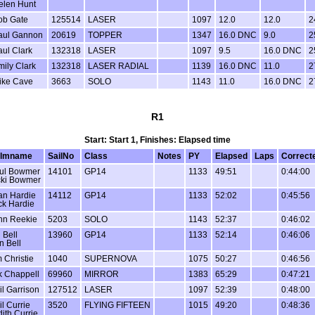
elen Hunt
ob Gate
125514
LASER
1097
12.0
12.0
2
aul Gannon
20619
TOPPER
1347
16.0 DNC
9.0
2
ul Clark
132318
LASER
1097
9.5
16.0 DNC
2
ily Clark
132318
LASER RADIAL
1139
16.0 DNC
11.0
2
ike Cave
3663
SOLO
1143
11.0
16.0 DNC
2
R1
Start: Start 1, Finishes: Elapsed time
lmname
SailNo
Class
Notes
PY
Elapsed
Laps
Correct
ul Bowmer
14101
GP14
1133
49:51
0:44:00
cki Bowmer
an Hardie
14112
GP14
1133
52:02
0:45:56
ck Hardie
hn Reekie
5203
SOLO
1143
52:37
0:46:02
 Bell
13960
GP14
1133
52:14
0:46:06
n Bell
 Christie
1040
SUPERNOVA
1075
50:27
0:46:56
k Chappell
69960
MIRROR
1383
65:29
0:47:21
il Garrison
127512
LASER
1097
52:39
0:48:00
il Currie
3520
FLYING FIFTEEN
1015
49:20
0:48:36
dith Currie