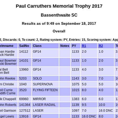
Paul Carruthers Memorial Trophy 2017
Bassenthwaite SC
Results as of 9:49 on September 18, 2017
Overall
 2, Discards: 0, To count: 2, Rating system: PY, Entries: 15, Scoring system: Ap
elmname
SailNo
Class
Notes
PY
R1
R2
T
oan Hardie
14112
GP14
1133
2.0
1.0
3
ack Hardie
aul Bowmer
14101
GP14
1133
1.0
2.0
3
icki Bowmer
l Bell
13960
GP14
1133
4.0
3.0
7
n Bell
ohn Reekie
5203
SOLO
1143
3.0
7.0
1
m Christie
1040
SUPERNOVA
1075
5.0
5.0
1
il Currie
3520
FLYING FIFTEEN
1015
8.0
4.0
1
dith Currie
ik Chappell
69960
MIRROR
1383
6.0
6.0
1
ohn Roberts
141364
LASER RADIAL
1139
9.5
10.0
1
il Garrison
127512
LASER
1097
7.0
16.0 DNC
2
igel Lewis
13916
GP14
1133
16.0 DNC
8.0
2