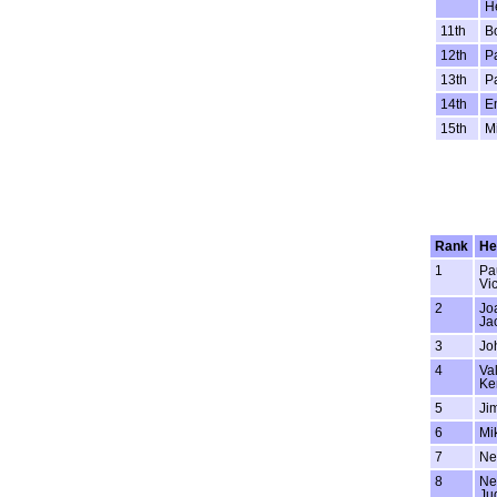
H
11th
B
12th
P
13th
Pa
14th
Em
15th
M
Rank
He
1
Pa
Vi
2
Jo
Ja
3
Jo
4
Val
Ke
5
Jim
6
Mi
7
Ne
8
Ne
Ju