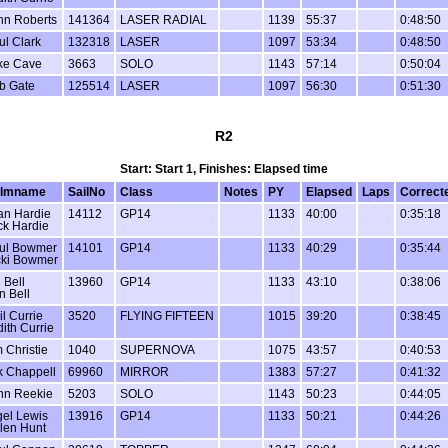
hn Roberts
141364
LASER RADIAL
1139
55:37
0:48:50
ul Clark
132318
LASER
1097
53:34
0:48:50
ke Cave
3663
SOLO
1143
57:14
0:50:04
b Gate
125514
LASER
1097
56:30
0:51:30
R2
Start: Start 1, Finishes: Elapsed time
lmname
SailNo
Class
Notes
PY
Elapsed
Laps
Correct
an Hardie
14112
GP14
1133
40:00
0:35:18
ck Hardie
ul Bowmer
14101
GP14
1133
40:29
0:35:44
cki Bowmer
 Bell
13960
GP14
1133
43:10
0:38:06
n Bell
il Currie
3520
FLYING FIFTEEN
1015
39:20
0:38:45
dith Currie
 Christie
1040
SUPERNOVA
1075
43:57
0:40:53
k Chappell
69960
MIRROR
1383
57:27
0:41:32
hn Reekie
5203
SOLO
1143
50:23
0:44:05
gel Lewis
13916
GP14
1133
50:21
0:44:26
len Hunt