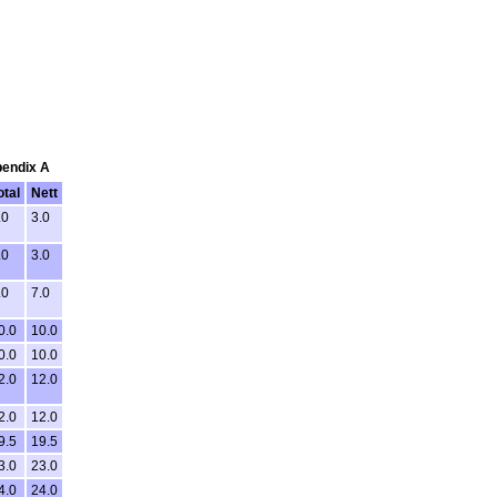
pendix A
otal
Nett
.0
3.0
.0
3.0
.0
7.0
0.0
10.0
0.0
10.0
2.0
12.0
2.0
12.0
9.5
19.5
3.0
23.0
4.0
24.0