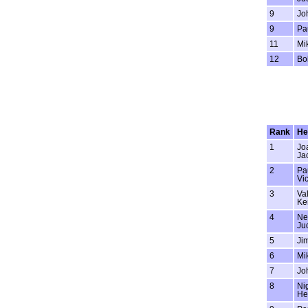
9
Jo
9
Pa
11
Mi
12
Bo
Rank
He
1
Jo
Ja
2
Pa
Vi
3
Val
Ke
4
Ne
Ju
5
Jim
6
Mi
7
Jo
8
Ni
He