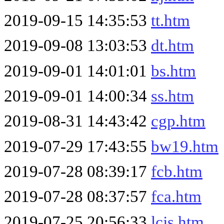
2019-09-15 14:35:53
tt.htm
2019-09-08 13:03:53
dt.htm
2019-09-01 14:01:01
bs.htm
2019-09-01 14:00:34
ss.htm
2019-08-31 14:43:42
cgp.htm
2019-07-29 17:43:55
bw19.htm
2019-07-28 08:39:17
fcb.htm
2019-07-28 08:37:57
fca.htm
2019-07-25 20:56:33
lcjs.htm