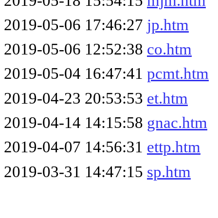
2019-05-18 15:54:15
mjm.htm
2019-05-06 17:46:27
jp.htm
2019-05-06 12:52:38
co.htm
2019-05-04 16:47:41
pcmt.htm
2019-04-23 20:53:53
et.htm
2019-04-14 14:15:58
gnac.htm
2019-04-07 14:56:31
ettp.htm
2019-03-31 14:47:15
sp.htm