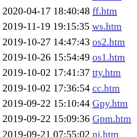
2020-04-17 18:40:48
ff.htm
2019-11-19 19:15:35
ws.htm
2019-10-27 14:47:43
os2.htm
2019-10-26 15:54:49
os1.htm
2019-10-02 17:41:37
tty.htm
2019-10-02 17:36:54
cc.htm
2019-09-22 15:10:44
Gpy.htm
2019-09-22 15:09:36
Gpm.htm
2019-09-21 07:55:02
nj.htm