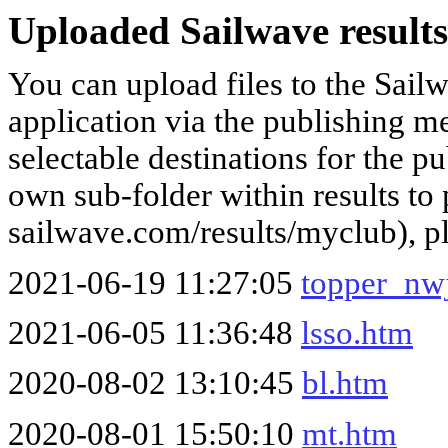
Uploaded Sailwave results
You can upload files to the Sail
application via the publishing me
selectable destinations for the p
own sub-folder within results to p
sailwave.com/results/myclub), p
2021-06-19 11:27:05
topper_nwj
2021-06-05 11:36:48
lsso.htm
2020-08-02 13:10:45
bl.htm
2020-08-01 15:50:10
mt.htm