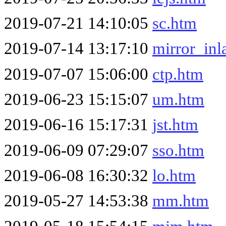
2019-07-21 14:10:05
sc.htm
2019-07-14 13:17:10
mirror_inl
2019-07-07 15:06:00
ctp.htm
2019-06-23 15:15:07
um.htm
2019-06-16 15:17:31
jst.htm
2019-06-09 07:29:07
sso.htm
2019-06-08 16:30:32
lo.htm
2019-05-27 14:53:38
mm.htm