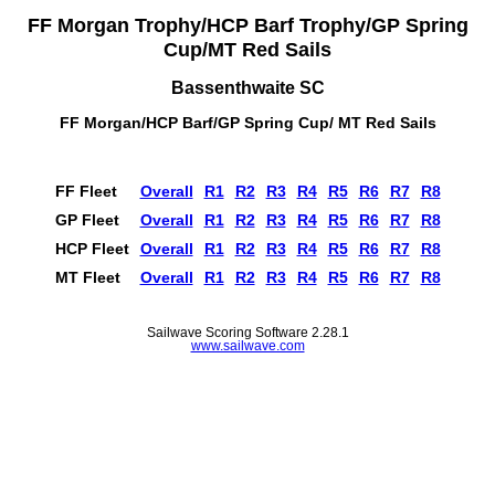
FF Morgan Trophy/HCP Barf Trophy/GP Spring
Cup/MT Red Sails
Bassenthwaite SC
FF Morgan/HCP Barf/GP Spring Cup/ MT Red Sails
FF Fleet
Overall
R1
R2
R3
R4
R5
R6
R7
R8
GP Fleet
Overall
R1
R2
R3
R4
R5
R6
R7
R8
HCP Fleet
Overall
R1
R2
R3
R4
R5
R6
R7
R8
MT Fleet
Overall
R1
R2
R3
R4
R5
R6
R7
R8
Sailwave Scoring Software 2.28.1
www.sailwave.com