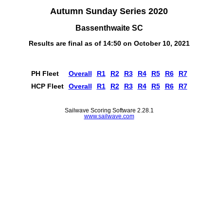
Autumn Sunday Series 2020
Bassenthwaite SC
Results are final as of 14:50 on October 10, 2021
PH Fleet
Overall
R1
R2
R3
R4
R5
R6
R7
HCP Fleet
Overall
R1
R2
R3
R4
R5
R6
R7
Sailwave Scoring Software 2.28.1
www.sailwave.com