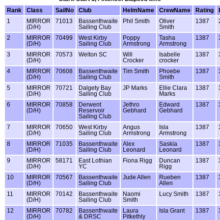
Rank
Class
SailNo
Club
HelmName
CrewName
Rating
1
MIRROR
71013
Bassenthwaite
Phil Smith
Oliver
1387
(D/H)
Sailing Club
Smith
2
MIRROR
70499
West Kirby
Poppy
Tasha
1387
(D/H)
Sailing Club
Armstrong
Armstrong
3
MIRROR
70573
Welton SC
Will
Isabelle
1387
(D/H)
Crocker
crocker
4
MIRROR
70608
Bassenthwaite
Tim Smith
Phoebe
1387
(D/H)
Sailing Club
Smith
5
MIRROR
70721
Dalgety Bay
JP Marks
Ellie Clara
1387
(D/H)
Sailing Club
Marks
6
MIRROR
70858
Derwent
Jethro
Edward
1387
(D/H)
Reservoir
Gebhard
Gebhard
Sailing Club
7
MIRROR
70650
West Kirby
Angus
Isla
1387
(D/H)
Sailing Club
Armstrong
Armstrong
8
MIRROR
71035
Bassenthwaite
Alex
Saskia
1387
(D/H)
Sailing Club
Leonard
Leonard
9
MIRROR
58171
East Lothian
Fiona Rigg
Duncan
1387
(D/H)
YC
Rigg
10
MIRROR
70567
Bassenthwaite
Jude Allen
Rueben
1387
(D/H)
Sailing Club
Allen
11
MIRROR
70142
Bassenthwaite
Naomi
Lucy Smith
1387
(D/H)
Sailing Club
Smith
12
MIRROR
70782
Bassenthwaite
Laura
Isla Grant
1387
(D/H)
& DRSC
Pitkethly