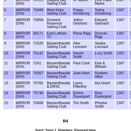
(D/H)
Sailing Club
Marks
6
MIRROR
70499
West Kirby
Poppy
Tasha
1387
(D/H)
Sailing Club
Armstrong
Armstrong
7
MIRROR
70858
Derwent
Jethro
Edward
1387
(D/H)
Reservoir
Gebhard
Gebhard
Sailing Club
8
MIRROR
58171
East Lothian
Fiona Rigg
Duncan
1387
(D/H)
YC
Rigg
9
MIRROR
71035
Bassenthwaite
Alex
Saskia
1387
(D/H)
Sailing Club
Leonard
Leonard
10
MIRROR
70142
Bassenthwaite
Naomi
Lucy Smith
1387
(D/H)
Sailing Club
Smith
11
MIRROR
7241
Bassenthwaite
Paul Clark
Evie &
1387
(D/H)
Sailing Club
William
12
MIRROR
70567
Bassenthwaite
Jude Allen
Rueben
1387
(D/H)
Sailing Club
Allen
13
MIRROR
70782
Bassenthwaite
Laura
Isla Grant
1387
(D/H)
& DRSC
Pitkethly
14
MIRROR
70748
Bassenthwaite
Emma
Rory
1387
(D/H)
Sailing Club
Davenport
Davenport
15
MIRROR
70608
Bassenthwaite
Tim Smith
Phoebe
1387
(D/H)
Sailing Club
Smith
R4
Start: Start 1, Finishes: Elapsed time