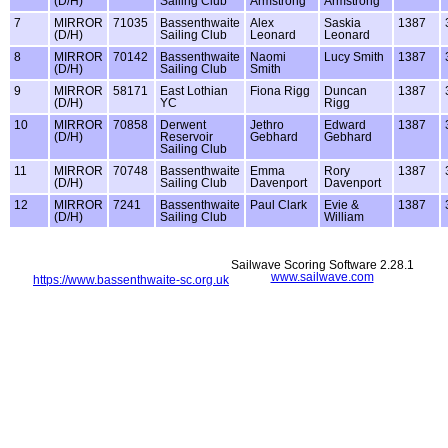
(D/H)
Sailing Club
Armstrong
Armstrong
7
MIRROR
71035
Bassenthwaite
Alex
Saskia
1387
(D/H)
Sailing Club
Leonard
Leonard
8
MIRROR
70142
Bassenthwaite
Naomi
Lucy Smith
1387
(D/H)
Sailing Club
Smith
9
MIRROR
58171
East Lothian
Fiona Rigg
Duncan
1387
(D/H)
YC
Rigg
10
MIRROR
70858
Derwent
Jethro
Edward
1387
(D/H)
Reservoir
Gebhard
Gebhard
Sailing Club
11
MIRROR
70748
Bassenthwaite
Emma
Rory
1387
(D/H)
Sailing Club
Davenport
Davenport
12
MIRROR
7241
Bassenthwaite
Paul Clark
Evie &
1387
(D/H)
Sailing Club
William
Sailwave Scoring Software 2.28.1
www.sailwave.com
https://www.bassenthwaite-sc.org.uk