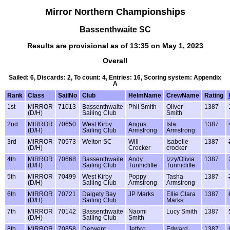
Mirror Northern Championships
Bassenthwaite SC
Results are provisional as of 13:35 on May 1, 2023
Overall
Sailed: 6, Discards: 2, To count: 4, Entries: 16, Scoring system: Appendix
A
Rank
Class
SailNo
Club
HelmName
CrewName
Rating
1st
MIRROR
71013
Bassenthwaite
Phil Smith
Oliver
1387
(D/H)
Sailing Club
Smith
2nd
MIRROR
70650
West Kirby
Angus
Isla
1387
(D/H)
Sailing Club
Armstrong
Armstrong
3rd
MIRROR
70573
Welton SC
Will
Isabelle
1387
(D/H)
Crocker
crocker
4th
MIRROR
70668
Bassenthwaite
Andy
Izzy/Olivia
1387
(D/H)
Sailing Club
Tunnicliffe
Tunnicliffe
5th
MIRROR
70499
West Kirby
Poppy
Tasha
1387
(D/H)
Sailing Club
Armstrong
Armstrong
6th
MIRROR
70721
Dalgety Bay
JP Marks
Ellie Clara
1387
(D/H)
Sailing Club
Marks
7th
MIRROR
70142
Bassenthwaite
Naomi
Lucy Smith
1387
(D/H)
Sailing Club
Smith
8th
MIRROR
70858
Derwent
Jethro
Edward
1387