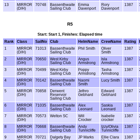
13
MIRROR
70748
Bassenthwaite
Emma
Rory
1387
(D/H)
Sailing Club
Davenport
Davenport
R5
Start: Start 1, Finishes: Elapsed time
Rank
Class
SailNo
Club
HelmName
CrewName
Rating
1
MIRROR
71013
Bassenthwaite
Phil Smith
Oliver
1387
(D/H)
Sailing Club
Smith
2
MIRROR
70650
West Kirby
Angus
Isla
1387
(D/H)
Sailing Club
Armstrong
Armstrong
3
MIRROR
70499
West Kirby
Poppy
Tasha
1387
(D/H)
Sailing Club
Armstrong
Armstrong
4
MIRROR
70142
Bassenthwaite
Naomi
Lucy Smith
1387
(D/H)
Sailing Club
Smith
5
MIRROR
70858
Derwent
Jethro
Edward
1387
(D/H)
Reservoir
Gebhard
Gebhard
Sailing Club
6
MIRROR
71035
Bassenthwaite
Alex
Saskia
1387
(D/H)
Sailing Club
Leonard
Leonard
7
MIRROR
70573
Welton SC
Will
Isabelle
1387
(D/H)
Crocker
crocker
8
MIRROR
70668
Bassenthwaite
Andy
Izzy/Olivia
1387
(D/H)
Sailing Club
Tunnicliffe
Tunnicliffe
9
MIRROR
70721
Dalgety Bay
JP Marks
Ellie Clara
1387