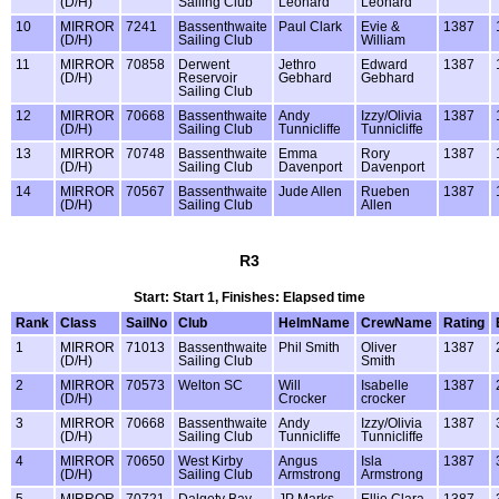
(D/H)
Sailing Club
Leonard
Leonard
10
MIRROR
7241
Bassenthwaite
Paul Clark
Evie &
1387
(D/H)
Sailing Club
William
11
MIRROR
70858
Derwent
Jethro
Edward
1387
(D/H)
Reservoir
Gebhard
Gebhard
Sailing Club
12
MIRROR
70668
Bassenthwaite
Andy
Izzy/Olivia
1387
(D/H)
Sailing Club
Tunnicliffe
Tunnicliffe
13
MIRROR
70748
Bassenthwaite
Emma
Rory
1387
(D/H)
Sailing Club
Davenport
Davenport
14
MIRROR
70567
Bassenthwaite
Jude Allen
Rueben
1387
(D/H)
Sailing Club
Allen
R3
Start: Start 1, Finishes: Elapsed time
Rank
Class
SailNo
Club
HelmName
CrewName
Rating
1
MIRROR
71013
Bassenthwaite
Phil Smith
Oliver
1387
(D/H)
Sailing Club
Smith
2
MIRROR
70573
Welton SC
Will
Isabelle
1387
(D/H)
Crocker
crocker
3
MIRROR
70668
Bassenthwaite
Andy
Izzy/Olivia
1387
(D/H)
Sailing Club
Tunnicliffe
Tunnicliffe
4
MIRROR
70650
West Kirby
Angus
Isla
1387
(D/H)
Sailing Club
Armstrong
Armstrong
5
MIRROR
70721
Dalgety Bay
JP Marks
Ellie Clara
1387