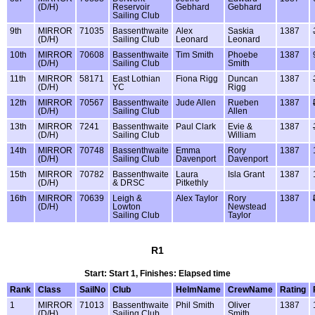
(D/H)
Reservoir
Gebhard
Gebhard
Sailing Club
9th
MIRROR
71035
Bassenthwaite
Alex
Saskia
1387
(D/H)
Sailing Club
Leonard
Leonard
10th
MIRROR
70608
Bassenthwaite
Tim Smith
Phoebe
1387
(D/H)
Sailing Club
Smith
11th
MIRROR
58171
East Lothian
Fiona Rigg
Duncan
1387
(D/H)
YC
Rigg
12th
MIRROR
70567
Bassenthwaite
Jude Allen
Rueben
1387
(D/H)
Sailing Club
Allen
13th
MIRROR
7241
Bassenthwaite
Paul Clark
Evie &
1387
(D/H)
Sailing Club
William
14th
MIRROR
70748
Bassenthwaite
Emma
Rory
1387
(D/H)
Sailing Club
Davenport
Davenport
15th
MIRROR
70782
Bassenthwaite
Laura
Isla Grant
1387
(D/H)
& DRSC
Pitkethly
16th
MIRROR
70639
Leigh &
Alex Taylor
Rory
1387
(D/H)
Lowton
Newstead
Sailing Club
Taylor
R1
Start: Start 1, Finishes: Elapsed time
Rank
Class
SailNo
Club
HelmName
CrewName
Rating
1
MIRROR
71013
Bassenthwaite
Phil Smith
Oliver
1387
(D/H)
Sailing Club
Smith