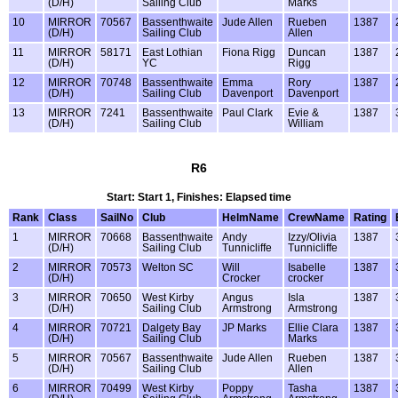
(D/H)
Sailing Club
Marks
10
MIRROR
70567
Bassenthwaite
Jude Allen
Rueben
1387
(D/H)
Sailing Club
Allen
11
MIRROR
58171
East Lothian
Fiona Rigg
Duncan
1387
(D/H)
YC
Rigg
12
MIRROR
70748
Bassenthwaite
Emma
Rory
1387
(D/H)
Sailing Club
Davenport
Davenport
13
MIRROR
7241
Bassenthwaite
Paul Clark
Evie &
1387
(D/H)
Sailing Club
William
R6
Start: Start 1, Finishes: Elapsed time
Rank
Class
SailNo
Club
HelmName
CrewName
Rating
1
MIRROR
70668
Bassenthwaite
Andy
Izzy/Olivia
1387
(D/H)
Sailing Club
Tunnicliffe
Tunnicliffe
2
MIRROR
70573
Welton SC
Will
Isabelle
1387
(D/H)
Crocker
crocker
3
MIRROR
70650
West Kirby
Angus
Isla
1387
(D/H)
Sailing Club
Armstrong
Armstrong
4
MIRROR
70721
Dalgety Bay
JP Marks
Ellie Clara
1387
(D/H)
Sailing Club
Marks
5
MIRROR
70567
Bassenthwaite
Jude Allen
Rueben
1387
(D/H)
Sailing Club
Allen
6
MIRROR
70499
West Kirby
Poppy
Tasha
1387