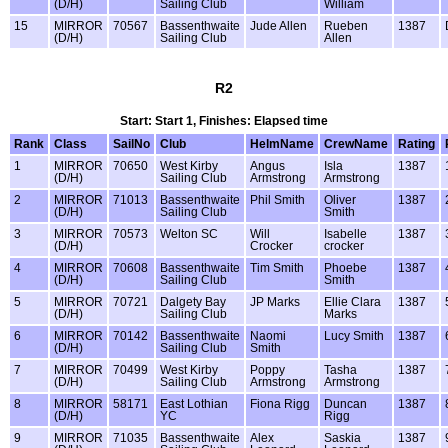
(D/H)
Sailing Club
William
15
MIRROR
70567
Bassenthwaite
Jude Allen
Rueben
1387
(D/H)
Sailing Club
Allen
R2
Start: Start 1, Finishes: Elapsed time
Rank
Class
SailNo
Club
HelmName
CrewName
Rating
1
MIRROR
70650
West Kirby
Angus
Isla
1387
(D/H)
Sailing Club
Armstrong
Armstrong
2
MIRROR
71013
Bassenthwaite
Phil Smith
Oliver
1387
(D/H)
Sailing Club
Smith
3
MIRROR
70573
Welton SC
Will
Isabelle
1387
(D/H)
Crocker
crocker
4
MIRROR
70608
Bassenthwaite
Tim Smith
Phoebe
1387
(D/H)
Sailing Club
Smith
5
MIRROR
70721
Dalgety Bay
JP Marks
Ellie Clara
1387
(D/H)
Sailing Club
Marks
6
MIRROR
70142
Bassenthwaite
Naomi
Lucy Smith
1387
(D/H)
Sailing Club
Smith
7
MIRROR
70499
West Kirby
Poppy
Tasha
1387
(D/H)
Sailing Club
Armstrong
Armstrong
8
MIRROR
58171
East Lothian
Fiona Rigg
Duncan
1387
(D/H)
YC
Rigg
9
MIRROR
71035
Bassenthwaite
Alex
Saskia
1387