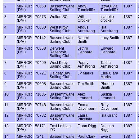
2
MIRROR
70668
Bassenthwaite
Andy
Izzy/Olivia
1387
(D/H)
Sailing Club
Tunnicliffe
Tunnicliffe
3
MIRROR
70573
Welton SC
Will
Isabelle
1387
(D/H)
Crocker
crocker
4
MIRROR
70650
West Kirby
Angus
Isla
1387
(D/H)
Sailing Club
Armstrong
Armstrong
5
MIRROR
70142
Bassenthwaite
Naomi
Lucy Smith
1387
(D/H)
Sailing Club
Smith
6
MIRROR
70858
Derwent
Jethro
Edward
1387
(D/H)
Reservoir
Gebhard
Gebhard
Sailing Club
7
MIRROR
70499
West Kirby
Poppy
Tasha
1387
(D/H)
Sailing Club
Armstrong
Armstrong
8
MIRROR
70721
Dalgety Bay
JP Marks
Ellie Clara
1387
(D/H)
Sailing Club
Marks
9
MIRROR
70608
Bassenthwaite
Tim Smith
Phoebe
1387
(D/H)
Sailing Club
Smith
10
MIRROR
71035
Bassenthwaite
Alex
Saskia
1387
(D/H)
Sailing Club
Leonard
Leonard
11
MIRROR
70748
Bassenthwaite
Emma
Rory
1387
(D/H)
Sailing Club
Davenport
Davenport
12
MIRROR
70782
Bassenthwaite
Laura
Isla Grant
1387
(D/H)
& DRSC
Pitkethly
13
MIRROR
58171
East Lothian
Fiona Rigg
Duncan
1387
(D/H)
YC
Rigg
14
MIRROR
7241
Bassenthwaite
Paul Clark
Evie &
1387