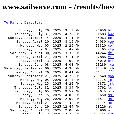
www.sailwave.com - /results/bas
[To Parent Directory]
        Sunday, July 20, 2025  3:13 PM        76950 
bl.
      Thursday, July 31, 2025  4:22 PM        31583 
bw2
   Sunday, September 14, 2025  4:11 PM        46963 
cc.
       Sunday, April 20, 2025  8:19 AM        24030 
cgp
         Monday, May 05, 2025  2:29 PM        11310 
co.
        Sunday, June 01, 2025  1:47 PM         3165 
ctp
    Saturday, August 30, 2025  3:36 PM        44244 
dt.
       Monday, April 21, 2025  3:11 PM        82886 
et.
       Sunday, April 13, 2025  1:00 PM         5070 
ett
        Sunday, June 08, 2025  4:03 PM        20189 
fca
 Saturday, September 06, 2025  4:36 PM        16149 
fcb
     Tuesday, August 26, 2025  8:41 PM        64114 
ff.
   Sunday, September 21, 2025  4:20 PM       206548 
gna
         Monday, May 05, 2025  3:14 PM        80775 
jp.
         Sunday, May 25, 2025  4:20 PM         5872 
jst
      Thursday, July 31, 2025  8:34 PM         7762 
lcj
      Saturday, July 05, 2025  9:59 AM        58015 
mjm
        Sunday, June 15, 2025  4:00 PM        53650 
mm.
         Monday, May 26, 2025  2:09 PM        21511 
mn.
       Monday, April 21, 2025  1:42 PM        32114 
mo.
        Sunday, June 29, 2025 12:44 PM        68116 
mt.
    Saturday, August 23, 2025 12:06 PM        60906 
nj.