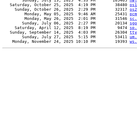
        Sunday, July 13, 2025  4:33 PM       105465 
nwj
   Saturday, October 25, 2025  4:19 PM        38480 
os1
     Sunday, October 26, 2025  2:29 PM        32317 
os2
         Monday, May 05, 2025  9:46 AM        25431 
pcm
         Monday, May 26, 2025  2:01 PM        31546 
sc.
        Sunday, July 06, 2025  2:27 PM        20134 
sgo
     Saturday, April 12, 2025  8:19 PM         9474 
sp.
   Sunday, September 14, 2025  4:03 PM        26304 
tty
        Sunday, July 27, 2025  5:15 PM        53411 
um.
    Monday, November 24, 2025 10:10 PM        19393 
ws.