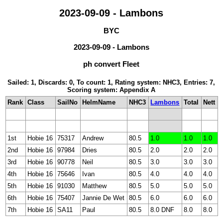
2023-09-09 - Lambons
BYC
2023-09-09 - Lambons
ph convert Fleet
Sailed: 1, Discards: 0, To count: 1, Rating system: NHC3, Entries: 7,
Scoring system: Appendix A
Rank
Class
SailNo
HelmName
NHC3
Lambons
Total
Nett
1st
Hobie 16
75317
Andrew
80.5
1.0
1.0
1.0
2nd
Hobie 16
97984
Dries
80.5
2.0
2.0
2.0
3rd
Hobie 16
90778
Neil
80.5
3.0
3.0
3.0
4th
Hobie 16
75646
Ivan
80.5
4.0
4.0
4.0
5th
Hobie 16
91030
Matthew
80.5
5.0
5.0
5.0
6th
Hobie 16
75407
Jannie De Wet
80.5
6.0
6.0
6.0
7th
Hobie 16
SA11
Paul
80.5
8.0 DNF
8.0
8.0