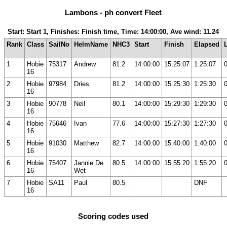
Lambons - ph convert Fleet
Start: Start 1, Finishes: Finish time, Time: 14:00:00, Ave wind: 11.24
Rank
Class
SailNo
HelmName
NHC3
Start
Finish
Elapsed
1
Hobie
75317
Andrew
81.2
14:00:00
15:25:07
1:25:07
16
2
Hobie
97984
Dries
81.2
14:00:00
15:25:30
1:25:30
16
3
Hobie
90778
Neil
80.1
14:00:00
15:29:30
1:29:30
16
4
Hobie
75646
Ivan
77.6
14:00:00
15:27:30
1:27:30
16
5
Hobie
91030
Matthew
82.7
14:00:00
15:40:00
1:40:00
16
6
Hobie
75407
Jannie De
80.5
14:00:00
15:55:20
1:55:20
16
Wet
7
Hobie
SA11
Paul
80.5
DNF
16
Scoring codes used