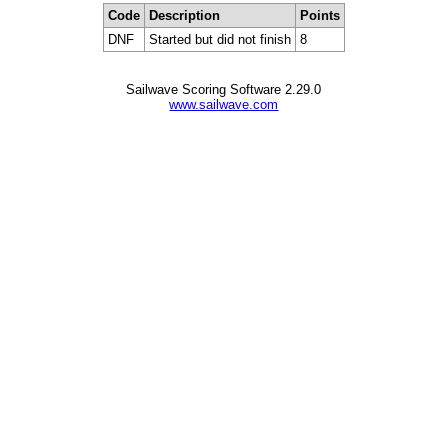
Code
Description
Points
DNF
Started but did not finish
8
Sailwave Scoring Software 2.29.0
www.sailwave.com