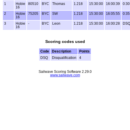
1
Hobie
80510
BYC
Thomas
1.218
15:30:00
16:00:39
0:30
16
2
Hobie
75205
BYC
SW
1.218
15:30:00
16:05:55
0:35
16
3
Hobie
-
BYC
Leon
1.218
15:30:00
16:00:28
DS
16
Scoring codes used
Code
Description
Points
DSQ
Disqualification
4
Sailwave Scoring Software 2.29.0
www.sailwave.com