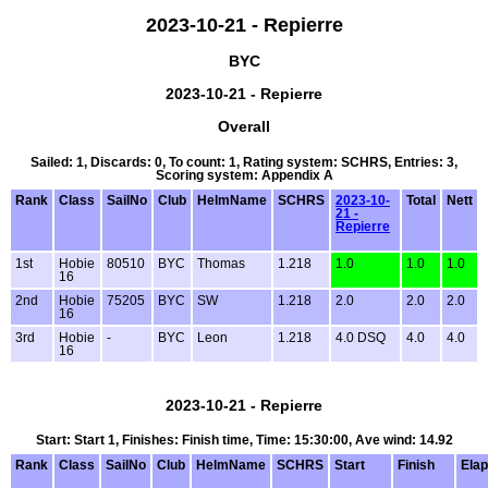
2023-10-21 - Repierre
BYC
2023-10-21 - Repierre
Overall
Sailed: 1, Discards: 0, To count: 1, Rating system: SCHRS, Entries: 3,
Scoring system: Appendix A
Rank
Class
SailNo
Club
HelmName
SCHRS
2023-10-
Total
Nett
21 -
Repierre
1st
Hobie
80510
BYC
Thomas
1.218
1.0
1.0
1.0
16
2nd
Hobie
75205
BYC
SW
1.218
2.0
2.0
2.0
16
3rd
Hobie
-
BYC
Leon
1.218
4.0 DSQ
4.0
4.0
16
2023-10-21 - Repierre
Start: Start 1, Finishes: Finish time, Time: 15:30:00, Ave wind: 14.92
Rank
Class
SailNo
Club
HelmName
SCHRS
Start
Finish
Ela