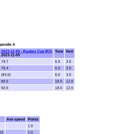
ppendix A
2023-11-05 - Raubex Cup (R3)
Total
Nett
2023-11-05
79.7
6.0
3.0
78.4
6.0
3.0
(83.6)
6.0
3.0
80.5
18.0
12.0
92.6
18.0
12.0
R
Ave speed
Points
1.0
62
2.0