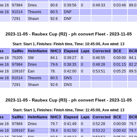
ie 16
97984
Dries
80.6
0:39:56
0
0:49:33
0:03:46
89.0
ie 16
91014
Theunis
80.5
DNF
7291
Shaun
92.6
DNF
2023-11-05 - Raubex Cup (R2) - ph convert Fleet - 2023-11-05
Start: Start 1, Finishes: Finish time, Time: 10:45:00, Ave wind: 13
ss
SailNo
HelmName
NHC3
Elapsed
Laps
Corrected
BCE
BC
ie 16
75205
SW
84.1
0:39:27
0
0:46:55
0:00:00
84.1
ie 16
97984
Dries
79.6
0:38:35
0
0:48:28
0:01:15
82.2
ie 16
109167
Ean
78.
0:42:00
0
0:53:51
0:05:25
89.5
ie 16
91014
Theunis
80.5
DNS
7291
Shaun
92.6
DNS
2023-11-05 - Raubex Cup (R3) - ph convert Fleet - 2023-11-05
Start: Start 1, Finishes: Finish time, Time: 11:45:00, Ave wind: 13
ss
SailNo
HelmName
NHC3
Elapsed
Laps
Corrected
BCE
BC
ie 16
97984
Dries
79.7
0:41:49
0
0:52:28
0:00:00
79.7
ie 16
109167
Ean
78.4
0:41:50
0
0:53:22
0:00:42
79.7