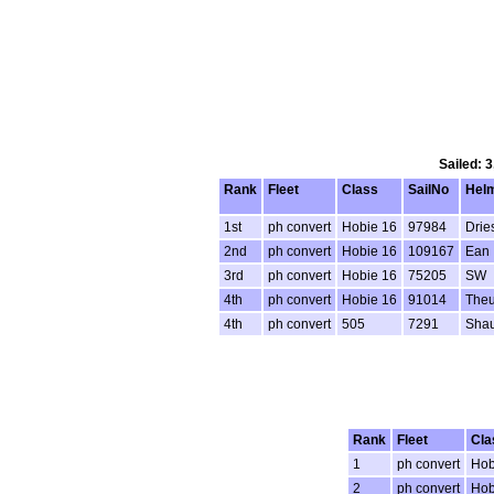
Sailed: 
Rank
Fleet
Class
SailNo
Hel
1st
ph convert
Hobie 16
97984
Drie
2nd
ph convert
Hobie 16
109167
Ean
3rd
ph convert
Hobie 16
75205
SW
4th
ph convert
Hobie 16
91014
Theu
4th
ph convert
505
7291
Sha
Rank
Fleet
Cla
1
ph convert
Hob
2
ph convert
Hob