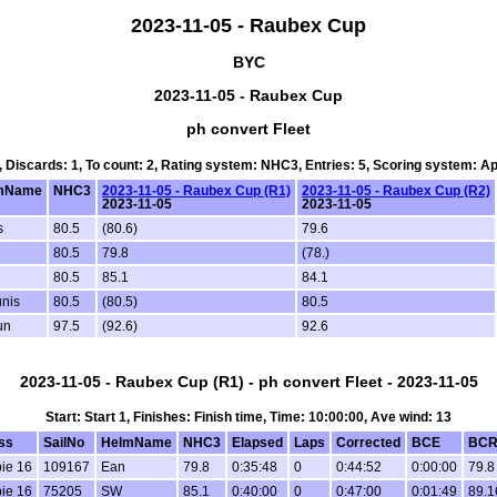
2023-11-05 - Raubex Cup
BYC
2023-11-05 - Raubex Cup
ph convert Fleet
3, Discards: 1, To count: 2, Rating system: NHC3, Entries: 5, Scoring system: A
mName
NHC3
2023-11-05 - Raubex Cup (R1)
2023-11-05 - Raubex Cup (R2)
2023-11-05
2023-11-05
s
80.5
(80.6)
79.6
80.5
79.8
(78.)
80.5
85.1
84.1
nis
80.5
(80.5)
80.5
un
97.5
(92.6)
92.6
2023-11-05 - Raubex Cup (R1) - ph convert Fleet - 2023-11-05
Start: Start 1, Finishes: Finish time, Time: 10:00:00, Ave wind: 13
ss
SailNo
HelmName
NHC3
Elapsed
Laps
Corrected
BCE
BC
ie 16
109167
Ean
79.8
0:35:48
0
0:44:52
0:00:00
79.8
ie 16
75205
SW
85.1
0:40:00
0
0:47:00
0:01:49
89.1