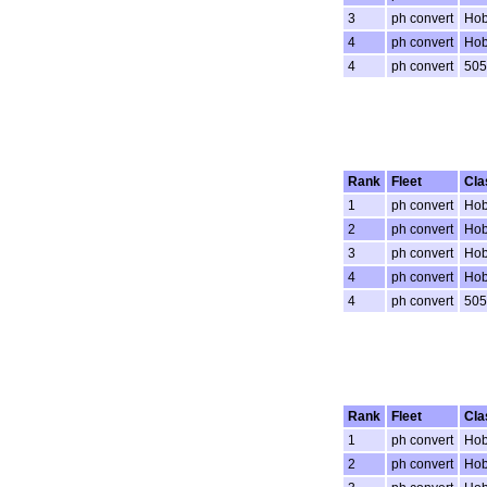
3
ph convert
Hob
4
ph convert
Hob
4
ph convert
505
Rank
Fleet
Cla
1
ph convert
Hob
2
ph convert
Hob
3
ph convert
Hob
4
ph convert
Hob
4
ph convert
505
Rank
Fleet
Cla
1
ph convert
Hob
2
ph convert
Hob