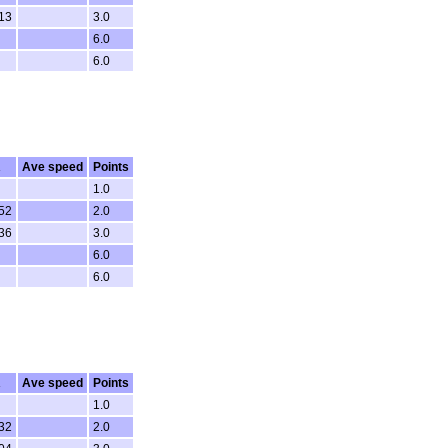
13
3.0
6.0
6.0
R
Ave speed
Points
1.0
52
2.0
36
3.0
6.0
6.0
R
Ave speed
Points
1.0
32
2.0