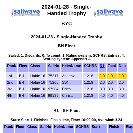
2024-01-28 - Single-
Handed Trophy
BYC
2024-01-28 - Single-Handed Trophy
BH Fleet
Sailed: 1, Discards: 0, To count: 1, Rating system: SCHRS, Entries: 4,
Scoring system: Appendix A
Rank
Fleet
Class
SailNo
HelmName
SCHRS
R1
Total
Nett
1st
BH
Hobie 16
75317
Andrew
1.218
1.0
1.0
1.0
2nd
BH
Hobie 16
75205
SW
1.218
2.0
2.0
2.0
3rd
BH
Hobie 16
97984
Dries
1.218
3.0
3.0
3.0
4th
BH
Hobie 16
99129
Christo
1.218
4.0
4.0
4.0
R1 - BH Fleet
Start: Start 1, Finishes: Finish time, Time: 10:00:00, Ave wind: 3.24
Rank
Fleet
Class
SailNo
HelmName
SCHRS
Start
Finish
Ela