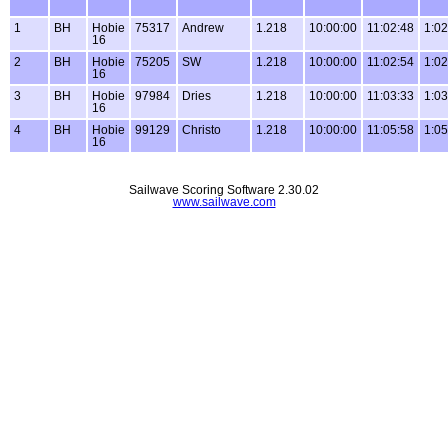
1
BH
Hobie
75317
Andrew
1.218
10:00:00
11:02:48
1:02
16
2
BH
Hobie
75205
SW
1.218
10:00:00
11:02:54
1:02
16
3
BH
Hobie
97984
Dries
1.218
10:00:00
11:03:33
1:03
16
4
BH
Hobie
99129
Christo
1.218
10:00:00
11:05:58
1:05
16
Sailwave Scoring Software 2.30.02
www.sailwave.com