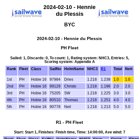
2024-02-10 - Hennie
du Plessis
BYC
2024-02-10 - Hennie du Plessis
PH Fleet
Sailed: 1, Discards: 0, To count: 1, Rating system: NHC3, Entries: 5,
Scoring system: Appendix A
Rank
Fleet
Class
SailNo
HelmName
NHC3
R1
Total
Nett
1st
PH
Hobie 16
97984
Dries
1.218
1.238
1.0
1.0
2nd
PH
Hobie 16
99129
Christo
1.218
1.196
2.0
2.0
3rd
PH
Hobie 16
75205
SW
1.218
1.225
3.0
3.0
4th
PH
Hobie 16
80510
Thomas
1.218
1.251
4.0
4.0
5th
PH
Hobie 16
90778
Neil
1.218
1.213
5.0
5.0
R1 - PH Fleet
Start: Start 1, Finishes: Finish time, Time: 14:00:00, Ave wind: 7