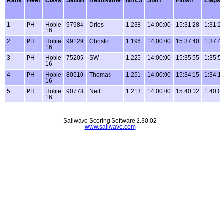
Rank
Fleet
Class
SailNo
HelmName
NHC3
Start
Finish
Elap
1
PH
Hobie
97984
Dries
1.238
14:00:00
15:31:28
1:31:
16
2
PH
Hobie
99129
Christo
1.196
14:00:00
15:37:40
1:37:
16
3
PH
Hobie
75205
SW
1.225
14:00:00
15:35:55
1:35:
16
4
PH
Hobie
80510
Thomas
1.251
14:00:00
15:34:15
1:34:
16
5
PH
Hobie
90778
Neil
1.213
14:00:00
15:40:02
1:40:
16
Sailwave Scoring Software 2.30.02
www.sailwave.com