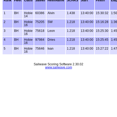
Rank
Fleet
Class
SailNo
HelmName
SCHRS
Start
Finish
Ela
1
BH
Hobie
60386
Alvin
1.438
13:40:00
15:30:32
1:5
14
2
BH
Hobie
75205
SW
1.218
13:40:00
15:16:28
1:3
16
3
BH
Hobie
75618
Leon
1.218
13:40:00
15:25:30
1:4
16
4
BH
Hobie
97984
Dries
1.218
13:40:00
15:25:45
1:4
16
5
BH
Hobie
75646
Ivan
1.218
13:40:00
15:27:22
1:4
16
Sailwave Scoring Software 2.30.02
www.sailwave.com