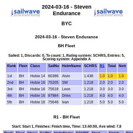
2024-03-16 - Steven
Endurance
BYC
2024-03-16 - Steven Endurance
BH Fleet
Sailed: 1, Discards: 0, To count: 1, Rating system: SCHRS, Entries: 5,
Scoring system: Appendix A
Rank
Fleet
Class
SailNo
HelmName
SCHRS
R1
Total
Nett
1st
BH
Hobie 14
60386
Alvin
1.438
1.0
1.0
1.0
2nd
BH
Hobie 16
75205
SW
1.218
2.0
2.0
2.0
3rd
BH
Hobie 16
75618
Leon
1.218
3.0
3.0
3.0
4th
BH
Hobie 16
97984
Dries
1.218
4.0
4.0
4.0
5th
BH
Hobie 16
75646
Ivan
1.218
5.0
5.0
5.0
R1 - BH Fleet
Start: Start 1, Finishes: Finish time, Time: 13:40:00, Ave wind: 7.8