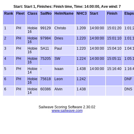
Start: Start 1, Finishes: Finish time, Time: 14:00:00, Ave wind: 7
Rank
Fleet
Class
SailNo
HelmName
NHC3
Start
Finish
Elap
1
PH
Hobie
99129
Christo
1.209
14:00:00
15:01:20
1:01:
16
2
PH
Hobie
97984
Dries
1.220
14:00:00
15:01:10
1:01:
16
3
PH
Hobie
SA11
Paul
1.220
14:00:00
15:04:10
1:04:
16
4
PH
Hobie
75205
SW
1.224
14:00:00
15:05:11
1:05:
16
5
PH
Hobie
-
Ivaan
1.438
14:00:00
15:16:40
1:16:
14
6
PH
Hobie
75618
Leon
1.242
DNF
16
6
PH
Hobie
60386
Alvin
1.438
DNS
14
Sailwave Scoring Software 2.30.02
www.sailwave.com