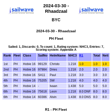
2024-03-30 -
Rhaadzaal
BYC
2024-03-30 - Rhaadzaal
PH Fleet
Sailed: 1, Discards: 0, To count: 1, Rating system: NHC3, Entries: 7,
Scoring system: Appendix A
Rank
Fleet
Class
SailNo
HelmName
NHC3
R1
Total
Nett
1st
PH
Hobie 16
99129
Christo
1.218
1.0
1.0
1.0
2nd
PH
Hobie 16
97984
Dries
1.218
2.0
2.0
2.0
3rd
PH
Hobie 16
SA11
Paul
1.218
3.0
3.0
3.0
4th
PH
Hobie 16
75205
SW
1.218
4.0
4.0
4.0
5th
PH
Hobie 14
-
Ivaan
1.438
5.0
5.0
5.0
6th
PH
Hobie 16
75618
Leon
1.218
8.0 DNF
8.0
8.0
6th
PH
Hobie 14
60386
Alvin
1.438
8.0 DNS
8.0
8.0
R1 - PH Fleet