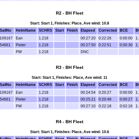
R2 - BH Fleet
Start: Start 1, Finishes: Place, Ave wind: 10.8
SailNo
HelmName
SCHRS
Start
Finish
Elapsed
Corrected
BCE
B
109167
Ean
1.218
00:27:20
0:22:26
0:00:00
1
54661
Pieter
1.218
00:27:50
0:22:51
0:00:30
1
PW
1.218
DNC
R3 - BH Fleet
Start: Start 1, Finishes: Place, Ave wind: 11
SailNo
HelmName
SCHRS
Start
Finish
Elapsed
Corrected
BCE
B
109167
Ean
1.218
00:24:54
0:20:27
0:00:00
1
54661
Pieter
1.218
00:25:21
0:20:49
0:00:27
1
PW
1.218
00:27:10
0:22:18
0:02:16
1
R4 - BH Fleet
Start: Start 1, Finishes: Place, Ave wind: 10.6
SailNo
HelmName
SCHRS
Start
Finish
Elapsed
Corrected
BCE
B