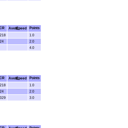
CR
Points
Ave毗peed
.218
1.0
.24
2.0
4.0
CR
Points
Ave毗peed
.218
1.0
.24
2.0
.329
3.0
CR
Points