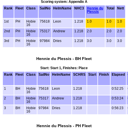
Scoring system: Appendix A
Rank
Fleet
Class
SailNo
HelmName
NHC3
Hennie du
Total
Nett
Plessis
1st
PH
Hobie
75618
Leon
1.218
1.0
1.0
1.0
16
2nd
PH
Hobie
75317
Andrew
1.218
2.0
2.0
2.0
16
3rd
PH
Hobie
97984
Dries
1.218
3.0
3.0
3.0
16
Hennie du Plessis - BH Fleet
Start: Start 1, Finishes: Place
Rank
Fleet
Class
SailNo
HelmName
SCHRS
Start
Finish
Elapsed
1
BH
Hobie
75618
Leon
1.218
0:52:25
16
2
BH
Hobie
75317
Andrew
1.218
0:53:24
16
3
BH
Hobie
97984
Dries
1.218
0:56:23
16
Hennie du Plessis - PH Fleet