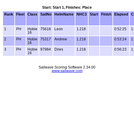
Start: Start 1, Finishes: Place
Rank
Fleet
Class
SailNo
HelmName
NHC3
Start
Finish
Elapsed
C
1
PH
Hobie
75618
Leon
1.218
0:52:25
1
16
2
PH
Hobie
75317
Andrew
1.218
0:53:24
1
16
3
PH
Hobie
97984
Dries
1.218
0:56:23
1
16
Sailwave Scoring Software 2.34.00
www.sailwave.com