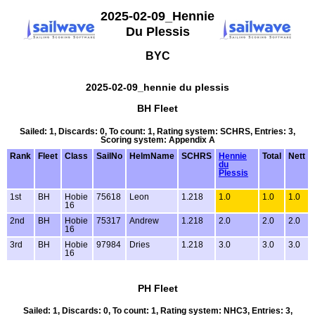
2025-02-09_Hennie
Du Plessis
BYC
2025-02-09_hennie du plessis
BH Fleet
Sailed: 1, Discards: 0, To count: 1, Rating system: SCHRS, Entries: 3,
Scoring system: Appendix A
Rank
Fleet
Class
SailNo
HelmName
SCHRS
Hennie
Total
Nett
du
Plessis
1st
BH
Hobie
75618
Leon
1.218
1.0
1.0
1.0
16
2nd
BH
Hobie
75317
Andrew
1.218
2.0
2.0
2.0
16
3rd
BH
Hobie
97984
Dries
1.218
3.0
3.0
3.0
16
PH Fleet
Sailed: 1, Discards: 0, To count: 1, Rating system: NHC3, Entries: 3,