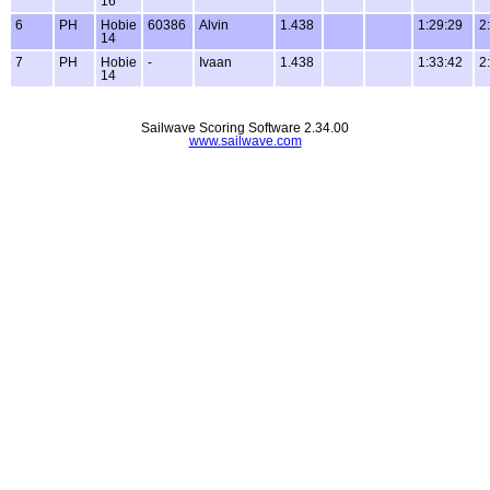
16
6
PH
Hobie
60386
Alvin
1.438
1:29:29
2
14
7
PH
Hobie
-
Ivaan
1.438
1:33:42
2
14
Sailwave Scoring Software 2.34.00
www.sailwave.com