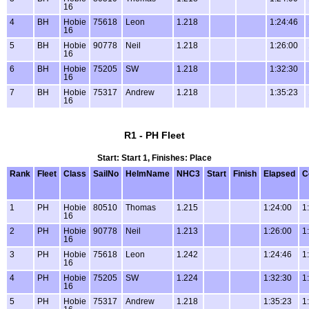
16
4
BH
Hobie
75618
Leon
1.218
1:24:46
16
5
BH
Hobie
90778
Neil
1.218
1:26:00
16
6
BH
Hobie
75205
SW
1.218
1:32:30
16
7
BH
Hobie
75317
Andrew
1.218
1:35:23
16
R1 - PH Fleet
Start: Start 1, Finishes: Place
Rank
Fleet
Class
SailNo
HelmName
NHC3
Start
Finish
Elapsed
C
1
PH
Hobie
80510
Thomas
1.215
1:24:00
1
16
2
PH
Hobie
90778
Neil
1.213
1:26:00
1
16
3
PH
Hobie
75618
Leon
1.242
1:24:46
1
16
4
PH
Hobie
75205
SW
1.224
1:32:30
1
16
5
PH
Hobie
75317
Andrew
1.218
1:35:23
1