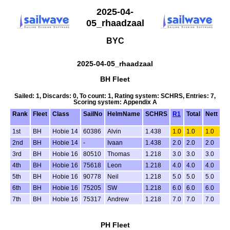
2025-04-
05_rhaadzaal
BYC
2025-04-05_rhaadzaal
BH Fleet
Sailed: 1, Discards: 0, To count: 1, Rating system: SCHRS, Entries: 7,
Scoring system: Appendix A
Rank
Fleet
Class
SailNo
HelmName
SCHRS
R1
Total
Nett
1st
BH
Hobie 14
60386
Alvin
1.438
1.0
1.0
1.0
2nd
BH
Hobie 14
-
Ivaan
1.438
2.0
2.0
2.0
3rd
BH
Hobie 16
80510
Thomas
1.218
3.0
3.0
3.0
4th
BH
Hobie 16
75618
Leon
1.218
4.0
4.0
4.0
5th
BH
Hobie 16
90778
Neil
1.218
5.0
5.0
5.0
6th
BH
Hobie 16
75205
SW
1.218
6.0
6.0
6.0
7th
BH
Hobie 16
75317
Andrew
1.218
7.0
7.0
7.0
PH Fleet