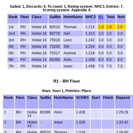
Sailed: 1, Discards: 0, To count: 1, Rating system: NHC3, Entries: 7,
Scoring system: Appendix A
Rank
Fleet
Class
SailNo
HelmName
NHC3
R1
Total
Nett
1st
PH
Hobie 16
80510
Thomas
1.215
1.0
1.0
1.0
2nd
PH
Hobie 16
90778
Neil
1.213
2.0
2.0
2.0
3rd
PH
Hobie 16
75618
Leon
1.242
3.0
3.0
3.0
4th
PH
Hobie 16
75205
SW
1.224
4.0
4.0
4.0
5th
PH
Hobie 16
75317
Andrew
1.218
5.0
5.0
5.0
6th
PH
Hobie 14
60386
Alvin
1.438
6.0
6.0
6.0
7th
PH
Hobie 14
-
Ivaan
1.438
7.0
7.0
7.0
R1 - BH Fleet
Start: Start 1, Finishes: Place
Rank
Fleet
Class
SailNo
HelmName
SCHRS
Start
Finish
Elapsed
1
BH
Hobie
60386
Alvin
1.438
1:29:29
14
2
BH
Hobie
-
Ivaan
1.438
1:33:42
14
3
BH
Hobie
80510
Thomas
1.218
1:24:00