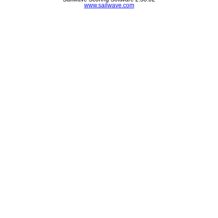
www.sailwave.com