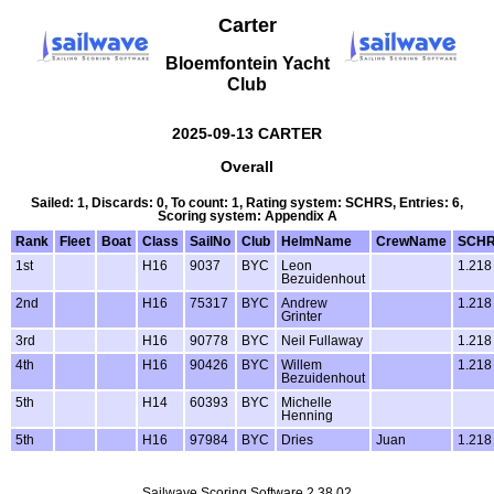
Carter
Bloemfontein Yacht
Club
2025-09-13 CARTER
Overall
Sailed: 1, Discards: 0, To count: 1, Rating system: SCHRS, Entries: 6,
Scoring system: Appendix A
Rank
Fleet
Boat
Class
SailNo
Club
HelmName
CrewName
SCH
1st
H16
9037
BYC
Leon
1.218
Bezuidenhout
2nd
H16
75317
BYC
Andrew
1.218
Grinter
3rd
H16
90778
BYC
Neil Fullaway
1.218
4th
H16
90426
BYC
Willem
1.218
Bezuidenhout
5th
H14
60393
BYC
Michelle
Henning
5th
H16
97984
BYC
Dries
Juan
1.218
Sailwave Scoring Software 2.38.02