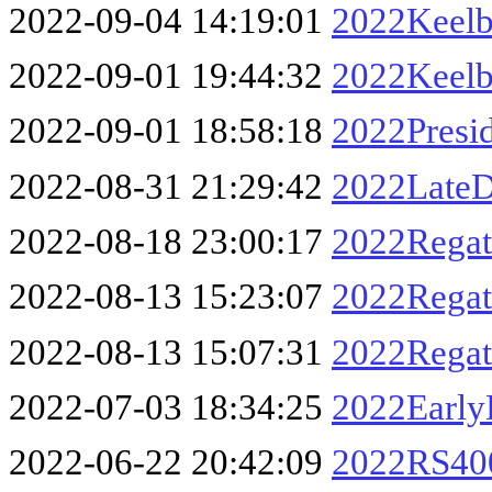
2022-09-04 14:19:01
2022Keelb
2022-09-01 19:44:32
2022Keelb
2022-09-01 18:58:18
2022Presi
2022-08-31 21:29:42
2022LateD
2022-08-18 23:00:17
2022Rega
2022-08-13 15:23:07
2022Regat
2022-08-13 15:07:31
2022Regat
2022-07-03 18:34:25
2022Early
2022-06-22 20:42:09
2022RS40