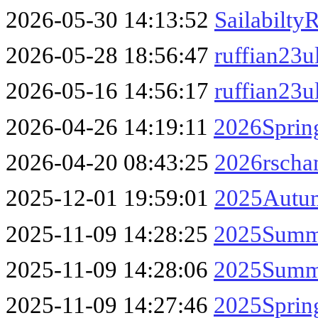
2026-05-30 14:13:52
Sailabilty
2026-05-28 18:56:47
ruffian23u
2026-05-16 14:56:17
ruffian23u
2026-04-26 14:19:11
2026Sprin
2026-04-20 08:43:25
2026rscha
2025-12-01 19:59:01
2025Autum
2025-11-09 14:28:25
2025Summe
2025-11-09 14:28:06
2025Summe
2025-11-09 14:27:46
2025Sprin