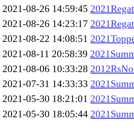
2021-08-26 14:59:45
2021Regat
2021-08-26 14:23:17
2021Regat
2021-08-22 14:08:51
2021Topper
2021-08-11 20:58:39
2021Summe
2021-08-06 10:33:28
2012RsNor
2021-07-31 14:33:33
2021Summe
2021-05-30 18:21:01
2021Summe
2021-05-30 18:05:44
2021Summe