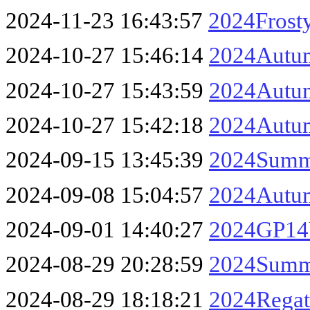
2024-11-23 16:43:57
2024Frosty
2024-10-27 15:46:14
2024Autum
2024-10-27 15:43:59
2024Autum
2024-10-27 15:42:18
2024Autum
2024-09-15 13:45:39
2024Summe
2024-09-08 15:04:57
2024Autum
2024-09-01 14:40:27
2024GP14U
2024-08-29 20:28:59
2024Summe
2024-08-29 18:18:21
2024Regat