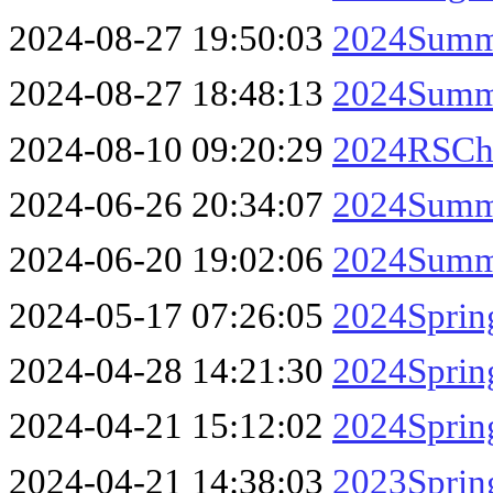
2024-08-27 19:50:03
2024Summe
2024-08-27 18:48:13
2024Summe
2024-08-10 09:20:29
2024RSCha
2024-06-26 20:34:07
2024Summe
2024-06-20 19:02:06
2024Summe
2024-05-17 07:26:05
2024Sprin
2024-04-28 14:21:30
2024Sprin
2024-04-21 15:12:02
2024Sprin
2024-04-21 14:38:03
2023Sprin