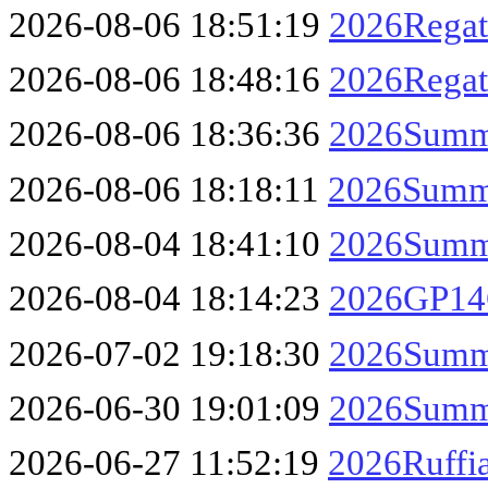
2026-08-06 18:51:19
2026Regat
2026-08-06 18:48:16
2026Regat
2026-08-06 18:36:36
2026Summe
2026-08-06 18:18:11
2026Summe
2026-08-04 18:41:10
2026Summe
2026-08-04 18:14:23
2026GP14C
2026-07-02 19:18:30
2026Summe
2026-06-30 19:01:09
2026Summe
2026-06-27 11:52:19
2026Ruffi