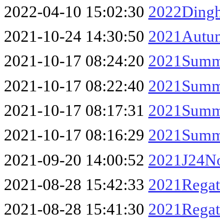
2022-04-10 15:02:30
2022Dingh
2021-10-24 14:30:50
2021Autum
2021-10-17 08:24:20
2021Summe
2021-10-17 08:22:40
2021Summe
2021-10-17 08:17:31
2021Summe
2021-10-17 08:16:29
2021Summe
2021-09-20 14:00:52
2021J24No
2021-08-28 15:42:33
2021Regat
2021-08-28 15:41:30
2021Regat