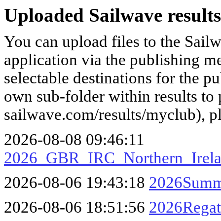
Uploaded Sailwave results
You can upload files to the Sail
application via the publishing me
selectable destinations for the p
own sub-folder within results to p
sailwave.com/results/myclub), p
2026-08-08 09:46:11
2026_GBR_IRC_Northern_Irela
2026-08-06 19:43:18
2026Summe
2026-08-06 18:51:56
2026Rega