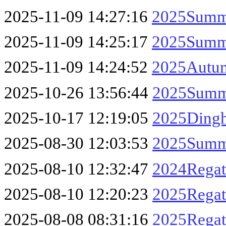
2025-11-09 14:27:16
2025Summe
2025-11-09 14:25:17
2025Summe
2025-11-09 14:24:52
2025Autum
2025-10-26 13:56:44
2025Summe
2025-10-17 12:19:05
2025Dingh
2025-08-30 12:03:53
2025Summe
2025-08-10 12:32:47
2024Regat
2025-08-10 12:20:23
2025Regat
2025-08-08 08:31:16
2025Regatt