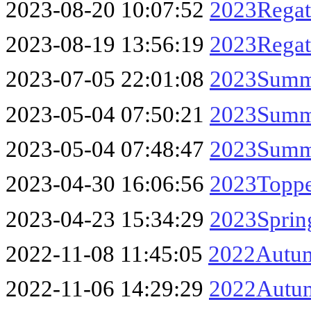
2023-08-20 10:07:52
2023Regat
2023-08-19 13:56:19
2023Regatt
2023-07-05 22:01:08
2023Summe
2023-05-04 07:50:21
2023Summe
2023-05-04 07:48:47
2023Summe
2023-04-30 16:06:56
2023Toppe
2023-04-23 15:34:29
2023Sprin
2022-11-08 11:45:05
2022Autum
2022-11-06 14:29:29
2022Autum