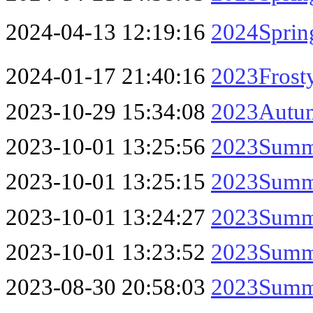
2024-04-13 12:19:16
2024Spring
2024-01-17 21:40:16
2023Frost
2023-10-29 15:34:08
2023Autum
2023-10-01 13:25:56
2023Summe
2023-10-01 13:25:15
2023Summe
2023-10-01 13:24:27
2023Summe
2023-10-01 13:23:52
2023Summe
2023-08-30 20:58:03
2023Summ