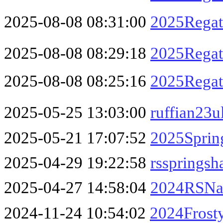
2025-08-08 08:31:00
2025Regatt
2025-08-08 08:29:18
2025Regatt
2025-08-08 08:25:16
2025Regatt
2025-05-25 13:03:00
ruffian23u
2025-05-21 17:07:52
2025Sprin
2025-04-29 19:22:58
rssprings
2025-04-27 14:58:04
2024RSNat
2024-11-24 10:54:02
2024Frosty