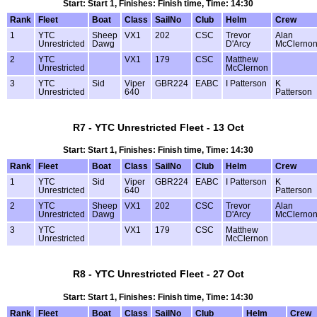
Start: Start 1, Finishes: Finish time, Time: 14:30
Rank
Fleet
Boat
Class
SailNo
Club
Helm
Crew
1
YTC
Sheep
VX1
202
CSC
Trevor
Alan
Unrestricted
Dawg
D'Arcy
McClerno
2
YTC
VX1
179
CSC
Matthew
Unrestricted
McClernon
3
YTC
Sid
Viper
GBR224
EABC
I Patterson
K
Unrestricted
640
Patterson
R7 - YTC Unrestricted Fleet - 13 Oct
Start: Start 1, Finishes: Finish time, Time: 14:30
Rank
Fleet
Boat
Class
SailNo
Club
Helm
Crew
1
YTC
Sid
Viper
GBR224
EABC
I Patterson
K
Unrestricted
640
Patterson
2
YTC
Sheep
VX1
202
CSC
Trevor
Alan
Unrestricted
Dawg
D'Arcy
McClerno
3
YTC
VX1
179
CSC
Matthew
Unrestricted
McClernon
R8 - YTC Unrestricted Fleet - 27 Oct
Start: Start 1, Finishes: Finish time, Time: 14:30
Rank
Fleet
Boat
Class
SailNo
Club
Helm
Crew