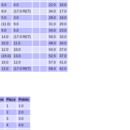
6.0
4.0
22.0
16.0
8.0
(17.0 RET)
34.0
17.0
5.0
3.0
28.0
18.0
(11.0)
9.0
31.0
20.0
9.0
5.0
34.0
23.0
14.0
(17.0 RET)
50.0
33.0
10.0
11.0
48.0
34.0
12.0
10.0
54.0
37.0
(15.0)
13.0
52.0
37.0
16.0
12.0
57.0
41.0
13.0
(17.0 RET)
59.0
42.0
ew
Place
Points
1
1.0
2
2.0
3
3.0
4
4.0