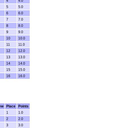
4
4.0
5
5.0
6
6.0
7
7.0
8
8.0
9
9.0
10
10.0
11
11.0
12
12.0
13
13.0
14
14.0
15
15.0
16
16.0
ew
Place
Points
1
1.0
2
2.0
3
3.0