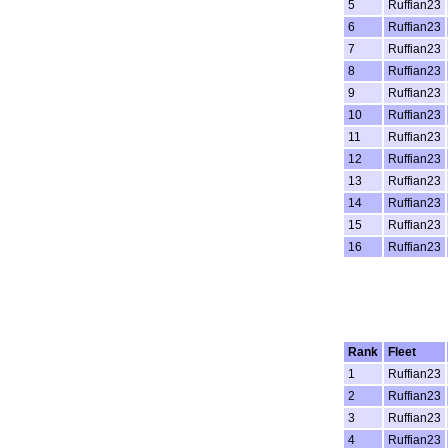
5
Ruffian23
6
Ruffian23
7
Ruffian23
8
Ruffian23
9
Ruffian23
10
Ruffian23
11
Ruffian23
12
Ruffian23
13
Ruffian23
14
Ruffian23
15
Ruffian23
16
Ruffian23
Rank
Fleet
1
Ruffian23
2
Ruffian23
3
Ruffian23
4
Ruffian23