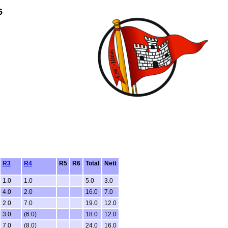
6
R3
R4
R5
R6
Total
Nett
1.0
1.0
5.0
3.0
4.0
2.0
16.0
7.0
2.0
7.0
19.0
12.0
3.0
(6.0)
18.0
12.0
7.0
(8.0)
24.0
16.0