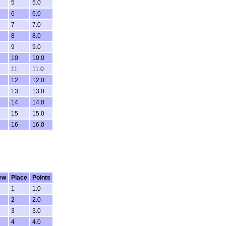
5
5.0
6
6.0
7
7.0
8
8.0
9
9.0
10
10.0
11
11.0
12
12.0
13
13.0
14
14.0
15
15.0
16
16.0
ew
Place
Points
1
1.0
2
2.0
3
3.0
4
4.0