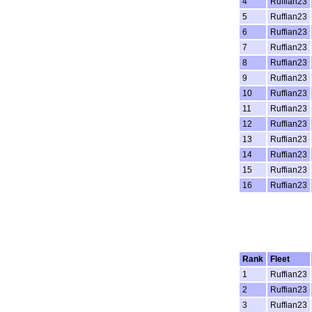
4
Ruffian23
5
Ruffian23
6
Ruffian23
7
Ruffian23
8
Ruffian23
9
Ruffian23
10
Ruffian23
11
Ruffian23
12
Ruffian23
13
Ruffian23
14
Ruffian23
15
Ruffian23
16
Ruffian23
Rank
Fleet
1
Ruffian23
2
Ruffian23
3
Ruffian23