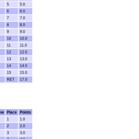
5
5.0
6
6.0
7
7.0
8
8.0
9
9.0
10
10.0
11
11.0
12
12.0
13
13.0
14
14.0
15
15.0
RET
17.0
ew
Place
Points
1
1.0
2
2.0
3
3.0