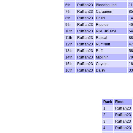
6th
Ruffian23
Bloodhouind
11
7th
Ruffian23
Carageen
85
8th
Ruffian23
Druid
14
9th
Ruffian23
Ripples
40
10th
Ruffian23
Riki Tiki Tavi
54
11th
Ruffian23
Rascal
88
12th
Ruffian23
Ruff Nuff
47
13th
Ruffian23
Ruff
5
14th
Ruffian23
Mjollnir
70
15th
Ruffian23
Coyote
18
16th
Ruffian23
Daisy
33
Rank
Fleet
1
Ruffian23
2
Ruffian23
3
Ruffian23
4
Ruffian23