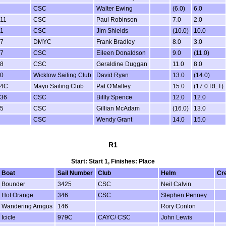
CSC
Walter Ewing
(6.0)
6.0
11
CSC
Paul Robinson
7.0
2.0
1
CSC
Jim Shields
(10.0)
10.0
7
DMYC
Frank Bradley
8.0
3.0
7
CSC
Eileen Donaldson
9.0
(11.0)
8
CSC
Geraldine Duggan
11.0
8.0
0
Wicklow Sailing Club
David Ryan
13.0
(14.0)
84C
Mayo Sailing Club
Pat O'Malley
15.0
(17.0 RET)
36
CSC
Billly Spence
12.0
12.0
5
CSC
Gillian McAdam
(16.0)
13.0
CSC
Wendy Grant
14.0
15.0
R1
Start: Start 1, Finishes: Place
Boat
Sail Number
Club
Helm
Cr
Bounder
3425
CSC
Neil Calvin
Hot Orange
346
CSC
Stephen Penney
Wandering Arngus
146
Rory Conlon
Icicle
979C
CAYC/ CSC
John Lewis