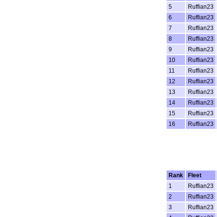
5
Ruffian23
6
Ruffian23
7
Ruffian23
8
Ruffian23
9
Ruffian23
10
Ruffian23
11
Ruffian23
12
Ruffian23
13
Ruffian23
14
Ruffian23
15
Ruffian23
16
Ruffian23
Rank
Fleet
1
Ruffian23
2
Ruffian23
3
Ruffian23