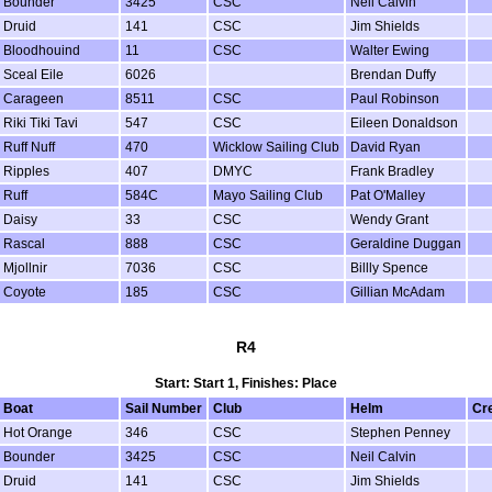
Bounder
3425
CSC
Neil Calvin
Druid
141
CSC
Jim Shields
Bloodhouind
11
CSC
Walter Ewing
Sceal Eile
6026
Brendan Duffy
Carageen
8511
CSC
Paul Robinson
Riki Tiki Tavi
547
CSC
Eileen Donaldson
Ruff Nuff
470
Wicklow Sailing Club
David Ryan
Ripples
407
DMYC
Frank Bradley
Ruff
584C
Mayo Sailing Club
Pat O'Malley
Daisy
33
CSC
Wendy Grant
Rascal
888
CSC
Geraldine Duggan
Mjollnir
7036
CSC
Billly Spence
Coyote
185
CSC
Gillian McAdam
R4
Start: Start 1, Finishes: Place
Boat
Sail Number
Club
Helm
Cr
Hot Orange
346
CSC
Stephen Penney
Bounder
3425
CSC
Neil Calvin
Druid
141
CSC
Jim Shields