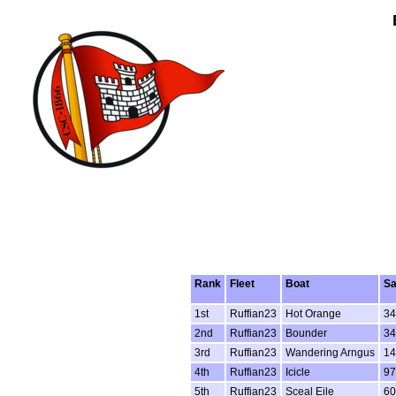
Rank
Fleet
Boat
Sa
1st
Ruffian23
Hot Orange
34
2nd
Ruffian23
Bounder
34
3rd
Ruffian23
Wandering Arngus
14
4th
Ruffian23
Icicle
9
5th
Ruffian23
Sceal Eile
60