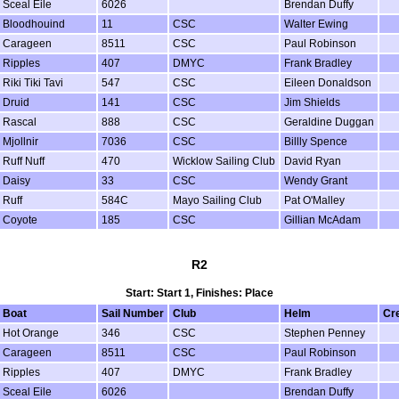
Sceal Eile
6026
Brendan Duffy
Bloodhouind
11
CSC
Walter Ewing
Carageen
8511
CSC
Paul Robinson
Ripples
407
DMYC
Frank Bradley
Riki Tiki Tavi
547
CSC
Eileen Donaldson
Druid
141
CSC
Jim Shields
Rascal
888
CSC
Geraldine Duggan
Mjollnir
7036
CSC
Billly Spence
Ruff Nuff
470
Wicklow Sailing Club
David Ryan
Daisy
33
CSC
Wendy Grant
Ruff
584C
Mayo Sailing Club
Pat O'Malley
Coyote
185
CSC
Gillian McAdam
R2
Start: Start 1, Finishes: Place
Boat
Sail Number
Club
Helm
Cr
Hot Orange
346
CSC
Stephen Penney
Carageen
8511
CSC
Paul Robinson
Ripples
407
DMYC
Frank Bradley
Sceal Eile
6026
Brendan Duffy