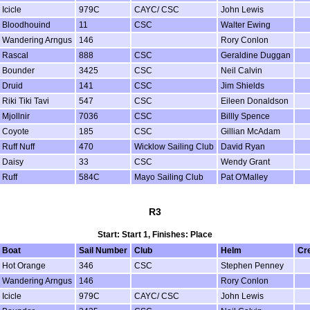
Icicle
979C
CAYC/ CSC
John Lewis
Bloodhouind
11
CSC
Walter Ewing
Wandering Arngus
146
Rory Conlon
Rascal
888
CSC
Geraldine Duggan
Bounder
3425
CSC
Neil Calvin
Druid
141
CSC
Jim Shields
Riki Tiki Tavi
547
CSC
Eileen Donaldson
Mjollnir
7036
CSC
Billly Spence
Coyote
185
CSC
Gillian McAdam
Ruff Nuff
470
Wicklow Sailing Club
David Ryan
Daisy
33
CSC
Wendy Grant
Ruff
584C
Mayo Sailing Club
Pat O'Malley
R3
Start: Start 1, Finishes: Place
Boat
Sail Number
Club
Helm
Cr
Hot Orange
346
CSC
Stephen Penney
Wandering Arngus
146
Rory Conlon
Icicle
979C
CAYC/ CSC
John Lewis