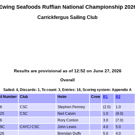
Ewing Seafoods Ruffian National Championship 202
Carrickfergus Sailing Club
Results are provisional as of 12:52 on June 27, 2026
Overall
Sailed: 4, Discards: 1, To count: 3, Entries: 16, Scoring system: Appendix A
il Number
Club
Helm
Crew
R1
R2
6
CSC
Stephen Penney
(2.0)
1.0
25
CSC
Neil Calvin
1.0
(9.0)
6
Rory Conlon
3.0
(7.0)
79C
CAYC/ CSC
John Lewis
4.0
5.0
26
Brendan Duffy
5.0
4.0