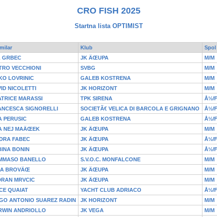
CRO FISH 2025
Startna lista OPTIMIST
milar
Klub
Spol
L GRBEC
JK ÄŒUPA
M/M
TRO VECCHIONI
SVBG
M/M
KO LOVRINIC
GALEB KOSTRENA
M/M
ID NICOLETTI
JK HORIZONT
M/M
TRICE MARASSI
TPK SIRENA
Å½/
ANCESCA SIGNORELLI
SOCIETÃ€ VELICA DI BARCOLA E GRIGNANO
Å½/
 PERUSIC
GALEB KOSTRENA
Å½/
A NEJ MAÄŒEK
JK ÄŒUPA
M/M
DRA FABEC
JK ÄŒUPA
Å½/
INA BONIN
JK ÄŒUPA
Å½/
MMASO BANELLO
S.V.O.C. MONFALCONE
M/M
HA BROVÄŒ
JK ÄŒUPA
M/M
DRAN MRVCIC
JK ÄŒUPA
M/M
CE QUAIAT
YACHT CLUB ADRIACO
Å½/
GO ANTONIO SUAREZ RADIN
JK HORIZONT
M/M
RWIN ANDRIOLLO
JK VEGA
M/M