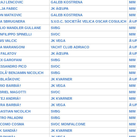
RAJ LENCOVIC
GALEB KOSTRENA
M/M
LJA FABEC
JK ÄŒUPA
M/M
ON MATKOVIC
GALEB KOSTRENA
M/M
IA SBRUGNERA
S.V.O.C. SOCIETÃ€ VELICA OSCAR COSULICH
Å½/
ULIO MANDLER GULLANE
SVBG
M/M
NFILIPPO SPINELLI
SVOC
M/M
IS VALCIC
JK VEGA
Å½/
IA MARANGONI
YACHT CLUB ADRIACO
Å½/
 FALATOV
JK ÄŒUPA
Å½/
EX GAROFANI
SVBG
M/M
ESSANDRO PICO
SVOC
M/M
OLÃ’ BENJAMIN NICOLICH
SVBG
M/M
 BLAŠKOVIC
JK KVARNER
Å½/
RIO BARBIÄ†
JK VEGA
M/M
BRIEL MAGOTTI
SVOC
M/M
EJ ANDRIÄ†
JK KVARNER
M/M
TRA BARBIÄ†
JK VEGA
Å½/
ASTIAN NICOLICH
SVBG
M/M
TRO PALADINI
SVBG
M/M
ACOMO COSMA
SVOC MONFALCONE
M/M
K SANDIÄ†
JK KVARNER
M/M
IP PAMIÄ†
JK VEGA
M/M