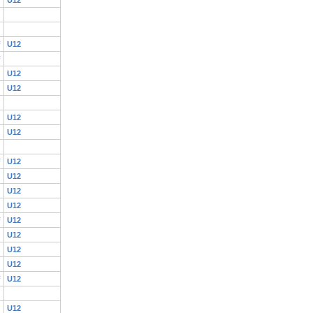
F
U12
F
U12
U12
U12
U12
F
U12
U12
U12
U12
F
U12
U12
U12
U12
F
U12
U12