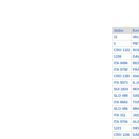
Jedro
Kor
11
VA
5
PIE
CRO 1322
RO
1338
DAV
ITA 9496
BEA
ITA 9790
FR
CRO 1383
ANA
ITA 9973
ILJ
SUI 1824
MO
SLO 498
SAB
ITA 8665
TO
SLO 496
MI
ITA 311
JA
ITA 9756
ALI
1221
DIE
CRO 1196
DA