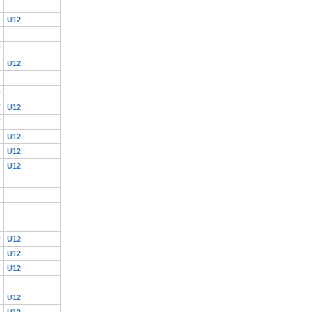
U12
F
U12
F
F
U12
F
U12
U12
U12
F
F
U12
U12
U12
U12
U12