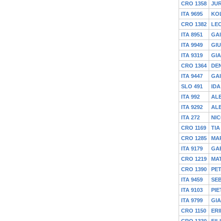
CRO 1358
JU
ITA 9695
KO
CRO 1382
LE
ITA 8951
GA
ITA 9949
GI
ITA 9319
GIA
CRO 1364
DEN
ITA 9447
GA
SLO 491
IDA
ITA 992
AL
ITA 9292
AL
ITA 272
NIC
CRO 1169
TIA
CRO 1285
MA
ITA 9179
GA
CRO 1219
MAT
CRO 1390
PE
ITA 9459
SEB
ITA 9103
PIE
ITA 9799
GI
CRO 1150
ERI
CRO 1330
FIL