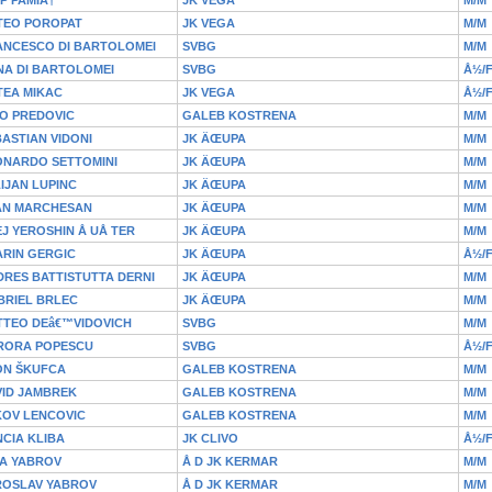
TEO POROPAT
JK VEGA
M/M
ANCESCO DI BARTOLOMEI
SVBG
M/M
NA DI BARTOLOMEI
SVBG
Å½/
TEA MIKAC
JK VEGA
Å½/
O PREDOVIC
GALEB KOSTRENA
M/M
ASTIAN VIDONI
JK ÄŒUPA
M/M
ONARDO SETTOMINI
JK ÄŒUPA
M/M
IJAN LUPINC
JK ÄŒUPA
M/M
AN MARCHESAN
JK ÄŒUPA
M/M
J YEROSHIN Å UÅ TER
JK ÄŒUPA
M/M
ARIN GERGIC
JK ÄŒUPA
Å½/
RES BATTISTUTTA DERNI
JK ÄŒUPA
M/M
BRIEL BRLEC
JK ÄŒUPA
M/M
TTEO DEâ€™VIDOVICH
SVBG
M/M
RORA POPESCU
SVBG
Å½/
ON ŠKUFCA
GALEB KOSTRENA
M/M
VID JAMBREK
GALEB KOSTRENA
M/M
KOV LENCOVIC
GALEB KOSTRENA
M/M
CIA KLIBA
JK CLIVO
Å½/
JA YABROV
Å D JK KERMAR
M/M
ROSLAV YABROV
Å D JK KERMAR
M/M