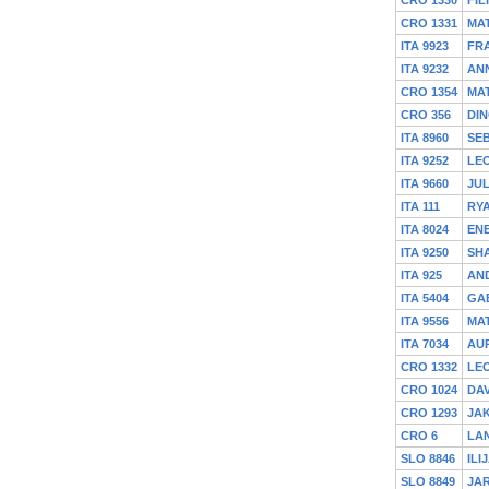
CRO 1331
MA
ITA 9923
FR
ITA 9232
AN
CRO 1354
MA
CRO 356
DIN
ITA 8960
SEB
ITA 9252
LE
ITA 9660
JUL
ITA 111
RY
ITA 8024
ENE
ITA 9250
SH
ITA 925
AND
ITA 5404
GA
ITA 9556
MA
ITA 7034
AU
CRO 1332
LE
CRO 1024
DA
CRO 1293
JA
CRO 6
LAN
SLO 8846
ILI
SLO 8849
JA