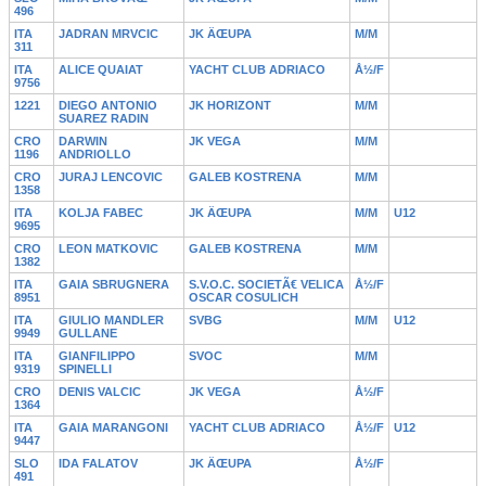
496
ITA
JADRAN MRVCIC
JK ÄŒUPA
M/M
311
ITA
ALICE QUAIAT
YACHT CLUB ADRIACO
Å½/F
9756
1221
DIEGO ANTONIO
JK HORIZONT
M/M
SUAREZ RADIN
CRO
DARWIN
JK VEGA
M/M
1196
ANDRIOLLO
CRO
JURAJ LENCOVIC
GALEB KOSTRENA
M/M
1358
ITA
KOLJA FABEC
JK ÄŒUPA
M/M
U12
9695
CRO
LEON MATKOVIC
GALEB KOSTRENA
M/M
1382
ITA
GAIA SBRUGNERA
S.V.O.C. SOCIETÃ€ VELICA
Å½/F
8951
OSCAR COSULICH
ITA
GIULIO MANDLER
SVBG
M/M
U12
9949
GULLANE
ITA
GIANFILIPPO
SVOC
M/M
9319
SPINELLI
CRO
DENIS VALCIC
JK VEGA
Å½/F
1364
ITA
GAIA MARANGONI
YACHT CLUB ADRIACO
Å½/F
U12
9447
SLO
IDA FALATOV
JK ÄŒUPA
Å½/F
491