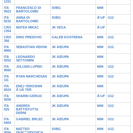
1331
ITA
FRANCESCO DI
SVBG
M/M
9923
BARTOLOMEI
ITA
ANNA DI
SVBG
Å½/F
U12
9232
BARTOLOMEI
CRO
MATEA MIKAC
JK VEGA
Å½/F
1354
CRO
DINO PREDOVIC
GALEB KOSTRENA
M/M
U12
356
ITA
SEBASTIAN VIDONI
JK ÄŒUPA
M/M
U12
8960
ITA
LEONARDO
JK ÄŒUPA
M/M
9252
SETTOMINI
ITA
JULIJAN LUPINC
JK ÄŒUPA
M/M
U12
9660
ITA
RYAN MARCHESAN
JK ÄŒUPA
M/M
U12
111
ITA
ENEJ YEROSHIN
JK ÄŒUPA
M/M
8024
Å UÅ TER
ITA
SHARIN GERGIC
JK ÄŒUPA
Å½/F
U12
9250
ITA
ANDRES
JK ÄŒUPA
M/M
U12
925
BATTISTUTTA
DERNI
ITA
GABRIEL BRLEC
JK ÄŒUPA
M/M
U12
5404
ITA
MATTEO
SVBG
M/M
U12
9556
DEâ€™VIDOVICH