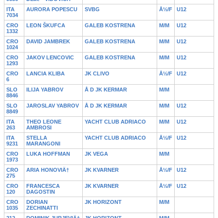
ITA
AURORA POPESCU
SVBG
Å½/F
U12
7034
CRO
LEON ŠKUFCA
GALEB KOSTRENA
M/M
U12
1332
CRO
DAVID JAMBREK
GALEB KOSTRENA
M/M
U12
1024
CRO
JAKOV LENCOVIC
GALEB KOSTRENA
M/M
U12
1293
CRO
LANCIA KLIBA
JK CLIVO
Å½/F
U12
6
SLO
ILIJA YABROV
Å D JK KERMAR
M/M
8846
SLO
JAROSLAV YABROV
Å D JK KERMAR
M/M
U12
8849
ITA
THEO LEONE
YACHT CLUB ADRIACO
M/M
U12
263
AMBROSI
ITA
STELLA
YACHT CLUB ADRIACO
Å½/F
U12
9231
MARANGONI
CRO
LUKA HOFFMAN
JK VEGA
M/M
1973
CRO
ARIA HONOVIÄ†
JK KVARNER
Å½/F
U12
275
CRO
FRANCESCA
JK KVARNER
Å½/F
U12
120
DAGOSTIN
CRO
DORIAN
JK HORIZONT
M/M
1035
ZECHINATTI
212
DOMINIK JURJEVIÄ†
JK HORIZONT
M/M