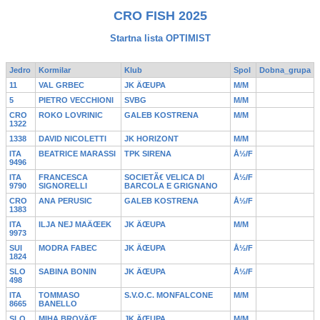
CRO FISH 2025
Startna lista OPTIMIST
Jedro
Kormilar
Klub
Spol
Dobna_grupa
11
VAL GRBEC
JK ÄŒUPA
M/M
5
PIETRO VECCHIONI
SVBG
M/M
CRO
ROKO LOVRINIC
GALEB KOSTRENA
M/M
1322
1338
DAVID NICOLETTI
JK HORIZONT
M/M
ITA
BEATRICE MARASSI
TPK SIRENA
Å½/F
9496
ITA
FRANCESCA
SOCIETÃ€ VELICA DI
Å½/F
9790
SIGNORELLI
BARCOLA E GRIGNANO
CRO
ANA PERUSIC
GALEB KOSTRENA
Å½/F
1383
ITA
ILJA NEJ MAÄŒEK
JK ÄŒUPA
M/M
9973
SUI
MODRA FABEC
JK ÄŒUPA
Å½/F
1824
SLO
SABINA BONIN
JK ÄŒUPA
Å½/F
498
ITA
TOMMASO
S.V.O.C. MONFALCONE
M/M
8665
BANELLO
SLO
MIHA BROVÄŒ
JK ÄŒUPA
M/M