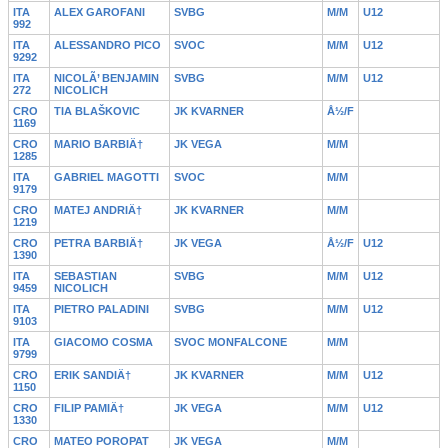
ITA
ALEX GAROFANI
SVBG
M/M
U12
992
ITA
ALESSANDRO PICO
SVOC
M/M
U12
9292
ITA
NICOLÃ’ BENJAMIN
SVBG
M/M
U12
272
NICOLICH
CRO
TIA BLAŠKOVIC
JK KVARNER
Å½/F
1169
CRO
MARIO BARBIÄ†
JK VEGA
M/M
1285
ITA
GABRIEL MAGOTTI
SVOC
M/M
9179
CRO
MATEJ ANDRIÄ†
JK KVARNER
M/M
1219
CRO
PETRA BARBIÄ†
JK VEGA
Å½/F
U12
1390
ITA
SEBASTIAN
SVBG
M/M
U12
9459
NICOLICH
ITA
PIETRO PALADINI
SVBG
M/M
U12
9103
ITA
GIACOMO COSMA
SVOC MONFALCONE
M/M
9799
CRO
ERIK SANDIÄ†
JK KVARNER
M/M
U12
1150
CRO
FILIP PAMIÄ†
JK VEGA
M/M
U12
1330
CRO
MATEO POROPAT
JK VEGA
M/M