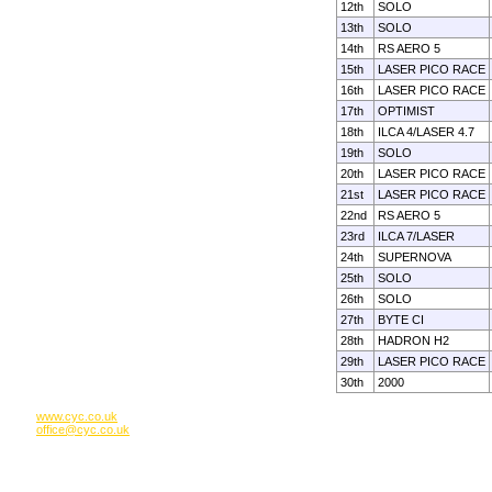
12th
SOLO
13th
SOLO
14th
RS AERO 5
15th
LASER PICO RACE
16th
LASER PICO RACE
17th
OPTIMIST
18th
ILCA 4/LASER 4.7
19th
SOLO
20th
LASER PICO RACE
21st
LASER PICO RACE
22nd
RS AERO 5
23rd
ILCA 7/LASER
24th
SUPERNOVA
25th
SOLO
26th
SOLO
27th
BYTE CI
28th
HADRON H2
29th
LASER PICO RACE
30th
2000
www.cyc.co.uk
office@cyc.co.uk