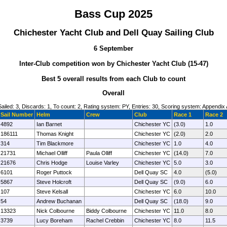
Bass Cup 2025
Chichester Yacht Club and Dell Quay Sailing Club
6 September
Inter-Club competition won by Chichester Yacht Club (15-47)
Best 5 overall results from each Club to count
Overall
Sailed: 3, Discards: 1, To count: 2, Rating system: PY, Entries: 30, Scoring system: Appendix 
Sail Number
Helm
Crew
Club
Race 1
Race 2
4892
Ian Barnet
Chichester YC
(3.0)
1.0
186111
Thomas Knight
Chichester YC
(2.0)
2.0
314
Tim Blackmore
Chichester YC
1.0
4.0
21731
Michael Olliff
Paula Olliff
Chichester YC
(14.0)
7.0
21676
Chris Hodge
Louise Varley
Chichester YC
5.0
3.0
6101
Roger Puttock
Dell Quay SC
4.0
(5.0)
5867
Steve Holcroft
Dell Quay SC
(9.0)
6.0
107
Steve Kelsall
Chichester YC
6.0
10.0
54
Andrew Buchanan
Dell Quay SC
(18.0)
9.0
13323
Nick Colbourne
Biddy Colbourne
Chichester YC
11.0
8.0
3739
Lucy Boreham
Rachel Crebbin
Chichester YC
8.0
11.5