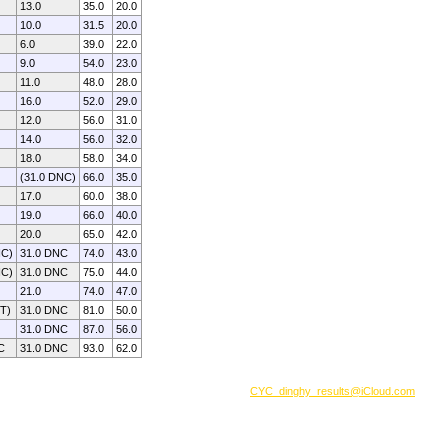
13.0
35.0
20.0
10.0
31.5
20.0
6.0
39.0
22.0
9.0
54.0
23.0
11.0
48.0
28.0
16.0
52.0
29.0
12.0
56.0
31.0
14.0
56.0
32.0
18.0
58.0
34.0
(31.0 DNC)
66.0
35.0
17.0
60.0
38.0
19.0
66.0
40.0
20.0
65.0
42.0
NC)
31.0 DNC
74.0
43.0
NC)
31.0 DNC
75.0
44.0
21.0
74.0
47.0
ET)
31.0 DNC
81.0
50.0
31.0 DNC
87.0
56.0
C
31.0 DNC
93.0
62.0
CYC_dinghy_results@iCloud.com