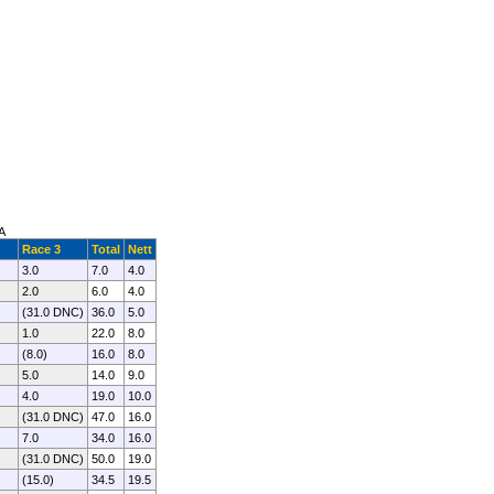
A
Race 3
Total
Nett
3.0
7.0
4.0
2.0
6.0
4.0
(31.0 DNC)
36.0
5.0
1.0
22.0
8.0
(8.0)
16.0
8.0
5.0
14.0
9.0
4.0
19.0
10.0
(31.0 DNC)
47.0
16.0
7.0
34.0
16.0
(31.0 DNC)
50.0
19.0
(15.0)
34.5
19.5