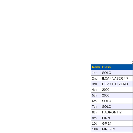
Rank
Class
1st
SOLO
2nd
ILCA 4/LASER 4.7
3rd
DEVOTI D-ZERO
4th
2000
5th
2000
6th
SOLO
7th
SOLO
8th
HADRON H2
9th
FINN
10th
GP 14
11th
FIREFLY