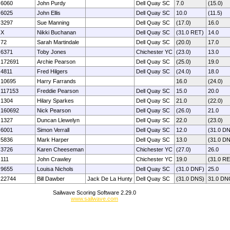
6060
John Purdy
Dell Quay SC
7.0
(15.0)
6025
John Ellis
Dell Quay SC
10.0
(11.5)
3297
Sue Manning
Dell Quay SC
(17.0)
16.0
X
Nikki Buchanan
Dell Quay SC
(31.0 RET)
14.0
72
Sarah Martindale
Dell Quay SC
(20.0)
17.0
6371
Toby Jones
Chichester YC
(23.0)
13.0
172691
Archie Pearson
Dell Quay SC
(25.0)
19.0
4811
Fred Hilgers
Dell Quay SC
(24.0)
18.0
10695
Harry Farrands
16.0
(24.0)
117153
Freddie Pearson
Dell Quay SC
15.0
20.0
1304
Hilary Sparkes
Dell Quay SC
21.0
(22.0)
160692
Nick Pearson
Dell Quay SC
(26.0)
21.0
1327
Duncan Llewelyn
Dell Quay SC
22.0
(23.0)
6001
Simon Verrall
Dell Quay SC
12.0
(31.0 D
5836
Mark Harper
Dell Quay SC
13.0
(31.0 D
3726
Karen Cheeseman
Chichester YC
(27.0)
26.0
111
John Crawley
Chichester YC
19.0
(31.0 R
9655
Louisa Nichols
Dell Quay SC
(31.0 DNF)
25.0
22744
Bill Dawber
Jack De La Hunty
Dell Quay SC
(31.0 DNS)
31.0 DN
Sailwave Scoring Software 2.29.0
www.sailwave.com