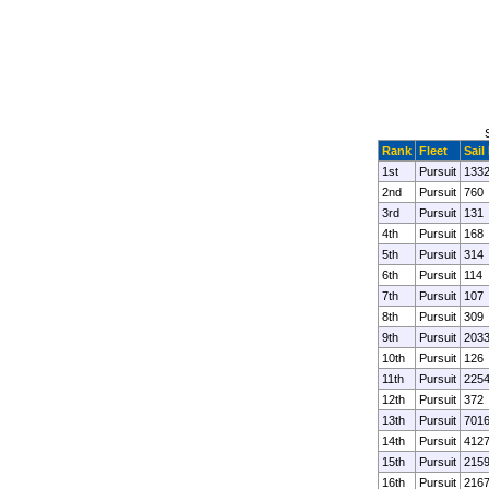
Rank
Fleet
Sail
1st
Pursuit
133
2nd
Pursuit
760
3rd
Pursuit
131
4th
Pursuit
168
5th
Pursuit
314
6th
Pursuit
114
7th
Pursuit
107
8th
Pursuit
309
9th
Pursuit
203
10th
Pursuit
126
11th
Pursuit
225
12th
Pursuit
372
13th
Pursuit
701
14th
Pursuit
412
15th
Pursuit
215
16th
Pursuit
216