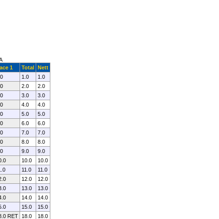
A
ace 1
Total
Nett
.0
1.0
1.0
.0
2.0
2.0
.0
3.0
3.0
.0
4.0
4.0
.0
5.0
5.0
.0
6.0
6.0
.0
7.0
7.0
.0
8.0
8.0
.0
9.0
9.0
0.0
10.0
10.0
1.0
11.0
11.0
2.0
12.0
12.0
3.0
13.0
13.0
4.0
14.0
14.0
5.0
15.0
15.0
8.0 RET
18.0
18.0