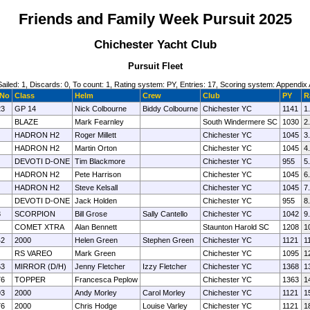
Friends and Family Week Pursuit 2025
Chichester Yacht Club
Pursuit Fleet
Sailed: 1, Discards: 0, To count: 1, Rating system: PY, Entries: 17, Scoring system: Appendix 
 No
Class
Helm
Crew
Club
PY
R
23
GP 14
Nick Colbourne
Biddy Colbourne
Chichester YC
1141
1
BLAZE
Mark Fearnley
South Windermere SC
1030
2
HADRON H2
Roger Millett
Chichester YC
1045
3
HADRON H2
Martin Orton
Chichester YC
1045
4
DEVOTI D-ONE
Tim Blackmore
Chichester YC
955
5
HADRON H2
Pete Harrison
Chichester YC
1045
6
HADRON H2
Steve Kelsall
Chichester YC
1045
7
DEVOTI D-ONE
Jack Holden
Chichester YC
955
8
3
SCORPION
Bill Grose
Sally Cantello
Chichester YC
1042
9
COMET XTRA
Alan Bennett
Staunton Harold SC
1208
1
42
2000
Helen Green
Stephen Green
Chichester YC
1121
1
RS VAREO
Mark Green
Chichester YC
1095
1
63
MIRROR (D/H)
Jenny Fletcher
Izzy Fletcher
Chichester YC
1368
1
76
TOPPER
Francesca Peplow
Chichester YC
1363
1
93
2000
Andy Morley
Carol Morley
Chichester YC
1121
1
76
2000
Chris Hodge
Louise Varley
Chichester YC
1121
1