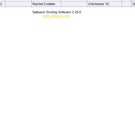
51
Rachel Crebbin
Chichester YC
1
Sailwave Scoring Software 2.29.0
www.sailwave.com