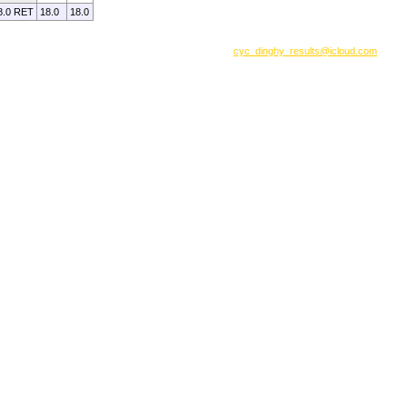
8.0 RET
18.0
18.0
cyc_dinghy_results@icloud.com