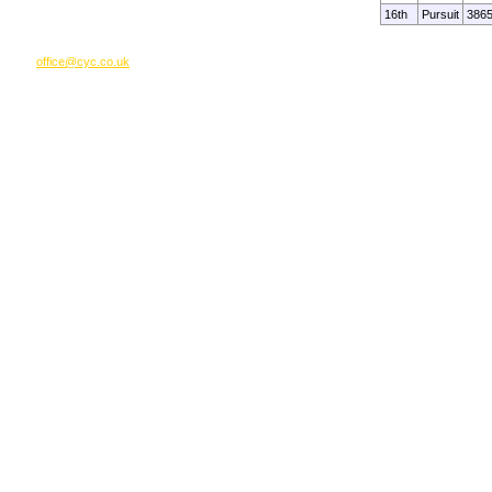
16th
Pursuit
386
office@cyc.co.uk