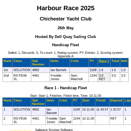
Harbour Race 2025
Chichester Yacht Club
26th May
Hosted By Dell Quay Sailing Club
Handicap Fleet
Sailed: 1, Discards: 0, To count: 1, Rating system: PY, Entries: 2, Scoring system:
Appendix A
Rank
Class
Sail
Helm
Crew
PY
Race 1
Total
Nett
Number
1st
SOLUTION
4892
Ian Barnett
1108
1.0
1.0
1.0
2nd
RS FEVA
4461
Freddie
Sam
1244
3.0
3.0
3.0
XL
Jones
Matchell
RET
Race 1 - Handicap Fleet
Start: Start 1, Finishes: Finish time, Time: 10.11.00
Rank
Class
Sail
Helm
Crew
PY
Start
Finish
Elapsed
Lap
Number
1
SOLUTION
4892
Ian
1108
10.11.00
11.43.57
1.32.57
1
Barnett
2
RS FEVA
4461
Freddie
Sam
1244
10.11.00
RET
1
XL
Jones
Matchell
Sailwave Scoring Software
www.cyc.co.uk