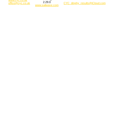
2.29.0
office@cyc.co.uk
CYC_dinghy_results@iCloud.com
www.sailwave.com